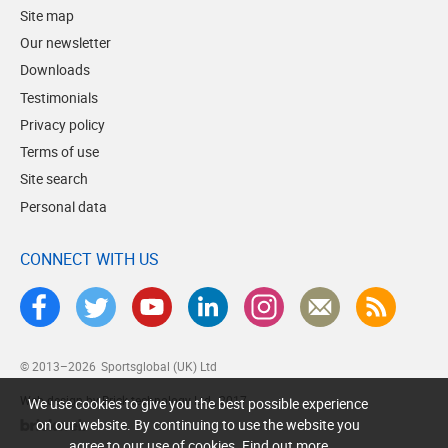
Site map
Our newsletter
Downloads
Testimonials
Privacy policy
Terms of use
Site search
Personal data
CONNECT WITH US
© 2013–2026
Sportsglobal (UK) Ltd
Web design by Brick technology Ltd.
, 2017
We use cookies to give you the best possible experience
on our website. By continuing to use the website you
agree to our use of cookies.
Find out more