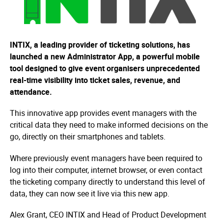
INTIX, a leading provider of ticketing solutions, has
launched a new Administrator App, a powerful mobile
tool designed to give event organisers unprecedented
real-time visibility into ticket sales, revenue, and
attendance.
This innovative app provides event managers with the
critical data they need to make informed decisions on the
go, directly on their smartphones and tablets.
Where previously event managers have been required to
log into their computer, internet browser, or even contact
the ticketing company directly to understand this level of
data, they can now see it live via this new app.
Alex Grant, CEO INTIX and Head of Product Development