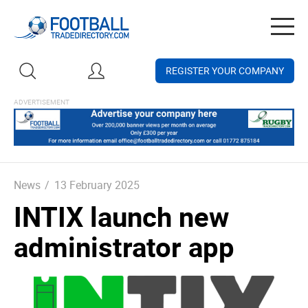
Togg
navig
REGISTER YOUR COMPANY
News
/
13 February 2025
INTIX launch new
administrator app