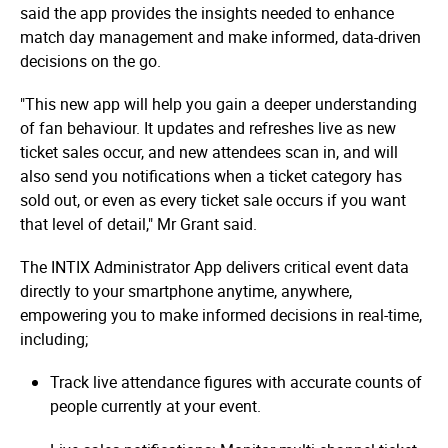
said the app provides the insights needed to enhance
match day management and make informed, data-driven
decisions on the go.
"This new app will help you gain a deeper understanding
of fan behaviour. It updates and refreshes live as new
ticket sales occur, and new attendees scan in, and will
also send you notifications when a ticket category has
sold out, or even as every ticket sale occurs if you want
that level of detail," Mr Grant said.
The INTIX Administrator App delivers critical event data
directly to your smartphone anytime, anywhere,
empowering you to make informed decisions in real-time,
including;
Track live attendance figures with accurate counts of
people currently at your event.