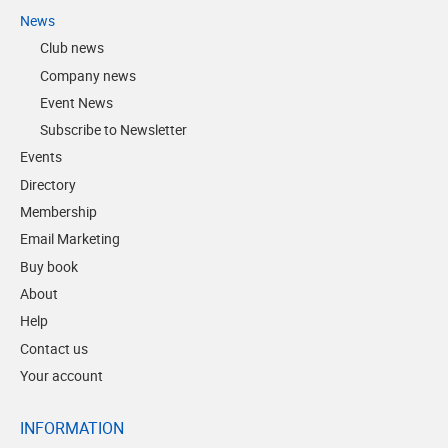
News
Club news
Company news
Event News
Subscribe to Newsletter
Events
Directory
Membership
Email Marketing
Buy book
About
Help
Contact us
Your account
INFORMATION