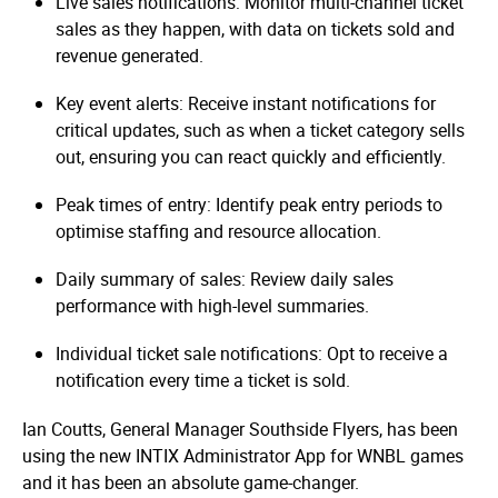
Live sales notifications: Monitor multi-channel ticket
sales as they happen, with data on tickets sold and
revenue generated.
Key event alerts: Receive instant notifications for
critical updates, such as when a ticket category sells
out, ensuring you can react quickly and efficiently.
Peak times of entry: Identify peak entry periods to
optimise staffing and resource allocation.
Daily summary of sales: Review daily sales
performance with high-level summaries.
Individual ticket sale notifications: Opt to receive a
notification every time a ticket is sold.
Ian Coutts, General Manager Southside Flyers, has been
using the new INTIX Administrator App for WNBL games
and it has been an absolute game-changer.