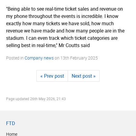
"Being able to see real-time ticket sales and revenue on
my phone throughout the events is incredible. I know
exactly how many tickets we have sold, how much
revenue we have made and how many people are in the
stadium. I can even track which ticket categories are
selling best in real-time," Mr Coutts said
Posted in
Company news
on
13th February 2025
« Prev post
Next post »
Page updated
26th May 2026, 21:43
FTD
Home