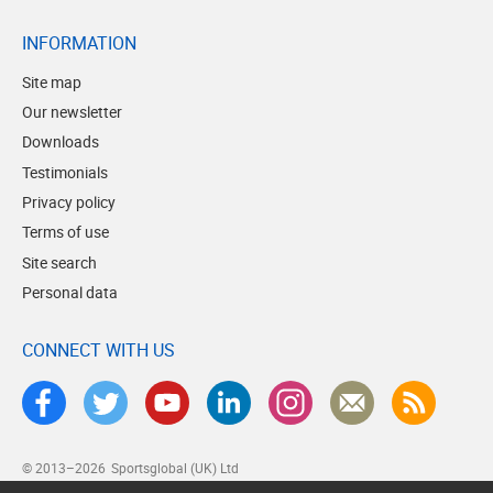
INFORMATION
Site map
Our newsletter
Downloads
Testimonials
Privacy policy
Terms of use
Site search
Personal data
CONNECT WITH US
© 2013–2026
Sportsglobal (UK) Ltd