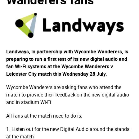
Landways, in partnership with Wycombe Wanderers, is
preparing to run a first test of its new digital audio and
fan Wi-Fi systems at the Wycombe Wanderers v
Leicester City match this Wednesday 28 July.
Wycombe Wanderers are asking fans who attend the
match to provide their feedback on the new digital audio
and in stadium Wi-Fi.
All fans at the match need to do is:
1. Listen out for the new Digital Audio around the stands
at the match