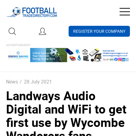
Togg
navig
REGISTER YOUR COMPANY
News
/
28 July 2021
Landways Audio
Digital and WiFi to get
first use by Wycombe
Wanderers fans