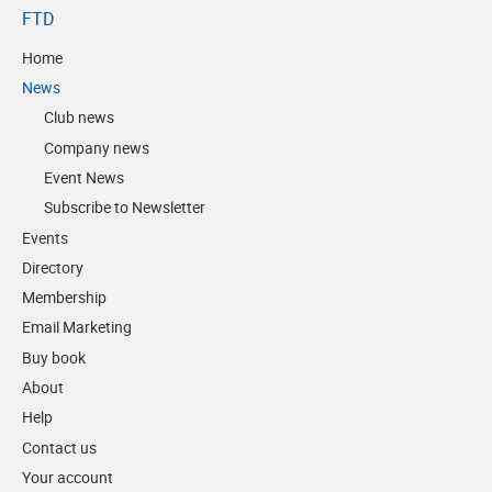
FTD
Home
News
Club news
Company news
Event News
Subscribe to Newsletter
Events
Directory
Membership
Email Marketing
Buy book
About
Help
Contact us
Your account