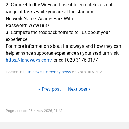
2. Connect to the Wi-Fi and use it to complete a small
range of tasks while you are at the stadium
Network Name: Adams Park WiFi
Password: WYW1887!
3. Complete the feedback form to tell us about your
experience
For more information about Landways and how they can
help enhance supporter experience at your stadium visit
https://­landways.­com/
or call 020 3176 0177
Posted in
Club news
,
Company news
on
28th July 2021
« Prev post
Next post »
Page updated
26th May 2026, 21:43