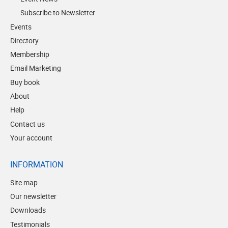
Subscribe to Newsletter
Events
Directory
Membership
Email Marketing
Buy book
About
Help
Contact us
Your account
INFORMATION
Site map
Our newsletter
Downloads
Testimonials