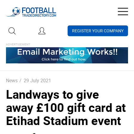
Togg
navig
REGISTER YOUR COMPANY
News
/
29 July 2021
Landways to give
away £100 gift card at
Etihad Stadium event