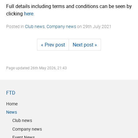
Full details including terms and conditions can be seen by
clicking
here.
Posted in
Club news
,
Company news
on
29th July 2021
« Prev post
Next post »
Page updated
26th May 2026, 21:43
FTD
Home
News
Club news
Company news
Event News