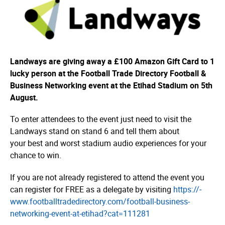
Landways are giving away a £100 Amazon Gift Card to 1
lucky person at the Football Trade Directory Football &
Business Networking event at the Etihad Stadium on 5th
August.
To enter attendees to the event just need to visit the
Landways stand on stand 6 and tell them about
your best and worst stadium audio experiences for your
chance to win.
If you are not already registered to attend the event you
can register for FREE as a delegate by visiting
https://­
www.­foot­ball­tra­dedi­rec­tory.­com/­football-business-
networking-event-at-etihad?cat=­111281