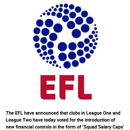
The EFL have announced that clubs in League One and
League Two have today voted for the introduction of
new financial controls in the form of ‘Squad Salary Caps’