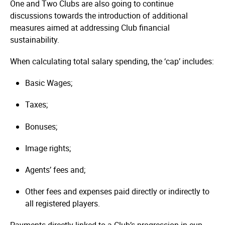
One and Two Clubs are also going to continue
discussions towards the introduction of additional
measures aimed at addressing Club financial
sustainability.
When calculating total salary spending, the ‘cap’ includes:
Basic Wages;
Taxes;
Bonuses;
Image rights;
Agents’ fees and;
Other fees and expenses paid directly or indirectly to
all registered players.