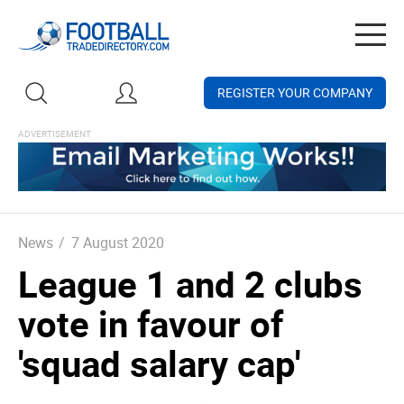
Togg
navig
REGISTER YOUR COMPANY
News
/
7 August 2020
League 1 and 2 clubs
vote in favour of
'squad salary cap'