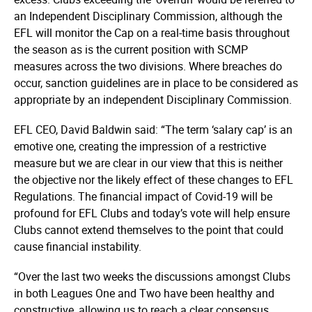
an Independent Disciplinary Commission, although the
EFL will monitor the Cap on a real-time basis throughout
the season as is the current position with SCMP
measures across the two divisions. Where breaches do
occur, sanction guidelines are in place to be considered as
appropriate by an independent Disciplinary Commission.
EFL CEO, David Baldwin said: “The term ‘salary cap’ is an
emotive one, creating the impression of a restrictive
measure but we are clear in our view that this is neither
the objective nor the likely effect of these changes to EFL
Regulations. The financial impact of Covid-19 will be
profound for EFL Clubs and today’s vote will help ensure
Clubs cannot extend themselves to the point that could
cause financial instability.
“Over the last two weeks the discussions amongst Clubs
in both Leagues One and Two have been healthy and
constructive, allowing us to reach a clear consensus