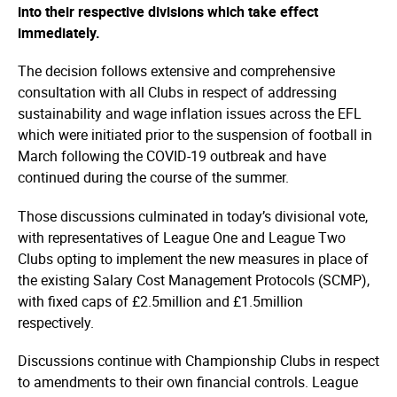
into their respective divisions which take effect
immediately.
The decision follows extensive and comprehensive
consultation with all Clubs in respect of addressing
sustainability and wage inflation issues across the EFL
which were initiated prior to the suspension of football in
March following the COVID-19 outbreak and have
continued during the course of the summer.
Those discussions culminated in today’s divisional vote,
with representatives of League One and League Two
Clubs opting to implement the new measures in place of
the existing Salary Cost Management Protocols (SCMP),
with fixed caps of £2.5million and £1.5million
respectively.
Discussions continue with Championship Clubs in respect
to amendments to their own financial controls. League