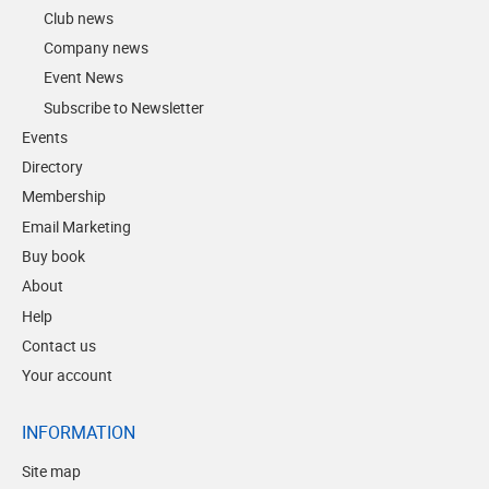
Club news
Company news
Event News
Subscribe to Newsletter
Events
Directory
Membership
Email Marketing
Buy book
About
Help
Contact us
Your account
INFORMATION
Site map