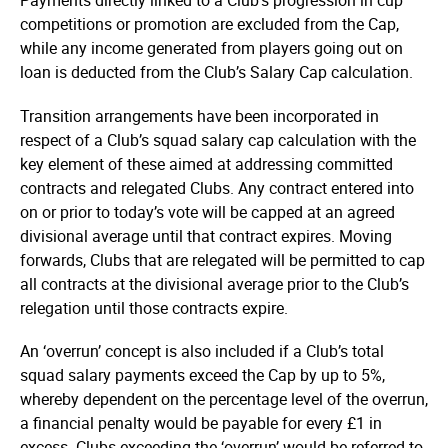
Payments directly linked to a Club’s progression in cup
competitions or promotion are excluded from the Cap,
while any income generated from players going out on
loan is deducted from the Club’s Salary Cap calculation.
Transition arrangements have been incorporated in
respect of a Club’s squad salary cap calculation with the
key element of these aimed at addressing committed
contracts and relegated Clubs. Any contract entered into
on or prior to today’s vote will be capped at an agreed
divisional average until that contract expires. Moving
forwards, Clubs that are relegated will be permitted to cap
all contracts at the divisional average prior to the Club’s
relegation until those contracts expire.
An ‘overrun’ concept is also included if a Club’s total
squad salary payments exceed the Cap by up to 5%,
whereby dependent on the percentage level of the overrun,
a financial penalty would be payable for every £1 in
excess. Clubs exceeding the ‘overrun’ would be referred to