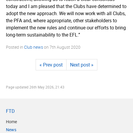
today and I am pleased that the Clubs have determined to
adopt the new approach. We will now work with all Clubs,
the PFA and, where appropriate, other stakeholders to
implement the new rules and continue our efforts to bring
long-term sustainability to the EFL.”
Posted in
Club news
on
7th August 2020
« Prev post
Next post »
Page updated
26th May 2026, 21:43
FTD
Home
News