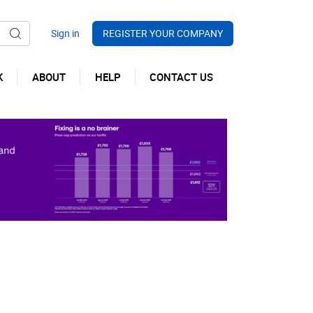
REGISTER YOUR COMPANY
K
ABOUT
HELP
CONTACT US