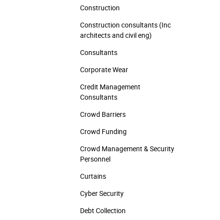
Construction
Construction consultants (Inc
architects and civil eng)
Consultants
Corporate Wear
Credit Management
Consultants
Crowd Barriers
Crowd Funding
Crowd Management & Security
Personnel
Curtains
Cyber Security
Debt Collection