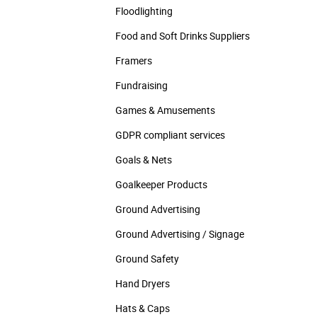
Floodlighting
Food and Soft Drinks Suppliers
Framers
Fundraising
Games & Amusements
GDPR compliant services
Goals & Nets
Goalkeeper Products
Ground Advertising
Ground Advertising / Signage
Ground Safety
Hand Dryers
Hats & Caps