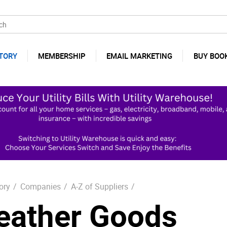
TORY
MEMBERSHIP
EMAIL MARKETING
BUY BOO
ory
/
Companies
/
A-Z of Suppliers
/
eather Goods