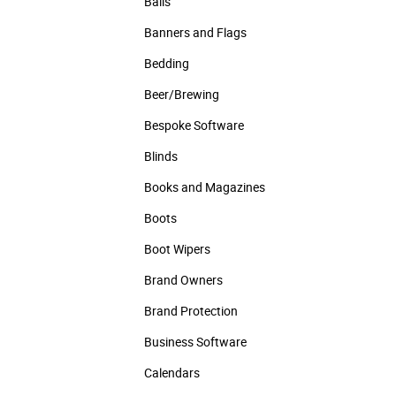
Balls
Banners and Flags
Bedding
Beer/Brewing
Bespoke Software
Blinds
Books and Magazines
Boots
Boot Wipers
Brand Owners
Brand Protection
Business Software
Calendars