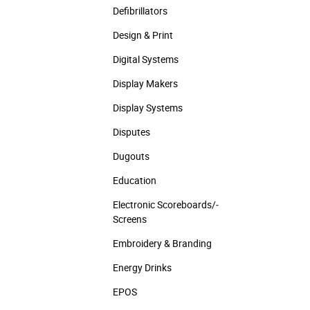
Defibrillators
Design & Print
Digital Systems
Display Makers
Display Systems
Disputes
Dugouts
Education
Electronic Scoreboards/­
Screens
Embroidery & Branding
Energy Drinks
EPOS