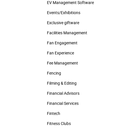
EV Management Software
Events/­Exhibitions
Exclusive giftware
Facilities Management
Fan Engagement
Fan Experience
Fee Management
Fencing
Filming & Editing
Financial Advisors
Financial Services
Fintech
Fitness Clubs