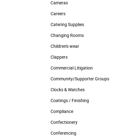
Cameras
Careers
Catering Supplies
Changing Rooms
Children's wear
Clappers
Commercial Litigation
Community/­Supporter Groups
Clocks & Watches
Coatings / Finishing
Compliance
Confectionery
Conferencing