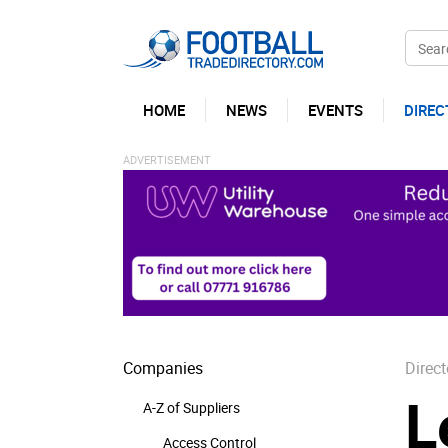
HOME
NEWS
EVENTS
DIREC
Companies
Direct
L
A-Z of Suppliers
Access Control