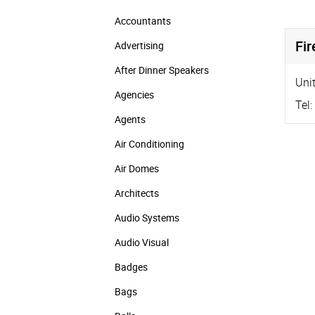
Accountants
Fir
Advertising
After Dinner Speakers
Unit
Agencies
Tel:
Agents
Air Conditioning
Air Domes
Architects
Audio Systems
Audio Visual
Badges
Bags