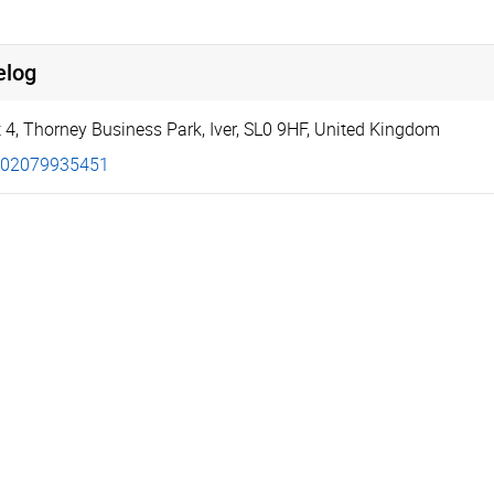
elog
 4
,
Thorney Business Park
,
Iver
,
SL0 9HF
,
United Kingdom
02079935451