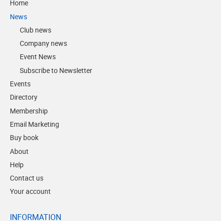
Home
News
Club news
Company news
Event News
Subscribe to Newsletter
Events
Directory
Membership
Email Marketing
Buy book
About
Help
Contact us
Your account
INFORMATION