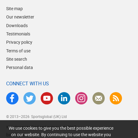
Site map
Our newsletter
Downloads
Testimonials
Privacy policy
Terms of use
Site search
Personal data
CONNECT WITH US
© 2013–2026
Sportsglobal (UK) Ltd
Web design by Brick technology Ltd.
, 2017
We use cookies to give you the best possible experience
on our website. By continuing to use the website you