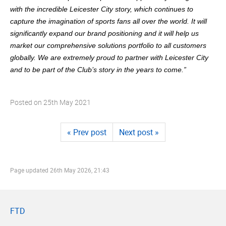
with the incredible Leicester City story, which continues to
capture the imagination of sports fans all over the world. It will
significantly expand our brand positioning and it will help us
market our comprehensive solutions portfolio to all customers
globally. We are extremely proud to partner with Leicester City
and to be part of the Club’s story in the years to come.”
Posted on
25th May 2021
« Prev post
Next post »
Page updated
26th May 2026, 21:43
FTD