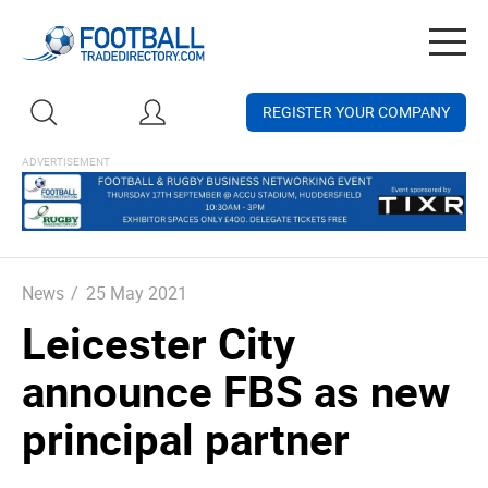
Togg
navig
REGISTER YOUR COMPANY
News
/
25 May 2021
Leicester City
announce FBS as new
principal partner