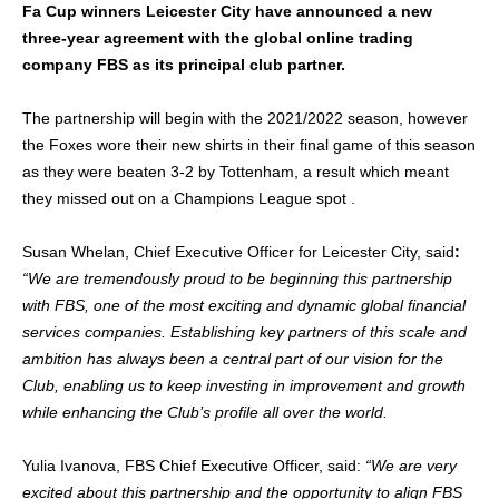
Fa Cup winners Leicester City have announced a new
three-year agreement with the global online trading
company FBS as its principal club partner.
The partnership will begin with the 2021/2022 season,
however
the Foxes wore their new shirts in their final game of this season
as they were beaten 3-2 by Tottenham, a result which meant
they missed out on a
Champions League spot .
Susan Whelan, Chief Executive Officer for Leicester City, said
:
“We are tremendously proud to be beginning this partnership
with FBS, one of the most exciting and dynamic global financial
services companies. Establishing key partners of this scale and
ambition has always been a central part of our vision for the
Club, enabling us to keep investing in improvement and growth
while enhancing the Club’s profile all over the world.
Yulia Ivanova, FBS Chief Executive Officer, said:
“We are very
excited about this partnership and the opportunity to align FBS