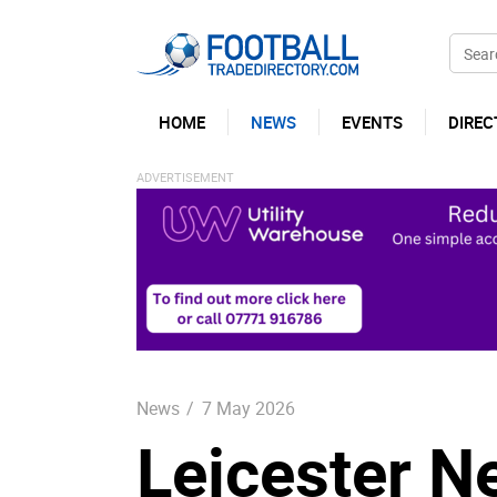
HOME
NEWS
EVENTS
DIREC
News
/
7 May 2026
Leicester N