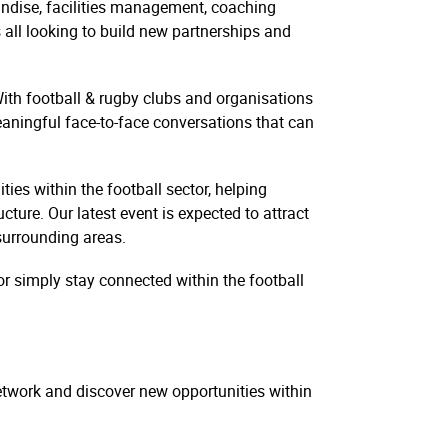
ndise, facilities management, coaching
all looking to build new partnerships and
With football & rugby clubs and organisations
meaningful face-to-face conversations that can
es within the football sector, helping
cture. Our latest event is expected to attract
surrounding areas.
r simply stay connected within the football
network and discover new opportunities within