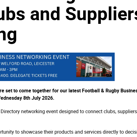
ubs and Supplier
ng
re set to come together for our latest Football & Rugby Busine
Wednesday 8th July 2026.
 Directory networking event designed to connect clubs, suppliers
ortunity to showcase their products and services directly to dec