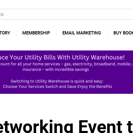
TORY
MEMBERSHIP
EMAIL MARKETING
BUY BOO
etworking Event t