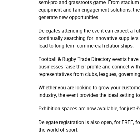
semi-pro and grassroots game. From stadium 
equipment and fan engagement solutions, the n
generate new opportunities.
Delegates attending the event can expect a ful
continually searching for innovative suppliers
lead to long-term commercial relationships.
Football & Rugby Trade Directory events have 
businesses raise their profile and connect with 
representatives from clubs, leagues, governin
Whether you are looking to grow your customer
industry, the event provides the ideal setting
Exhibition spaces are now available, for just £
Delegate registration is also open, for FREE, 
the world of sport.