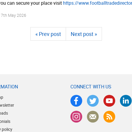
ou can secure your place visit
https://­www.­foot­ball­tra­dedi­rec­t
n
7th May 2026
« Prev post
Next post »
RMATION
CONNECT WITH US
ap
wsletter
oads
onials
 policy