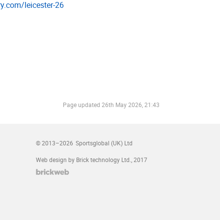
ory.­com/­leicester-26
Page updated
26th May 2026, 21:43
© 2013–2026
Sportsglobal (UK) Ltd
Web design by Brick technology Ltd.
, 2017