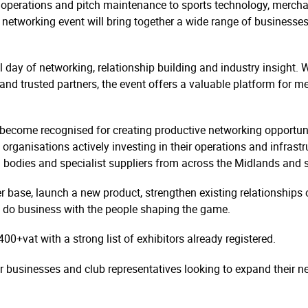
operations and pitch maintenance to sports technology, mercha
etworking event will bring together a wide range of businesses 
l day of networking, relationship building and industry insight. 
 and trusted partners, the event offers a valuable platform for 
become recognised for creating productive networking opportuniti
organisations actively investing in their operations and infrastru
g bodies and specialist suppliers from across the Midlands and 
 base, launch a new product, strengthen existing relationships o
 to do business with the people shaping the game.
400+vat with a strong list of exhibitors already registered.
for businesses and club representatives looking to expand their 