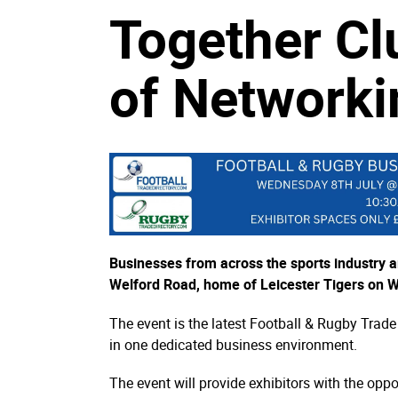
Together Cl
of Networki
Businesses from across the sports industry a
Welford Road, home of Leicester Tigers on 
The event is the latest Football & Rugby Trade
in one dedicated business environment.
The event will provide exhibitors with the opp