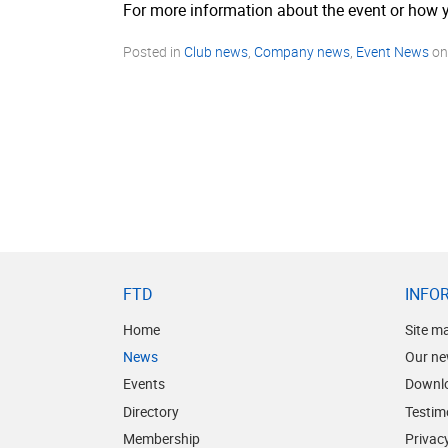
For more information about the event or how y
Posted in
Club news
,
Company news
,
Event News
o
FTD
INFO
Home
Site m
News
Our ne
Events
Downl
Directory
Testim
Membership
Privacy