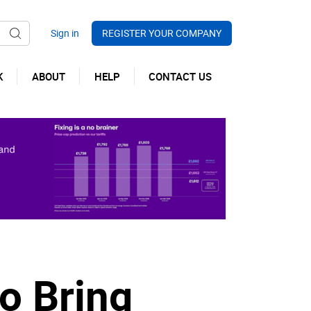
REGISTER YOUR COMPANY
K
ABOUT
HELP
CONTACT US
o Bring