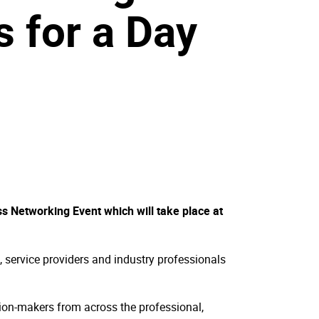
s for a Day
ss Networking Event which will take place at
, service providers and industry professionals
ision-makers from across the professional,