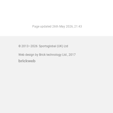
Page updated
26th May 2026, 21:43
© 2013–2026
Sportsglobal (UK) Ltd
Web design by Brick technology Ltd.
, 2017