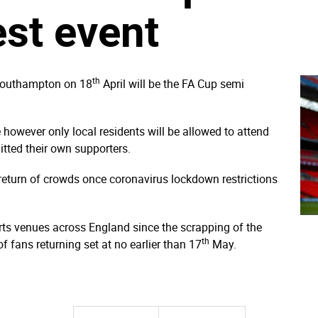
est event
th
 Southampton on 18
April will be the FA Cup semi
however only local residents will be allowed to attend
tted their own supporters.
 return of crowds once coronavirus lockdown restrictions
ts venues across England since the scrapping of the
th
f fans returning set at no earlier than 17
May.