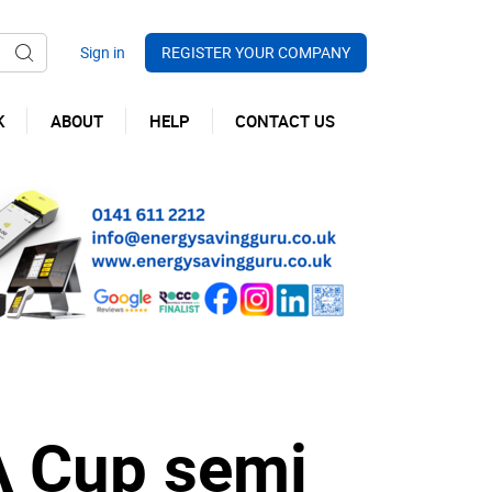
REGISTER YOUR COMPANY
K
ABOUT
HELP
CONTACT US
A Cup semi