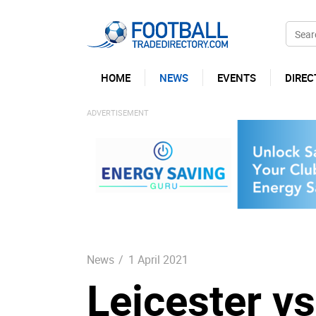
HOME
NEWS
EVENTS
DIREC
News
/
1 April 2021
Leicester v