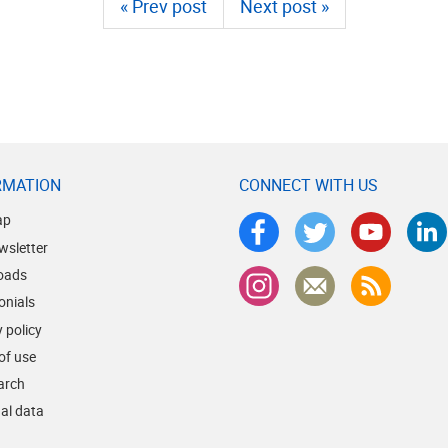
« Prev post
Next post »
RMATION
CONNECT WITH US
ap
wsletter
oads
onials
 policy
of use
earch
al data