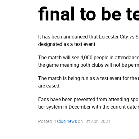
final to be t
It has been announced that Leicester City vs
designated as a test event.
The match will see 4,000 people in attendance 
the game meaning both clubs will not be permi
The match is being run as a test event for the
are eased.
Fans have been prevented from attending spor
tier system in December with the current date o
Posted in
Club news
on
1st April 2021