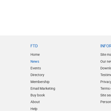
FTD
INFO
Home
Site m
News
Our ne
Events
Downl
Directory
Testim
Membership
Privacy
Email Marketing
Terms 
Buy book
Site s
About
Person
Help