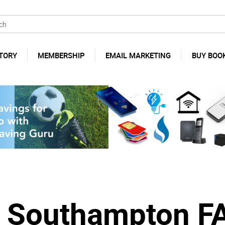
TORY
MEMBERSHIP
EMAIL MARKETING
BUY BOO
s Southampton F