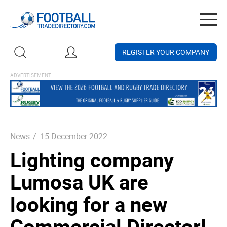
Togg
navig
REGISTER YOUR COMPANY
News
/
15 December 2022
Lighting company
Lumosa UK are
looking for a new
Commercial Director!