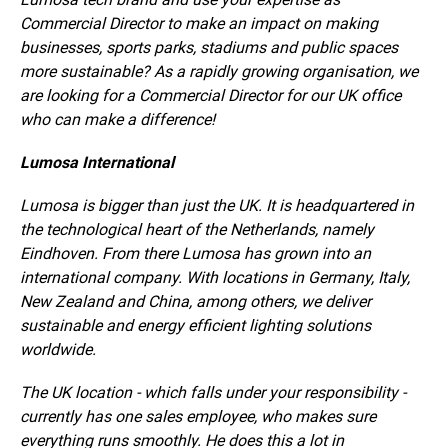
Commercial Director to make an impact on making
businesses, sports parks, stadiums and public spaces
more sustainable? As a rapidly growing organisation, we
are looking for a Commercial Director for our UK office
who can make a difference!
Lumosa International
Lumosa is bigger than just the UK. It is headquartered in
the technological heart of the Netherlands, namely
Eindhoven. From there Lumosa has grown into an
international company. With locations in Germany, Italy,
New Zealand and China, among others, we deliver
sustainable and energy efficient lighting solutions
worldwide.
The UK location - which falls under your responsibility -
currently has one sales employee, who makes sure
everything runs smoothly. He does this a lot in