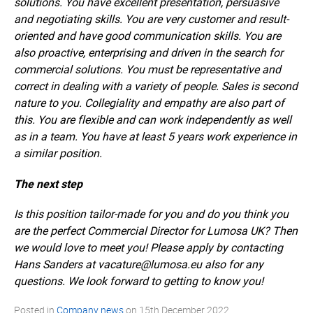
solutions. You have excellent presentation, persuasive
and negotiating skills. You are very customer and result-
oriented and have good communication skills. You are
also proactive, enterprising and driven in the search for
commercial solutions. You must be representative and
correct in dealing with a variety of people. Sales is second
nature to you. Collegiality and empathy are also part of
this. You are flexible and can work independently as well
as in a team. You have at least 5 years work experience in
a similar position.
The next step
Is this position tailor-made for you and do you think you
are the perfect Commercial Director for Lumosa UK? Then
we would love to meet you! Please apply by contacting
Hans Sanders at vacature@lumosa.eu also for any
questions. We look forward to getting to know you!
Posted in
Company news
on
15th December 2022