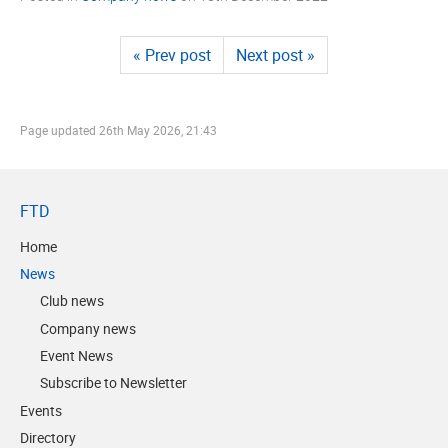
« Prev post
Next post »
Page updated
26th May 2026, 21:43
FTD
Home
News
Club news
Company news
Event News
Subscribe to Newsletter
Events
Directory