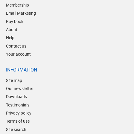
Membership
Email Marketing
Buy book
About
Help
Contact us
Your account
INFORMATION
Site map
Our newsletter
Downloads
Testimonials
Privacy policy
Terms of use
Site search