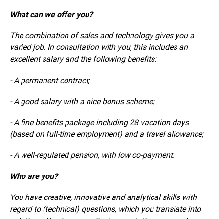
What can we offer you?
The combination of sales and technology gives you a
varied job. In consultation with you, this includes an
excellent salary and the following benefits:
- A permanent contract;
- A good salary with a nice bonus scheme;
- A fine benefits package including 28 vacation days
(based on full-time employment) and a travel allowance;
- A well-regulated pension, with low co-payment.
Who are you?
You have creative, innovative and analytical skills with
regard to (technical) questions, which you translate into