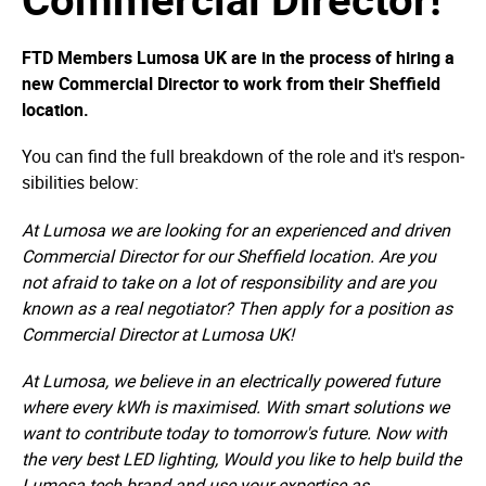
FTD Members Lumosa UK are in the process of hiring a
new Commercial Director to work from their Sheffield
location.
You can find the full breakdown of the role and it's respon­
sibi­lities below:
At Lumosa we are looking for an experienced and driven
Commercial Director for our Sheffield location. Are you
not afraid to take on a lot of responsibility and are you
known as a real negotiator? Then apply for a position as
Commercial Director at Lumosa UK!
At Lumosa, we believe in an electrically powered future
where every kWh is maximised. With smart solutions we
want to contribute today to tomorrow's future. Now with
the very best LED lighting, Would you like to help build the
Lumosa tech brand and use your expertise as