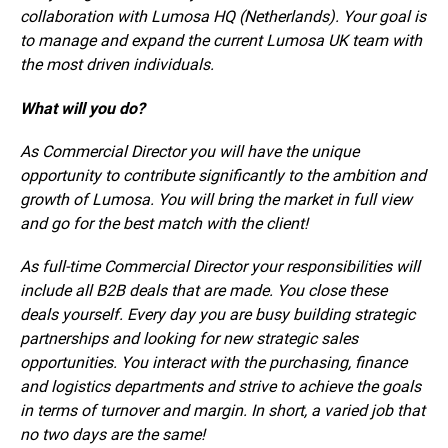
collaboration with Lumosa HQ (Netherlands). Your goal is
to manage and expand the current Lumosa UK team with
the most driven individuals.
What will you do?
As Commercial Director you will have the unique
opportunity to contribute significantly to the ambition and
growth of Lumosa. You will bring the market in full view
and go for the best match with the client!
As full-time Commercial Director your respon­sibi­lities will
include all B2B deals that are made. You close these
deals yourself. Every day you are busy building strategic
partnerships and looking for new strategic sales
opportunities. You interact with the purchasing, finance
and logistics departments and strive to achieve the goals
in terms of turnover and margin. In short, a varied job that
no two days are the same!