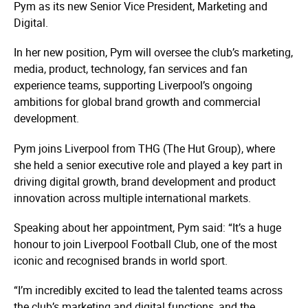
Pym as its new Senior Vice President, Marketing and
Digital.
In her new position, Pym will oversee the club’s marketing,
media, product, technology, fan services and fan
experience teams, supporting Liverpool’s ongoing
ambitions for global brand growth and commercial
development.
Pym joins Liverpool from THG (The Hut Group), where
she held a senior executive role and played a key part in
driving digital growth, brand development and product
innovation across multiple international markets.
Speaking about her appointment, Pym said: “It’s a huge
honour to join Liverpool Football Club, one of the most
iconic and recognised brands in world sport.
“I’m incredibly excited to lead the talented teams across
the club’s marketing and digital functions, and the