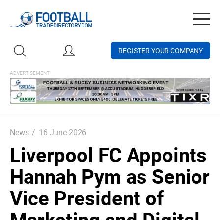
Togg
navig
REGISTER YOUR COMPANY
News
/
16 June 2026
Liverpool FC Appoints
Hannah Pym as Senior
Vice President of
Marketing and Digital