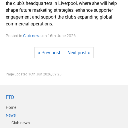
the club’s headquarters in Liverpool, where she will help
shape future marketing strategies, enhance supporter
engagement and support the club’s expanding global
commercial operations.
Posted in
Club news
on
16th June 2026
« Prev post
Next post »
Page updated
16th Jun 2026, 09:25
FTD
Home
News
Club news