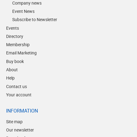
Company news
Event News
Subscribe to Newsletter
Events
Directory
Membership
Email Marketing
Buy book
About
Help
Contact us
Your account
INFORMATION
Site map
Our newsletter