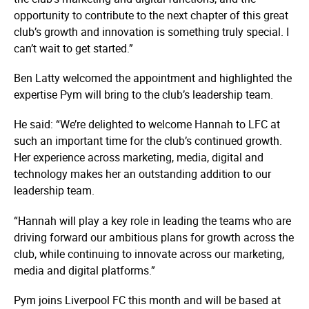
opportunity to contribute to the next chapter of this great
club’s growth and innovation is something truly special. I
can’t wait to get started.”
Ben Latty welcomed the appointment and highlighted the
expertise Pym will bring to the club’s leadership team.
He said: “We’re delighted to welcome Hannah to LFC at
such an important time for the club’s continued growth.
Her experience across marketing, media, digital and
technology makes her an outstanding addition to our
leadership team.
“Hannah will play a key role in leading the teams who are
driving forward our ambitious plans for growth across the
club, while continuing to innovate across our marketing,
media and digital platforms.”
Pym joins Liverpool FC this month and will be based at