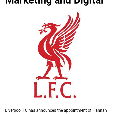
Liverpool FC has announced the appointment of Hannah