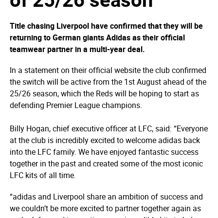
Title chasing Liverpool have confirmed that they will be
returning to German giants Adidas as their official
teamwear partner in a multi-year deal.
In a statement on their official website the club confirmed
the switch will be active from the 1st August ahead of the
25/26 season, which the Reds will be hoping to start as
defending Premier League champions.
Billy Hogan, chief executive officer at LFC, said: “Everyone
at the club is incredibly excited to welcome adidas back
into the LFC family. We have enjoyed fantastic success
together in the past and created some of the most iconic
LFC kits of all time.
“adidas and Liverpool share an ambition of success and
we couldn’t be more excited to partner together again as