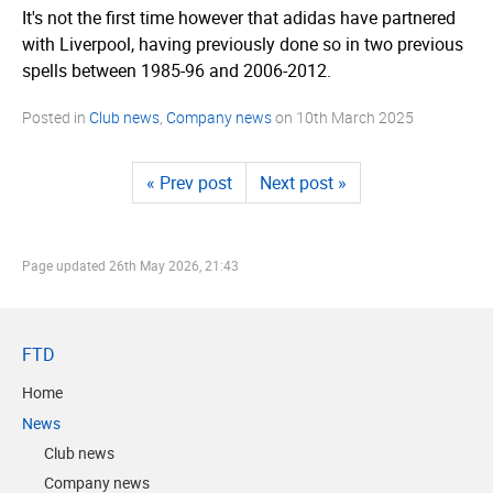
It's not the first time however that adidas have partnered
with Liverpool, having previously done so in two previous
spells between 1985-96 and 2006-2012.
Posted in
Club news
,
Company news
on
10th March 2025
« Prev post
Next post »
Page updated
26th May 2026, 21:43
FTD
Home
News
Club news
Company news