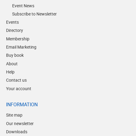
Event News
Subscribe to Newsletter
Events
Directory
Membership
Email Marketing
Buy book
About
Help
Contact us
Your account
INFORMATION
Site map
Our newsletter
Downloads