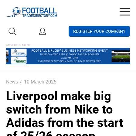
Togg
navig
REGISTER YOUR COMPANY
News
/
10 March 2025
Liverpool make big
switch from Nike to
Adidas from the start
of 25/26 season