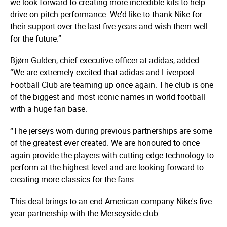
we look forward to creating more incredible kits to help
drive on-pitch performance. We’d like to thank Nike for
their support over the last five years and wish them well
for the future.”
Bjørn Gulden, chief executive officer at adidas, added:
“We are extremely excited that adidas and Liverpool
Football Club are teaming up once again. The club is one
of the biggest and most iconic names in world football
with a huge fan base.
“The jerseys worn during previous partnerships are some
of the greatest ever created. We are honoured to once
again provide the players with cutting-edge technology to
perform at the highest level and are looking forward to
creating more classics for the fans.
This deal brings to an end American company Nike's five
year partnership with the Merseyside club.