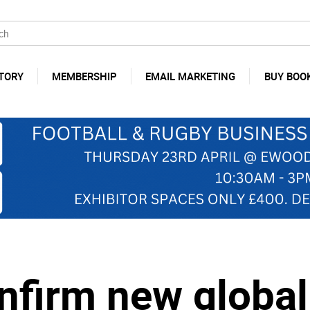
TORY
MEMBERSHIP
EMAIL MARKETING
BUY BOO
nfirm new global