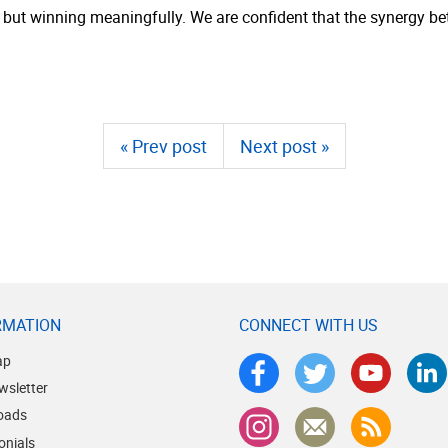
 but winning meaningfully. We are confident that the synergy be
« Prev post
Next post »
RMATION
CONNECT WITH US
ap
wsletter
oads
onials