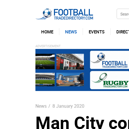
HOME
NEWS
EVENTS
DIREC
News
/
8 January 2020
Man City co