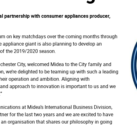
l partnership with consumer appliances producer,
dium on key matchdays over the coming months through
 appliance giant is also planning to develop an
r of the 2019/2020 season.
chester City, welcomed Midea to the City family and
on, we’re delighted to be teaming up with such a leading
eir operation and ambition. Aligning with
 and approach to innovation is important to us and we
.”
cations at Midea’s International Business Division,
tner for the last two years and we are excited to have
 an organisation that shares our philosophy in going