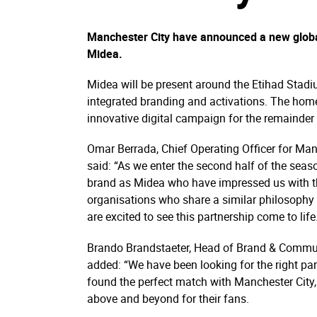
Manchester City have announced a new globa
Midea.
Midea will be present around the Etihad Sta
integrated branding and activations. The home
innovative digital campaign for the remainde
Omar Berrada, Chief Operating Officer for Man
said: “As we enter the second half of the seas
brand as Midea who have impressed us with th
organisations who share a similar philosophy
are excited to see this partnership come to life
Brando Brandstaeter, Head of Brand & Communi
added: “We have been looking for the right par
found the perfect match with Manchester City,
above and beyond for their fans.