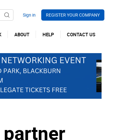
REGISTER YOUR COMPANY
K
ABOUT
HELP
CONTACT US
 partner