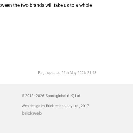
tween the two brands will take us to a whole
Page updated
26th May 2026, 21:43
© 2013–2026
Sportsglobal (UK) Ltd
Web design by Brick technology Ltd.
, 2017