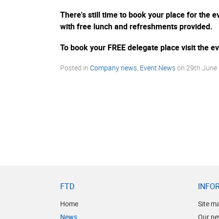
There's still time to book your place for the
with free lunch and refreshments provided.
To book your FREE delegate place visit the 
Posted in
Company news
,
Event News
on
29th June
FTD
INFO
Home
Site m
News
Our ne