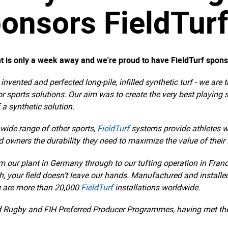
onsors FieldTur
t is only a week away and we're proud to have FieldTurf spons
t, invented and perfected long-pile, infilled synthetic turf - we 
or sports solutions. Our aim was to create the very best playing
 a synthetic solution.
a wide range of other sports,
FieldTurf
systems provide athletes w
eld owners the durability they need to maximize the value of their
om our plant in Germany through to our tufting operation in Fran
, your field doesn’t leave our hands. Manufactured and installed 
e are more than 20,000
FieldTurf
installations worldwide.
d Rugby and FIH Preferred Producer Programmes, having met the 