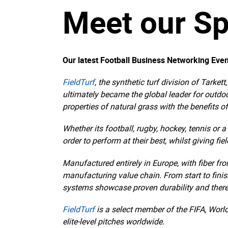
Meet our Sp
Our latest Football Business Networking Even
FieldTurf
, the synthetic turf division of Tarket
ultimately became the global leader for outdo
properties of natural grass with the benefits of
Whether its football, rugby, hockey, tennis or 
order to perform at their best, whilst giving fi
Manufactured entirely in Europe, with fiber fr
manufacturing value chain. From start to finish
systems showcase proven durability and ther
FieldTurf
is a select member of the FIFA, Worl
elite-level pitches worldwide.