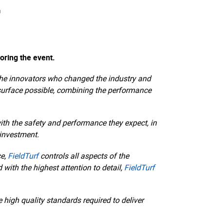
f
oring the event.
are the innovators who changed the industry and
 surface possible, combining the performance
ith the safety and performance they expect, in
 investment.
ce,
FieldTurf
controls all aspects of the
with the highest attention to detail,
FieldTurf
high quality standards required to deliver