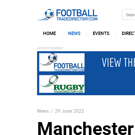
HOME
NEWS
EVENTS
DIREC
News
/
29 June 2022
Manchester 