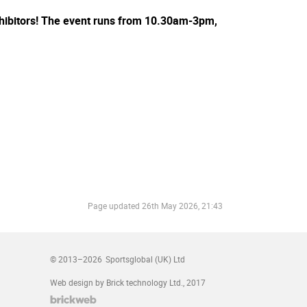
eexhibitors! The event runs from 10.30am-3pm,
Page updated
26th May 2026, 21:43
© 2013–2026
Sportsglobal (UK) Ltd
Web design by Brick technology Ltd.
, 2017