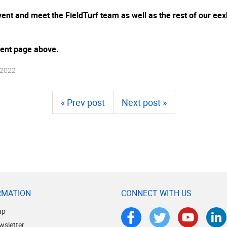
 event and meet the FieldTurf team as well as the rest of our 
event page above.
 2022
« Prev post
Next post »
RMATION
CONNECT WITH US
ap
wsletter