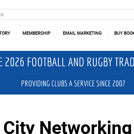
TORY
MEMBERSHIP
EMAIL MARKETING
BUY BOO
City Networking