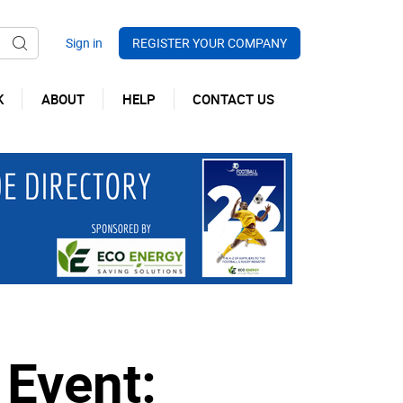
REGISTER YOUR COMPANY
K
ABOUT
HELP
CONTACT US
 Event: