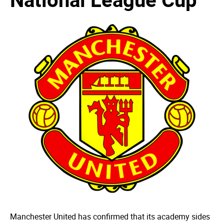
Manchester United has confirmed that its academy sides