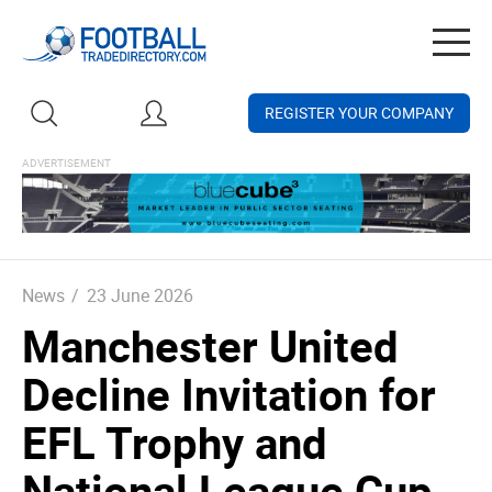
Togg
navig
REGISTER YOUR COMPANY
News
/
23 June 2026
Manchester United
Decline Invitation for
EFL Trophy and
National League Cup