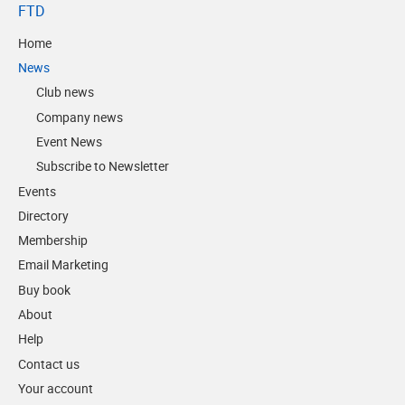
FTD
Home
News
Club news
Company news
Event News
Subscribe to Newsletter
Events
Directory
Membership
Email Marketing
Buy book
About
Help
Contact us
Your account