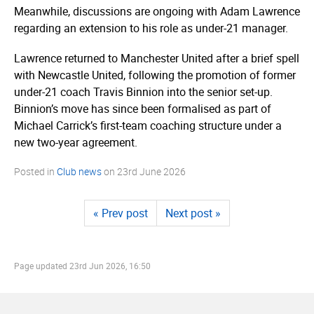
Meanwhile, discussions are ongoing with Adam Lawrence
regarding an extension to his role as under-21 manager.
Lawrence returned to Manchester United after a brief spell
with Newcastle United, following the promotion of former
under-21 coach Travis Binnion into the senior set-up.
Binnion’s move has since been formalised as part of
Michael Carrick’s first-team coaching structure under a
new two-year agreement.
Posted in
Club news
on
23rd June 2026
« Prev post
Next post »
Page updated
23rd Jun 2026, 16:50