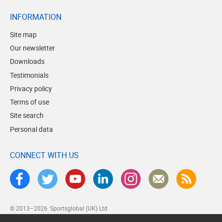
INFORMATION
Site map
Our newsletter
Downloads
Testimonials
Privacy policy
Terms of use
Site search
Personal data
CONNECT WITH US
© 2013–2026
Sportsglobal (UK) Ltd