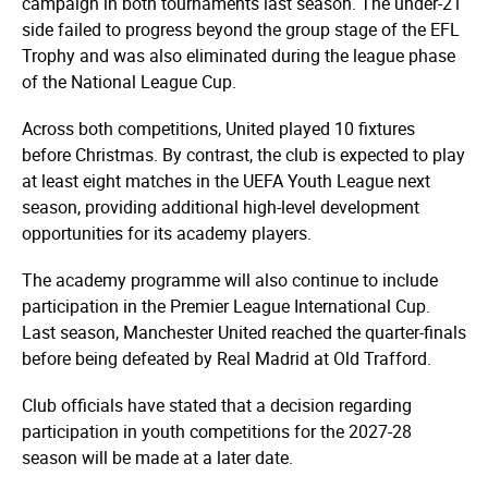
campaign in both tournaments last season. The under-21
side failed to progress beyond the group stage of the EFL
Trophy and was also eliminated during the league phase
of the National League Cup.
Across both competitions, United played 10 fixtures
before Christmas. By contrast, the club is expected to play
at least eight matches in the UEFA Youth League next
season, providing additional high-level development
opportunities for its academy players.
The academy programme will also continue to include
participation in the Premier League International Cup.
Last season, Manchester United reached the quarter-finals
before being defeated by Real Madrid at Old Trafford.
Club officials have stated that a decision regarding
participation in youth competitions for the 2027-28
season will be made at a later date.