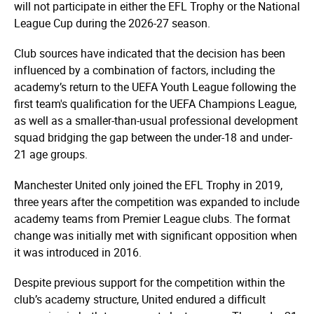
will not participate in either the EFL Trophy or the National
League Cup during the 2026-27 season.
Club sources have indicated that the decision has been
influenced by a combination of factors, including the
academy’s return to the UEFA Youth League following the
first team's qualification for the UEFA Champions League,
as well as a smaller-than-usual professional development
squad bridging the gap between the under-18 and under-
21 age groups.
Manchester United only joined the EFL Trophy in 2019,
three years after the competition was expanded to include
academy teams from Premier League clubs. The format
change was initially met with significant opposition when
it was introduced in 2016.
Despite previous support for the competition within the
club’s academy structure, United endured a difficult