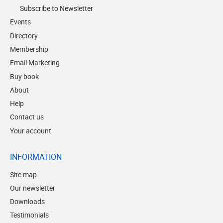
Subscribe to Newsletter
Events
Directory
Membership
Email Marketing
Buy book
About
Help
Contact us
Your account
INFORMATION
Site map
Our newsletter
Downloads
Testimonials