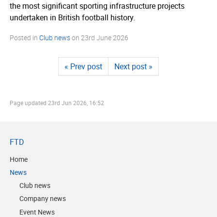
the most significant sporting infrastructure projects
undertaken in British football history.
Posted in
Club news
on
23rd June 2026
« Prev post
Next post »
Page updated
23rd Jun 2026, 16:52
FTD
Home
News
Club news
Company news
Event News