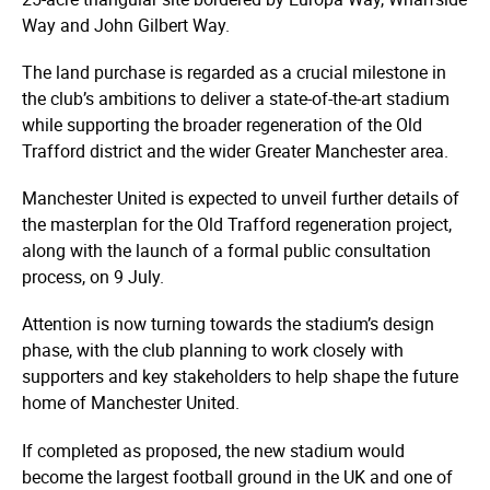
Way and John Gilbert Way.
The land purchase is regarded as a crucial milestone in
the club’s ambitions to deliver a state-of-the-art stadium
while supporting the broader regeneration of the Old
Trafford district and the wider Greater Manchester area.
Manchester United is expected to unveil further details of
the masterplan for the Old Trafford regeneration project,
along with the launch of a formal public consultation
process, on 9 July.
Attention is now turning towards the stadium’s design
phase, with the club planning to work closely with
supporters and key stakeholders to help shape the future
home of Manchester United.
If completed as proposed, the new stadium would
become the largest football ground in the UK and one of