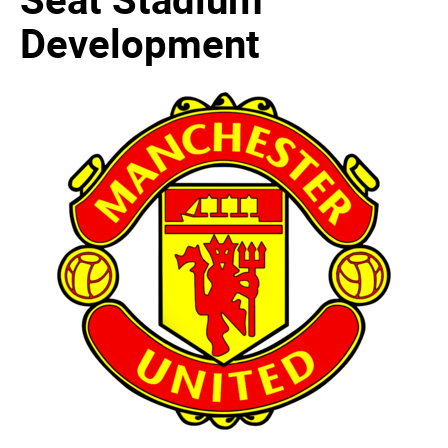
Development