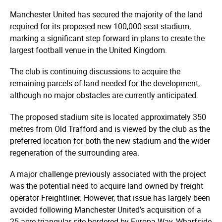
Manchester United has secured the majority of the land
required for its proposed new 100,000-seat stadium,
marking a significant step forward in plans to create the
largest football venue in the United Kingdom.
The club is continuing discussions to acquire the
remaining parcels of land needed for the development,
although no major obstacles are currently anticipated.
The proposed stadium site is located approximately 350
metres from Old Trafford and is viewed by the club as the
preferred location for both the new stadium and the wider
regeneration of the surrounding area.
A major challenge previously associated with the project
was the potential need to acquire land owned by freight
operator Freightliner. However, that issue has largely been
avoided following Manchester United’s acquisition of a
25-acre triangular site bordered by Europa Way, Wharfside