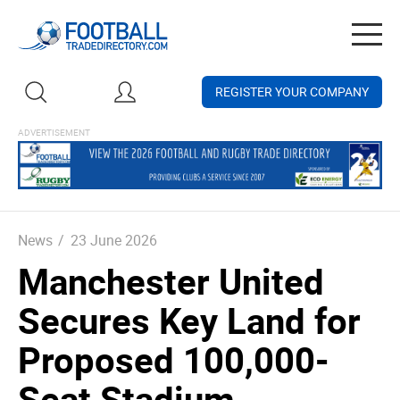
Togg
navig
REGISTER YOUR COMPANY
News
/
23 June 2026
Manchester United
Secures Key Land for
Proposed 100,000-
Seat Stadium