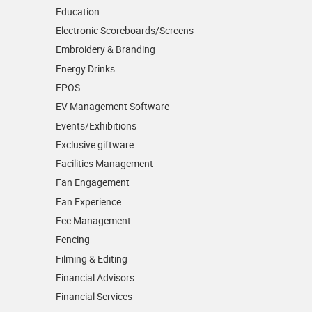
Education
Electronic Scoreboards/­Screens
Embroidery & Branding
Energy Drinks
EPOS
EV Management Software
Events/­Exhibitions
Exclusive giftware
Facilities Management
Fan Engagement
Fan Experience
Fee Management
Fencing
Filming & Editing
Financial Advisors
Financial Services