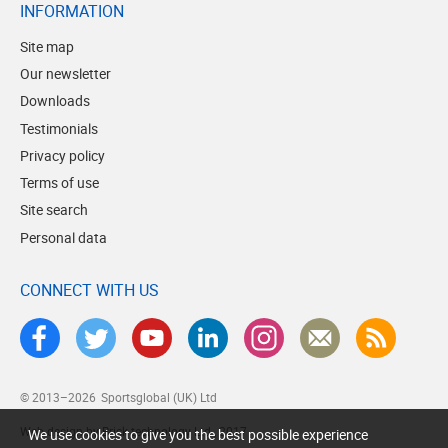
INFORMATION
Site map
Our newsletter
Downloads
Testimonials
Privacy policy
Terms of use
Site search
Personal data
CONNECT WITH US
© 2013–2026
Sportsglobal (UK) Ltd
Web design by Brick technology Ltd.
, 2017
We use cookies to give you the best possible experience