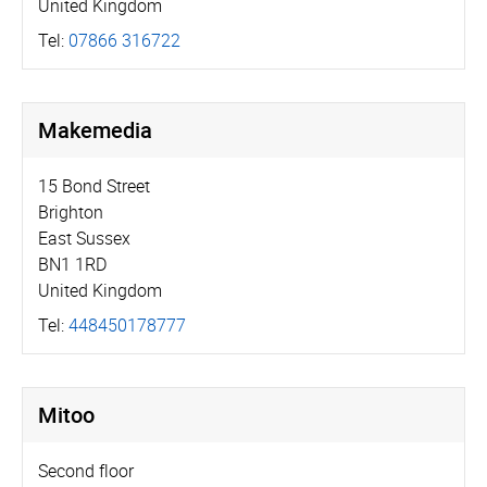
United Kingdom
Tel:
07866 316722
Makemedia
15 Bond Street
Brighton
East Sussex
BN1 1RD
United Kingdom
Tel:
448450178777
Mitoo
Second floor