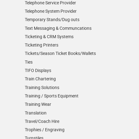
Telephone Service Provider
Telephone System Provider
Temporary Stands/Dug outs
Text Messaging & Communcations
Ticketing & CRM Systems
Ticketing Printers
Tickets/Season Ticket Books/Wallets
Ties
TIFO Displays
Train Chartering
Training Solutions
Training / Sports Equipment
Training Wear
Translation
Travel/Coach Hire
Trophies / Engraving
Turnstiles