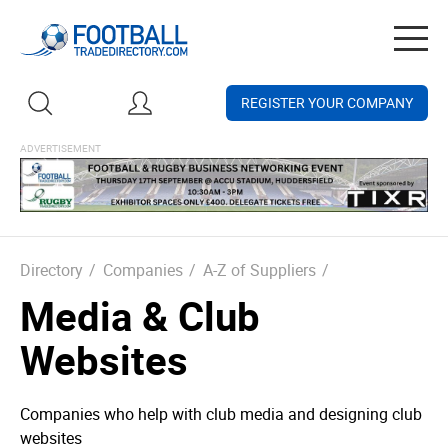
Togg
navig
REGISTER YOUR COMPANY
Directory
/
Companies
/
A-Z of Suppliers
/
Media & Club
Websites
Companies who help with club media and designing club
websites