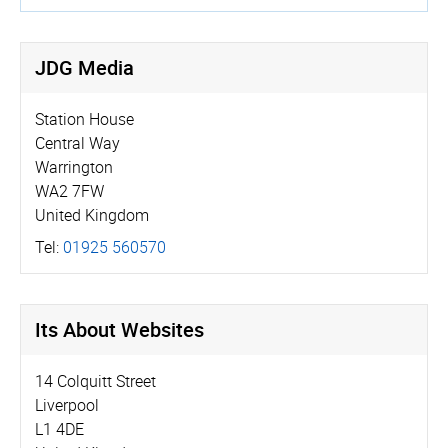
JDG Media
Station House
Central Way
Warrington
WA2 7FW
United Kingdom
Tel:
01925 560570
Its About Websites
14 Colquitt Street
Liverpool
L1 4DE