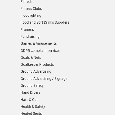
Fintech
Fitness Clubs
Floodlighting
Food and Soft Drinks Suppliers
Framers
Fundraising
Games & Amusements
GDPR compliant services
Goals & Nets
Goalkeeper Products
Ground Advertising
Ground Advertising / Signage
Ground Safety
Hand Dryers
Hats & Caps
Health & Safety
Heated Seats