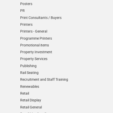
Posters
PR
Print Consultants / Buyers
Printers
Printers - General
Programme Printers
Promotional items
Property Investment
Property Services
Publishing
Rail Seating
Recruitment and Staff Training
Renewables
Retail
Retail Display
Retail General