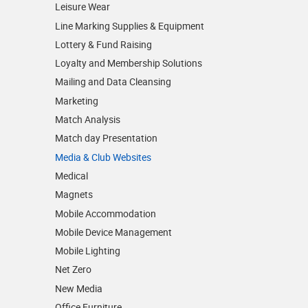
Leisure Wear
Line Marking Supplies & Equipment
Lottery & Fund Raising
Loyalty and Membership Solutions
Mailing and Data Cleansing
Marketing
Match Analysis
Match day Presentation
Media & Club Websites
Medical
Magnets
Mobile Accommodation
Mobile Device Management
Mobile Lighting
Net Zero
New Media
Office Furniture