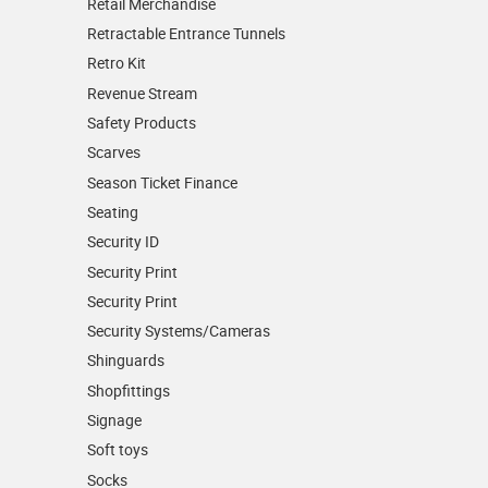
Retail Merchandise
Retractable Entrance Tunnels
Retro Kit
Revenue Stream
Safety Products
Scarves
Season Ticket Finance
Seating
Security ID
Security Print
Security Print
Security Systems/Cameras
Shinguards
Shopfittings
Signage
Soft toys
Socks