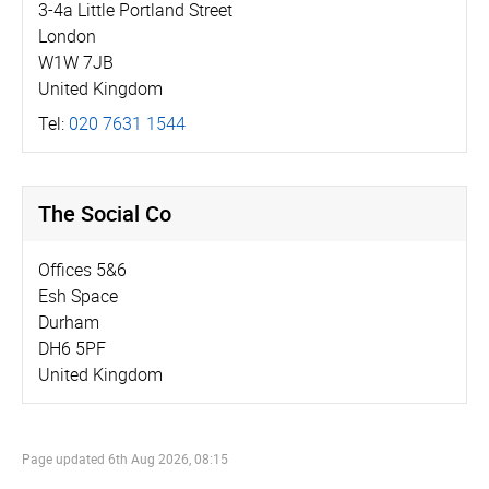
3-4a Little Portland Street
London
W1W 7JB
United Kingdom
Tel:
020 7631 1544
The Social Co
Offices 5&6
Esh Space
Durham
DH6 5PF
United Kingdom
Page updated
6th Aug 2026, 08:15