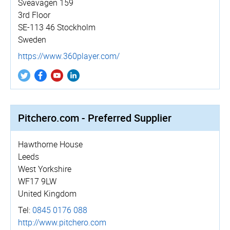
Sveavägen 159
3rd Floor
SE-113 46 Stockholm
Sweden
https://­www.­360player.­com/
Pitchero.com - Preferred Supplier
Hawthorne House
Leeds
West Yorkshire
WF17 9LW
United Kingdom
Tel:
0845 0176 088
http://­www.­pitchero.­com