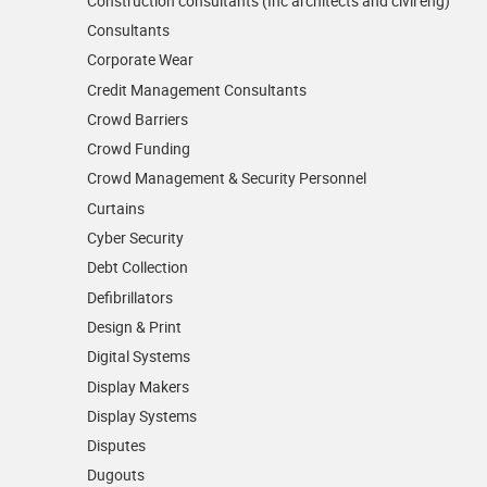
Construction consultants (Inc architects and civil eng)
Consultants
Corporate Wear
Credit Management Consultants
Crowd Barriers
Crowd Funding
Crowd Management & Security Personnel
Curtains
Cyber Security
Debt Collection
Defibrillators
Design & Print
Digital Systems
Display Makers
Display Systems
Disputes
Dugouts