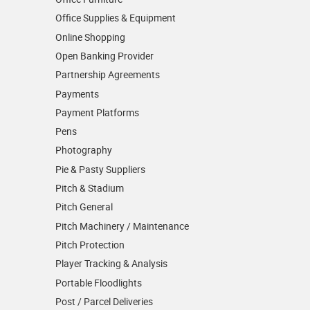
Office Supplies & Equipment
Online Shopping
Open Banking Provider
Partnership Agreements
Payments
Payment Platforms
Pens
Photography
Pie & Pasty Suppliers
Pitch & Stadium
Pitch General
Pitch Machinery / Maintenance
Pitch Protection
Player Tracking & Analysis
Portable Floodlights
Post / Parcel Deliveries