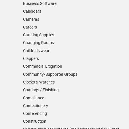
Business Software
Calendars
Cameras
Careers
Catering Supplies
Changing Rooms
Children's wear
Clappers
Commercial Litigation
Community/­Supporter Groups
Clocks & Watches
Coatings / Finishing
Compliance
Confectionery
Conferencing
Construction