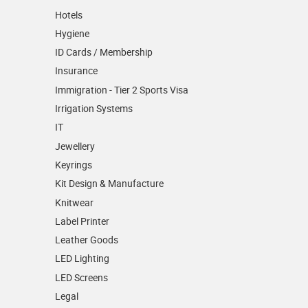
Hotels
Hygiene
ID Cards / Membership
Insurance
Immigration - Tier 2 Sports Visa
Irrigation Systems
IT
Jewellery
Keyrings
Kit Design & Manufacture
Knitwear
Label Printer
Leather Goods
LED Lighting
LED Screens
Legal