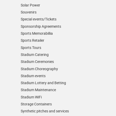
Solar Power
Souvenirs
Special events/Tickets
Sponsorship Agreements
Sports Memorabillia
Sports Retailer
Sports Tours
Stadium Catering
Stadium Ceremonies
Stadium Choreography
Stadium events
Stadium Lottery and Betting
Stadium Maintenance
Stadium WiFi
Storage Containers
Synthetic pitches and services