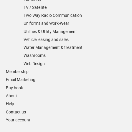
TV / Satellite
Two Way Radio Communication
Uniforms and Work-Wear
Utilities & Utility Management
Vehicle leasing and sales
Water Management & treatment
Washrooms
Web Design
Membership
Email Marketing
Buy book
About
Help
Contact us
Your account