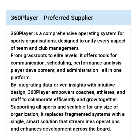
360Player - Preferred Supplier
360Player is a comprehensive operating system for
sports organisations, designed to unify every aspect
of team and club management.
From grassroots to elite levels, it offers tools for
communication, scheduling, performance analysis,
player development, and administration—­all in one
platform.
By integrating data-driven insights with intuitive
design, 360Player empowers coaches, athletes, and
staff to collaborate efficiently and grow together.
Supporting all sports and scalable for any size of
organization, it replaces fragmented systems with a
single, smart solution that streamlines operations
and enhances development across the board.