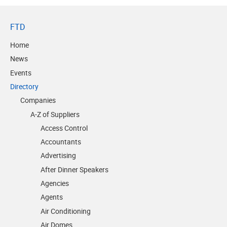
FTD
Home
News
Events
Directory
Companies
A-Z of Suppliers
Access Control
Accountants
Advertising
After Dinner Speakers
Agencies
Agents
Air Conditioning
Air Domes