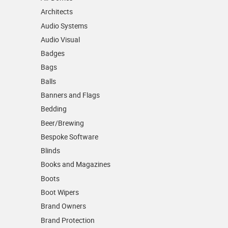
Architects
Audio Systems
Audio Visual
Badges
Bags
Balls
Banners and Flags
Bedding
Beer/Brewing
Bespoke Software
Blinds
Books and Magazines
Boots
Boot Wipers
Brand Owners
Brand Protection