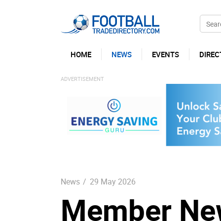
HOME
NEWS
EVENTS
DIREC
News
/
29 May 2026
Member New