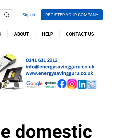
REGISTER YOUR COMPANY
K
ABOUT
HELP
CONTACT US
e domestic