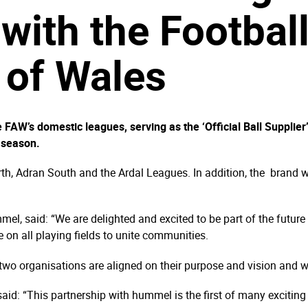
with the Footbal
 of Wales
e FAW’s domestic leagues, serving as the ‘Official Ball Suppli
 season.
th, Adran South and the Ardal Leagues. In addition, the brand wil
ummel, said: “We are delighted and excited to be part of the fut
 on all playing fields to unite communities.
two organisations are aligned on their purpose and vision and we
id: “This partnership with hummel is the first of many exciti