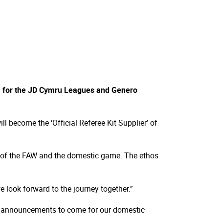
l
er’ for the JD Cymru Leagues and Genero
l become the ‘Official Referee Kit Supplier’ of
ure of the FAW and the domestic game. The ethos
 look forward to the journey together.”
ng announcements to come for our domestic