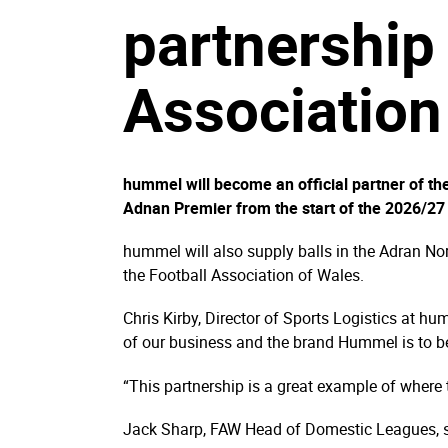
partnership 
Association
hummel will become an official partner of th
Adnan Premier from the start of the 2026/27
hummel will also supply balls in the Adran Nor
the Football Association of Wales.
Chris Kirby, Director of Sports Logistics at h
of our business and the brand Hummel is to be
“This partnership is a great example of where 
Jack Sharp, FAW Head of Domestic Leagues, sa