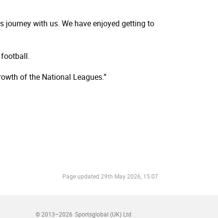
 journey with us. We have enjoyed getting to
football.
rowth of the National Leagues.”
Page updated
29th May 2026, 15:07
© 2013–2026
Sportsglobal (UK) Ltd