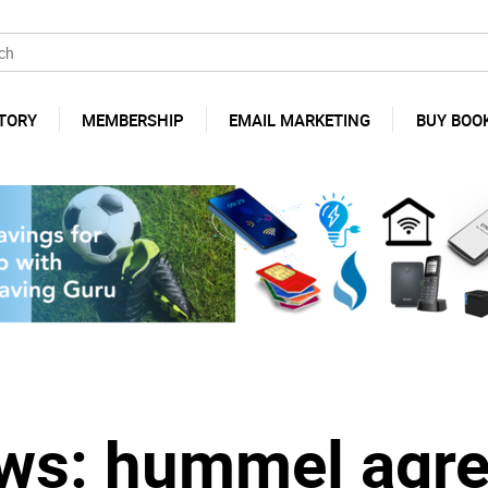
TORY
MEMBERSHIP
EMAIL MARKETING
BUY BOO
s: hummel agre