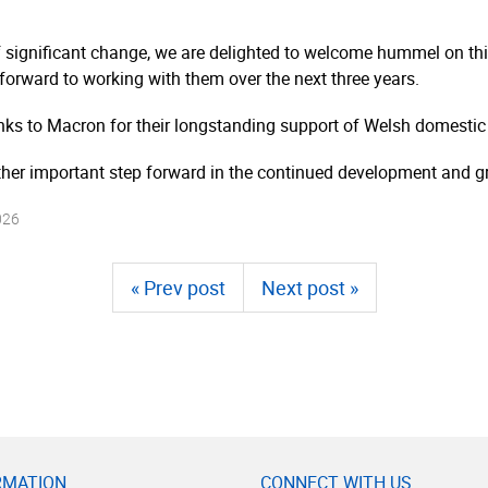
significant change, we are delighted to welcome hummel on this
orward to working with them over the next three years.
anks to Macron for their longstanding support of Welsh domestic 
her important step forward in the continued development and g
026
« Prev post
Next post »
RMATION
CONNECT WITH US