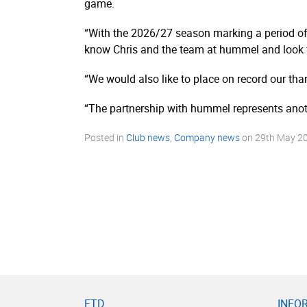
game.
“With the 2026/27 season marking a period of 
know Chris and the team at hummel and look f
“We would also like to place on record our th
“The partnership with hummel represents anot
Posted in
Club news
,
Company news
on
29th May 2
FTD
INFO