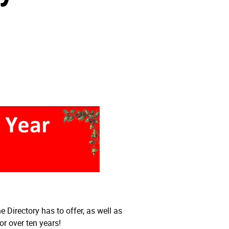
Directory has to offer, as well as
r over ten years!