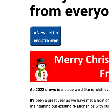
from everyo
As 2023 draws to a close we'd like to wish 
It's been a great year as we have met a host 
maintaining our existing relationships with o