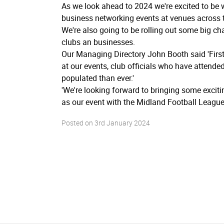
As we look ahead to 2024 we're excited to be 
business networking events at venues across t
We're also going to be rolling out some big ch
clubs an businesses.
Our Managing Directory John Booth said 'First
at our events, club officials who have attend
populated than ever.'
'We're looking forward to bringing some excit
as our event with the Midland Football League 
Posted on
3rd January 2024