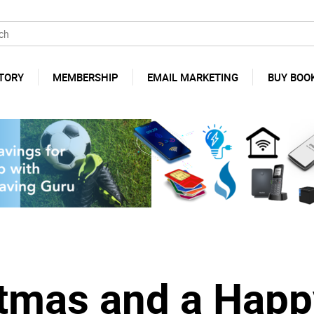
TORY
MEMBERSHIP
EMAIL MARKETING
BUY BOO
stmas and a Happ