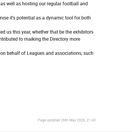
s well as hosting our regular football and
ise it's potential as a dynamic tool for both
 us this year, whether that be the exhibitors
tributed to maiking the Directory more
s on behalf of Leagues and associations, such
Page updated
26th May 2026, 21:43