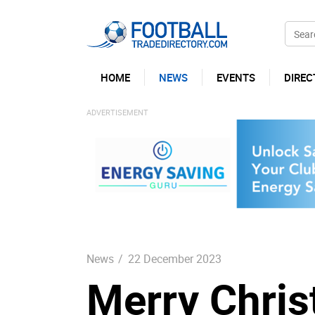
HOME
NEWS
EVENTS
DIREC
News
/
22 December 2023
Merry Chri