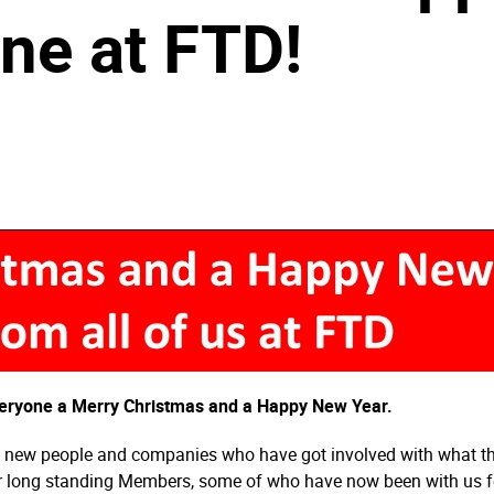
ne at FTD!
everyone a Merry Christmas and a Happy New Year.
of new people and companies who have got involved with what the 
ur long standing Members, some of who have now been with us fo