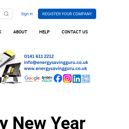
REGISTER YOUR COMPANY
K
ABOUT
HELP
CONTACT US
y New Year