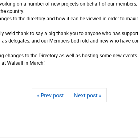
working on a number of new projects on behalf of our members, a
he country.
anges to the directory and how it can be viewed in order to maxim
ly we'd thank to say a big thank you to anyone who has supported
ed as delegates, and our Members both old and new who have con
ing changes to the Directory as well as hosting some new event
at Walsall in March.'
« Prev post
Next post »