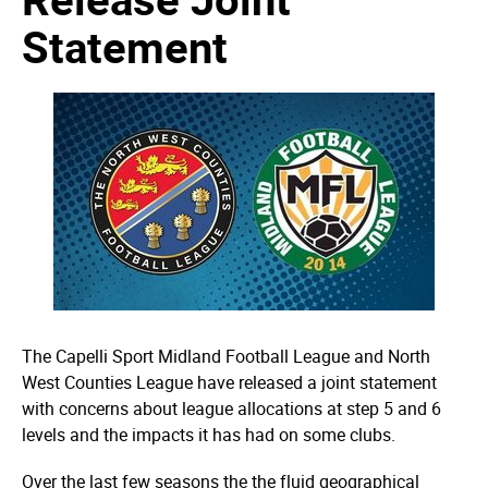
Statement
The Capelli Sport Midland Football League and North
West Counties League have released a joint statement
with concerns about league allocations at step 5 and 6
levels and the impacts it has had on some clubs.
Over the last few seasons the the fluid geographical