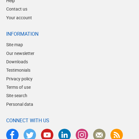
Help
Contact us
Your account
INFORMATION
Site map
Our newsletter
Downloads
Testimonials
Privacy policy
Terms of use
Site search
Personal data
CONNECT WITH US