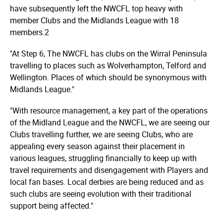
have subsequently left the NWCFL top heavy with
member Clubs and the Midlands League with 18
members.2
"At Step 6, The NWCFL has clubs on the Wirral Peninsula
travelling to places such as Wolverhampton, Telford and
Wellington. Places of which should be synonymous with
Midlands League."
"With resource management, a key part of the operations
of the Midland League and the NWCFL, we are seeing our
Clubs travelling further, we are seeing Clubs, who are
appealing every season against their placement in
various leagues, struggling financially to keep up with
travel requirements and disengagement with Players and
local fan bases. Local derbies are being reduced and as
such clubs are seeing evolution with their traditional
support being affected."