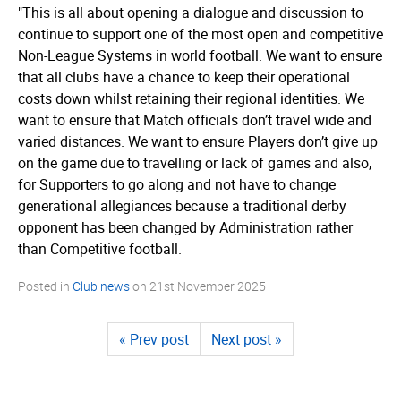
"This is all about opening a dialogue and discussion to
continue to support one of the most open and competitive
Non-League Systems in world football. We want to ensure
that all clubs have a chance to keep their operational
costs down whilst retaining their regional identities. We
want to ensure that Match officials don’t travel wide and
varied distances. We want to ensure Players don’t give up
on the game due to travelling or lack of games and also,
for Supporters to go along and not have to change
generational allegiances because a traditional derby
opponent has been changed by Administration rather
than Competitive football.
Posted in
Club news
on
21st November 2025
« Prev post
Next post »