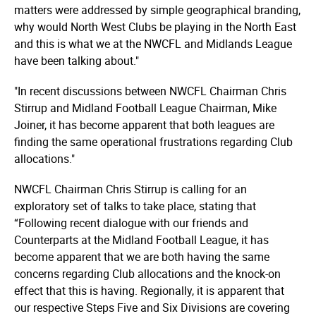
matters were addressed by simple geographical branding,
why would North West Clubs be playing in the North East
and this is what we at the NWCFL and Midlands League
have been talking about."
"In recent discussions between NWCFL Chairman Chris
Stirrup and Midland Football League Chairman, Mike
Joiner, it has become apparent that both leagues are
finding the same operational frustrations regarding Club
allocations."
NWCFL Chairman Chris Stirrup is calling for an
exploratory set of talks to take place, stating that
“Following recent dialogue with our friends and
Counterparts at the Midland Football League, it has
become apparent that we are both having the same
concerns regarding Club allocations and the knock-on
effect that this is having. Regionally, it is apparent that
our respective Steps Five and Six Divisions are covering