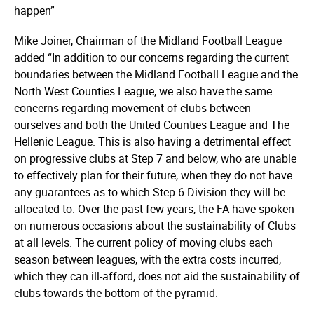
happen”
Mike Joiner, Chairman of the Midland Football League
added “In addition to our concerns regarding the current
boundaries between the Midland Football League and the
North West Counties League, we also have the same
concerns regarding movement of clubs between
ourselves and both the United Counties League and The
Hellenic League. This is also having a detrimental effect
on progressive clubs at Step 7 and below, who are unable
to effectively plan for their future, when they do not have
any guarantees as to which Step 6 Division they will be
allocated to. Over the past few years, the FA have spoken
on numerous occasions about the sustainability of Clubs
at all levels. The current policy of moving clubs each
season between leagues, with the extra costs incurred,
which they can ill-afford, does not aid the sustainability of
clubs towards the bottom of the pyramid.