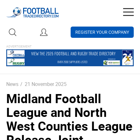
Togg
navig
REGISTER YOUR COMPANY
News
/
21 November 2025
Midland Football
League and North
West Counties League
Release Joint