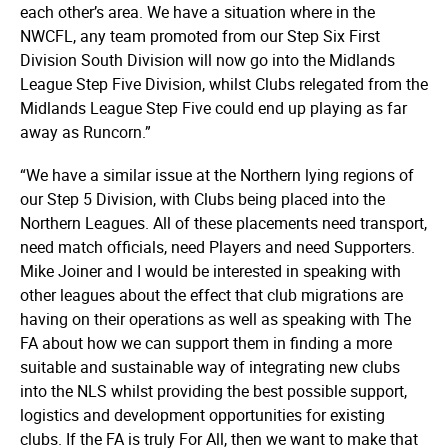
each other’s area. We have a situation where in the
NWCFL, any team promoted from our Step Six First
Division South Division will now go into the Midlands
League Step Five Division, whilst Clubs relegated from the
Midlands League Step Five could end up playing as far
away as Runcorn.”
“We have a similar issue at the Northern lying regions of
our Step 5 Division, with Clubs being placed into the
Northern Leagues. All of these placements need transport,
need match officials, need Players and need Supporters.
Mike Joiner and I would be interested in speaking with
other leagues about the effect that club migrations are
having on their operations as well as speaking with The
FA about how we can support them in finding a more
suitable and sustainable way of integrating new clubs
into the NLS whilst providing the best possible support,
logistics and development opportunities for existing
clubs. If the FA is truly For All, then we want to make that