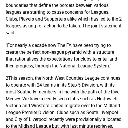
boundaries that define the borders between various
leagues are starting to cause concerns for Leagues,
Clubs, Players and Supporters alike which has led to the 2
leagues asking for action to be taken. The joint statement
said:
"For nearly a decade now The FA have been trying to
create the perfect non-league pyramid with a structure
that rationalises the expectations for clubs to enter, and
then progress, through the National League System."
2This season, the North West Counties League continues
to operate with 24 teams in its Step 5 Division, with its
most Southerly members in line with the path of the River
Mersey. We have recently seen clubs such as Northwich
Victoria and Winsford United migrate over to the Midland
League Premier Division. Clubs such as South Liverpool
and City of Liverpool recently were provisionally allocated
to the Midland League but, with last minute reprieves,