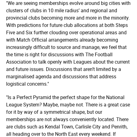
"We are seeing memberships evolve around big cities with
clusters of clubs in 10 mile radius’ and regional and
provincial clubs becoming more and more in the minority.
With predictions for future club allocations at both Steps
Five and Six further clouding over operational areas and
with Match Official arrangements already becoming
increasingly difficult to source and manage, we feel that
the time is right for discussions with The Football
Association to talk openly with Leagues about the current
and future issues. Discussions that aren’t limited by a
marginalised agenda and discussions that address
logistical concerns."
"Is a Perfect Pyramid the perfect shape for the National
League System? Maybe, maybe not. There is a great case
for it by way of a symmetrical shape, but our
memberships are not always conveniently located. There
are clubs such as Kendal Town, Carlisle City and Penrith,
all heading over to the North East every weekend. If