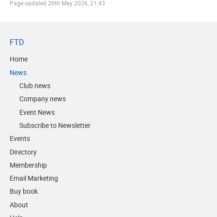
Page updated
26th May 2026, 21:43
FTD
Home
News
Club news
Company news
Event News
Subscribe to Newsletter
Events
Directory
Membership
Email Marketing
Buy book
About