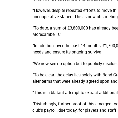
“However, despite repeated efforts to move thi
uncooperative stance. This is now obstructing 
“To date, a sum of £3,800,000 has already be
Morecambe FC.
“In addition, over the past 14 months, £1,700,
needs and ensure its ongoing survival.
“We now see no option but to publicly disclos
“To be clear: the delay lies solely with Bond Gr
alter terms that were already agreed upon and 
“This is a blatant attempt to extract additio
“Disturbingly, further proof of this emerged 
club’s payroll, due today, for players and staf