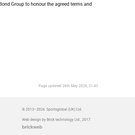
e Bond Group to honour the agreed terms and
Page updated
26th May 2026, 21:43
© 2013–2026
Sportsglobal (UK) Ltd
Web design by Brick technology Ltd.
, 2017