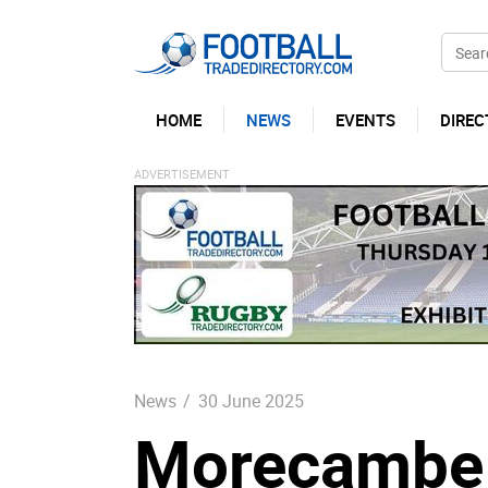
HOME
NEWS
EVENTS
DIREC
News
/
30 June 2025
Morecambe 