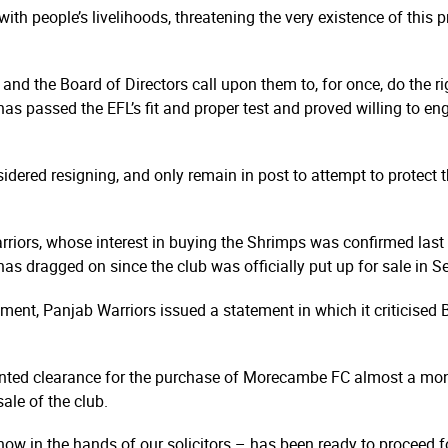
th people’s livelihoods, threatening the very existence of this 
and the Board of Directors call upon them to, for once, do the ri
 has passed the EFL’s fit and proper test and proved willing to e
dered resigning, and only remain in post to attempt to protect t
rriors, whose interest in buying the Shrimps was confirmed last
as dragged on since the club was officially put up for sale in 
ent, Panjab Warriors issued a statement in which it criticise
granted clearance for the purchase of Morecambe FC almost a mo
sale of the club.
 now in the hands of our solicitors – has been ready to proceed f