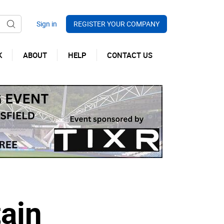
REGISTER YOUR COMPANY
K
ABOUT
HELP
CONTACT US
ain