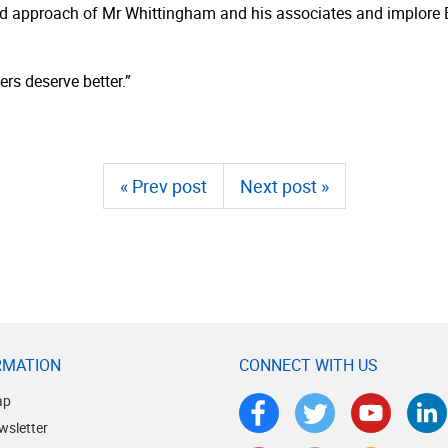
s and approach of Mr Whittingham and his associates and implor
rs deserve better.”
« Prev post
Next post »
RMATION
CONNECT WITH US
ap
wsletter