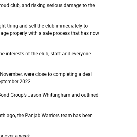
proud club, and risking serious damage to the
ght thing and sell the club immediately to
ngage properly with a sale process that has now
he interests of the club, staff and everyone
 November, were close to completing a deal
September 2022.
d Bond Group’s Jason Whittingham and outlined
nth ago, the Panjab Warriors team has been
or over a week.