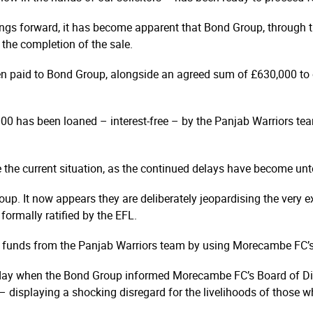
ngs forward, it has become apparent that Bond Group, through the
the completion of the sale.
en paid to Bond Group, alongside an agreed sum of £630,000 to 
000 has been loaned – interest-free – by the Panjab Warriors te
e the current situation, as the continued delays have become unt
oup. It now appears they are deliberately jeopardising the very exi
formally ratified by the EFL.
nal funds from the Panjab Warriors team by using Morecambe FC’s
today when the Bond Group informed Morecambe FC’s Board of Direc
f – displaying a shocking disregard for the livelihoods of those w