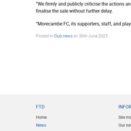
“We firmly and publicly criticise the action
finalise the sale without further delay.
“Morecambe FC, its supporters, staff, and playe
Posted in
Club news
on
30th June 2025
FTD
INFO
Home
Site m
News
Our ne