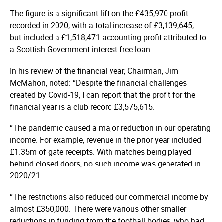
The figure is a significant lift on the £435,970 profit
recorded in 2020, with a total increase of £3,139,645,
but included a £1,518,471 accounting profit attributed to
a Scottish Government interest-free loan.
In his review of the financial year, Chairman, Jim
McMahon, noted: “Despite the financial challenges
created by Covid-19, I can report that the profit for the
financial year is a club record £3,575,615.
“The pandemic caused a major reduction in our operating
income. For example, revenue in the prior year included
£1.35m of gate receipts. With matches being played
behind closed doors, no such income was generated in
2020/21.
“The restrictions also reduced our commercial income by
almost £350,000. There were various other smaller
reductions in funding from the football bodies, who had