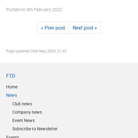
Posted on
4th February 2022
« Prev post
Next post »
Page updated
26th May 2026, 21:43
FTD
Home
News
Club news
Company news
Event News
Subscribe to Newsletter
Events