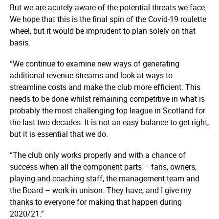
But we are acutely aware of the potential threats we face.
We hope that this is the final spin of the Covid-19 roulette
wheel, but it would be imprudent to plan solely on that
basis.
“We continue to examine new ways of generating
additional revenue streams and look at ways to
streamline costs and make the club more efficient. This
needs to be done whilst remaining competitive in what is
probably the most challenging top league in Scotland for
the last two decades. It is not an easy balance to get right,
but it is essential that we do.
“The club only works properly and with a chance of
success when all the component parts – fans, owners,
playing and coaching staff, the management team and
the Board – work in unison. They have, and I give my
thanks to everyone for making that happen during
2020/21.”