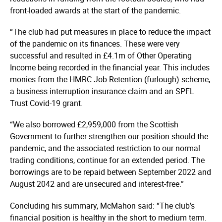
front-loaded awards at the start of the pandemic.
“The club had put measures in place to reduce the impact
of the pandemic on its finances. These were very
successful and resulted in £4.1m of Other Operating
Income being recorded in the financial year. This includes
monies from the HMRC Job Retention (furlough) scheme,
a business interruption insurance claim and an SPFL
Trust Covid-19 grant.
“We also borrowed £2,959,000 from the Scottish
Government to further strengthen our position should the
pandemic, and the associated restriction to our normal
trading conditions, continue for an extended period. The
borrowings are to be repaid between September 2022 and
August 2042 and are unsecured and interest-free.”
Concluding his summary, McMahon said: “The club’s
financial position is healthy in the short to medium term.