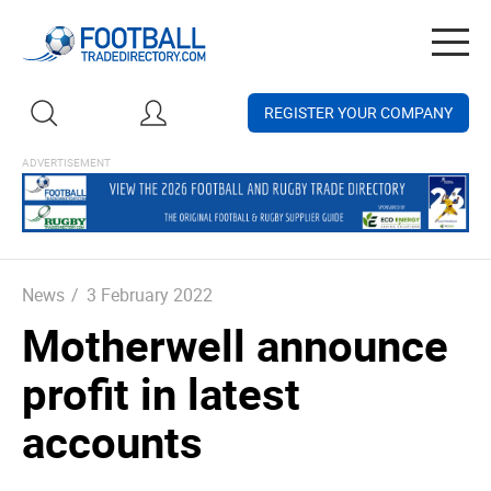
Togg
navig
REGISTER YOUR COMPANY
News
/
3 February 2022
Motherwell announce
profit in latest
accounts