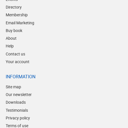
Directory
Membership
Email Marketing
Buy book
About
Help
Contact us
Your account
INFORMATION
Site map
Our newsletter
Downloads
Testimonials
Privacy policy
Terms of use