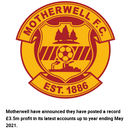
Motherwell have announced they have posted a record
£3.5m profit in its latest accounts up to year ending May
2021.