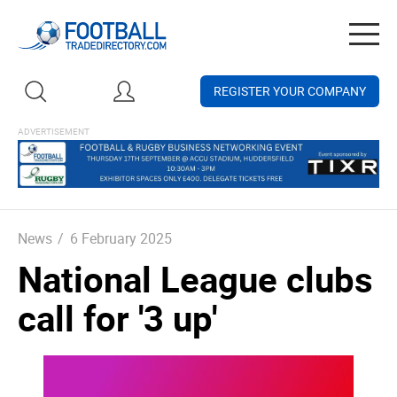
Togg
navig
REGISTER YOUR COMPANY
News
/
6 February 2025
National League clubs
call for '3 up'