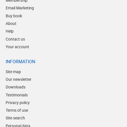
Membership
Email Marketing
Buy book
About
Help
Contact us
Your account
INFORMATION
Site map
Our newsletter
Downloads
Testimonials
Privacy policy
Terms of use
Site search
Personal data