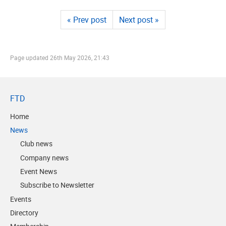
« Prev post
Next post »
Page updated
26th May 2026, 21:43
FTD
Home
News
Club news
Company news
Event News
Subscribe to Newsletter
Events
Directory