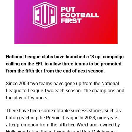
National League clubs have launched a ‘3 up’ compaign
calling on the EFL to allow three teams to be promoted
from the fifth tier from the end of next season.
Since 2003 two teams have gone up from the National
League to League Two each season - the champions and
the play-off winners.
There have been some notable success stories, such as
Luton reaching the Premier League in 2023, nine years
after promotion from the fifth tier. Wrexham - owned by
Hollywood stars Ryan Reynolds and Rob McElhenney -