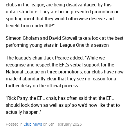
clubs in the league, are being disadvantaged by this
unfair structure. They are being prevented promotion on
sporting merit that they would otherwise deserve and
benefit from under 3UP."
Simeon Gholam and David Stowell take a look at the best
performing young stars in League One this season
The league's chair Jack Pearce added: "While we
recognise and respect the EFL's verbal support for the
National League on three promotions, our clubs have now
made it abundantly clear that they see no reason for a
further delay on the official process.
"Rick Parry, the EFL chair, has often said that 'the EFL
should look down as well as up' so we'd now like that to
actually happen."
Posted in
Club news
on
6th February 2025