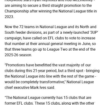
are aiming to secure a third straight promotion to the
Championship after winning the National League title in
2023.
Now the 72 teams in National League and its North and
South feeder divisions, as part of a newly-launched '3UP'
campaign, have called on EFL clubs to vote to increase
that number at their annual general meeting in June, so
that three teams go up to League Two at the end of the
2025-26 season.
"Promotions have benefitted the vast majority of our
clubs during this 21-year period, but a third spot - bringing
the National League into line with the rest of the game -
would be completely transformative," National League
chief executive Mark Ives said.
"The National League currently has 15 clubs that are
former EFL clubs. These 15 clubs, along with the other