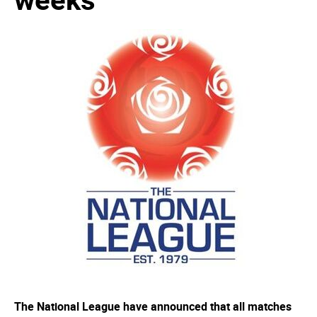
The National League have announced that all matches