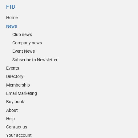
FTD
Home
News
Club news
Company news
Event News
Subscribe to Newsletter
Events
Directory
Membership
Email Marketing
Buy book
About
Help
Contact us
Your account