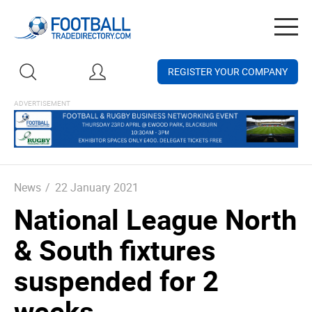
Togg
navig
REGISTER YOUR COMPANY
News
/
22 January 2021
National League North
& South fixtures
suspended for 2
weeks