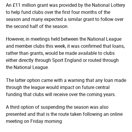
An £11 million grant was provided by the National Lottery
to help fund clubs over the first four months of the
season and many expected a similar grant to follow over
the second half of the season.
However, in meetings held between the National League
and member clubs this week, it was confirmed that loans,
rather than grants, would be made available to clubs
either directly through Sport England or routed through
the National League.
The latter option came with a warning that any loan made
through the league would impact on future central
funding that clubs will receive over the coming years.
A third option of suspending the season was also
presented and that is the route taken following an online
meeting on Friday morning.