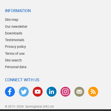
INFORMATION
Site map
Our newsletter
Downloads
Testimonials
Privacy policy
Terms of use
Site search
Personal data
CONNECT WITH US
© 2013–2026
Sportsglobal (UK) Ltd