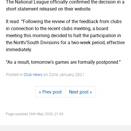
The National League officially confirmed the decision in a
short statement released on their website.
It read: “Following the review of the feedback from clubs
in connection to the recent clubs meeting, a board
meeting this morning decided to halt the participation in
the North/South Divisions for a two-week period, effective
immediately.
“As a result, tomorrow's games are formally postponed.”
Posted in
Club news
on
22nd January 2021
« Prev post
Next post »
Page updated
26th May 2026, 21:43