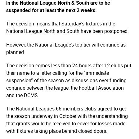
in the National League North & South are to be
suspended for at least the next 2 weeks.
The decision means that Saturday’s fixtures in the
National League North and South have been postponed.
However, the National League’s top tier will continue as
planned.
The decision comes less than 24 hours after 12 clubs put
their name to a letter calling for the “immediate
suspension” of the season as discussions over funding
continue between the league, the Football Association
and the DCMS.
The National League’s 66 members clubs agreed to get
the season underway in October with the understanding
that grants would be received to cover for losses made
with fixtures taking place behind closed doors.