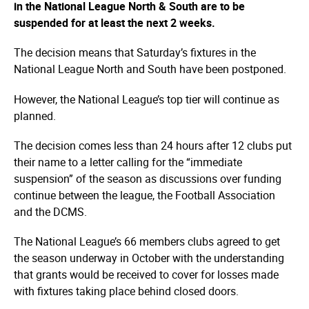
in the National League North & South are to be
suspended for at least the next 2 weeks.
The decision means that Saturday’s fixtures in the
National League North and South have been postponed.
However, the National League’s top tier will continue as
planned.
The decision comes less than 24 hours after 12 clubs put
their name to a letter calling for the “immediate
suspension” of the season as discussions over funding
continue between the league, the Football Association
and the DCMS.
The National League’s 66 members clubs agreed to get
the season underway in October with the understanding
that grants would be received to cover for losses made
with fixtures taking place behind closed doors.