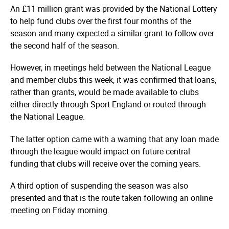
An £11 million grant was provided by the National Lottery
to help fund clubs over the first four months of the
season and many expected a similar grant to follow over
the second half of the season.
However, in meetings held between the National League
and member clubs this week, it was confirmed that loans,
rather than grants, would be made available to clubs
either directly through Sport England or routed through
the National League.
The latter option came with a warning that any loan made
through the league would impact on future central
funding that clubs will receive over the coming years.
A third option of suspending the season was also
presented and that is the route taken following an online
meeting on Friday morning.