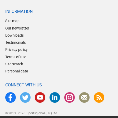
INFORMATION
Site map
Our newsletter
Downloads
Testimonials
Privacy policy
Terms of use
Site search
Personal data
CONNECT WITH US
© 2013–2026
Sportsglobal (UK) Ltd