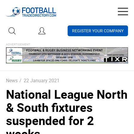
Togg
navig
REGISTER YOUR COMPANY
News
/
22 January 2021
National League North
& South fixtures
suspended for 2
weeks