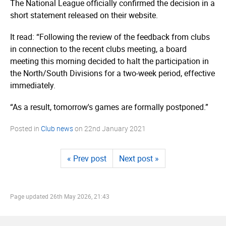
The National League officially confirmed the decision in a
short statement released on their website.
It read: “Following the review of the feedback from clubs
in connection to the recent clubs meeting, a board
meeting this morning decided to halt the participation in
the North/South Divisions for a two-week period, effective
immediately.
“As a result, tomorrow's games are formally postponed.”
Posted in
Club news
on
22nd January 2021
« Prev post
Next post »
Page updated
26th May 2026, 21:43