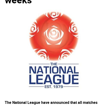
The National League have announced that all matches