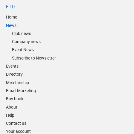
FTD
Home
News
Club news
Company news
Event News
Subscribe to Newsletter
Events
Directory
Membership
Email Marketing
Buy book
About
Help
Contact us
Your account