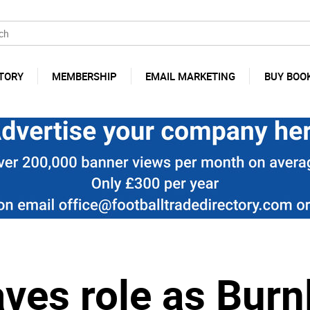
TORY
MEMBERSHIP
EMAIL MARKETING
BUY BOO
aves role as Bur