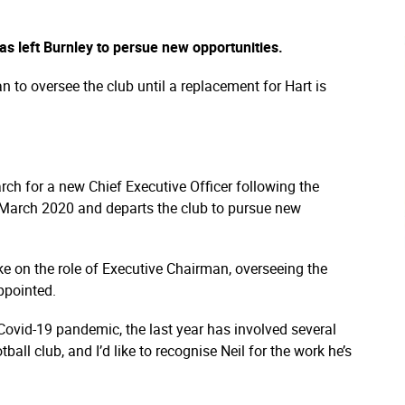
as left Burnley to persue new opportunities.
to oversee the club until a replacement for Hart is
ch for a new Chief Executive Officer following the
in March 2020 and departs the club to pursue new
ke on the role of Executive Chairman, overseeing the
ppointed.
 Covid-19 pandemic, the last year has involved several
all club, and I’d like to recognise Neil for the work he’s