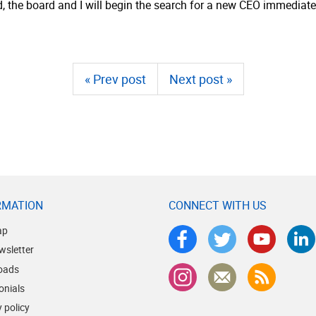
od, the board and I will begin the search for a new CEO immediate
« Prev post
Next post »
RMATION
CONNECT WITH US
ap
wsletter
oads
onials
 policy