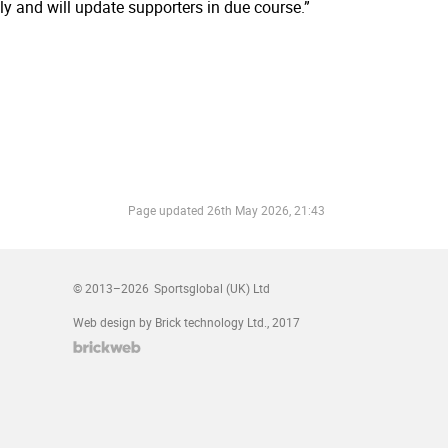
ly and will update supporters in due course.”
Page updated
26th May 2026, 21:43
© 2013–2026
Sportsglobal (UK) Ltd
Web design by Brick technology Ltd.
, 2017