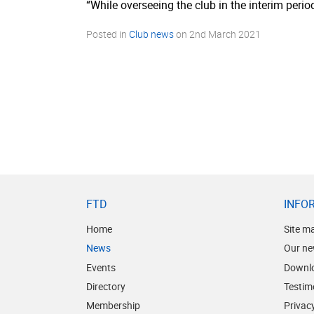
“While overseeing the club in the interim peri
Posted in
Club news
on
2nd March 2021
FTD
INFO
Home
Site m
News
Our ne
Events
Downl
Directory
Testim
Membership
Privacy