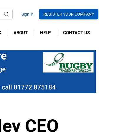
REGISTER YOUR COMPANY
K
ABOUT
HELP
CONTACT US
nley CEO