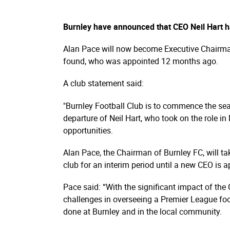
Burnley have announced that CEO Neil Hart h
Alan Pace will now become Executive Chairman 
found, who was appointed 12 months ago.
A club statement said:
"Burnley Football Club is to commence the sear
departure of Neil Hart, who took on the role 
opportunities.
Alan Pace, the Chairman of Burnley FC, will ta
club for an interim period until a new CEO is a
Pace said: “With the significant impact of the
challenges in overseeing a Premier League footb
done at Burnley and in the local community.