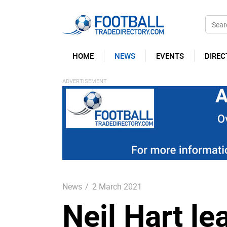
HOME
NEWS
EVENTS
DIREC
News
/
2 March 2021
Neil Hart le