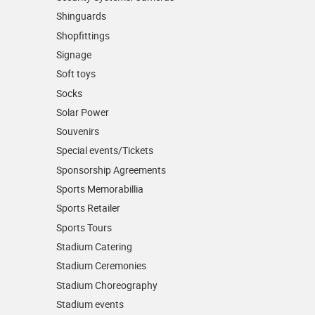
Shinguards
Shopfittings
Signage
Soft toys
Socks
Solar Power
Souvenirs
Special events/Tickets
Sponsorship Agreements
Sports Memorabillia
Sports Retailer
Sports Tours
Stadium Catering
Stadium Ceremonies
Stadium Choreography
Stadium events