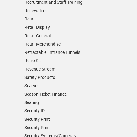
Recruitment and Staff Training
Renewables
Retail
Retail Display
Retail General
Retail Merchandise
Retractable Entrance Tunnels
Retro Kit
Revenue Stream
Safety Products
Scarves
Season Ticket Finance
Seating
Security ID
Security Print
Security Print
Security Systems/Cameras