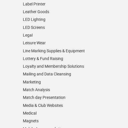
Label Printer
Leather Goods
LED Lighting
LED Screens
Legal
Leisure Wear
Line Marking Supplies & Equipment
Lottery & Fund Raising
Loyalty and Membership Solutions
Mailing and Data Cleansing
Marketing
Match Analysis
Match day Presentation
Media & Club Websites
Medical
Magnets