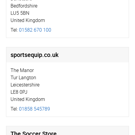
Bedfordshire
LU5 5BN
United Kingdom
Tel:
01582 670 100
sportsequip.­co.­uk
The Manor
Tur Langton
Leicestershire
LE8 0PJ
United Kingdom
Tel:
01858 545789
The Soccer Store