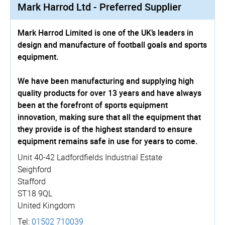
Mark Harrod Ltd - Preferred Supplier
Mark Harrod Limited is one of the UK’s leaders in
design and manufacture of football goals and sports
equipment.
We have been manufacturing and supplying high
quality products for over 13 years and have always
been at the forefront of sports equipment
innovation, making sure that all the equipment that
they provide is of the highest standard to ensure
equipment remains safe in use for years to come.
Unit 40-42 Ladfordfields Industrial Estate
Seighford
Stafford
ST18 9QL
United Kingdom
Tel:
01502 710039