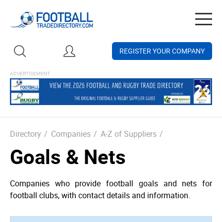
Togg
navig
REGISTER YOUR COMPANY
Directory
/
Companies
/
A-Z of Suppliers
/
Goals & Nets
Companies who provide football goals and nets for
football clubs, with contact details and information.