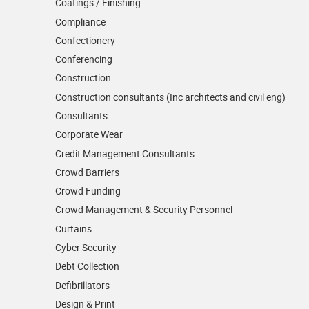
Coatings / Finishing
Compliance
Confectionery
Conferencing
Construction
Construction consultants (Inc architects and civil eng)
Consultants
Corporate Wear
Credit Management Consultants
Crowd Barriers
Crowd Funding
Crowd Management & Security Personnel
Curtains
Cyber Security
Debt Collection
Defibrillators
Design & Print