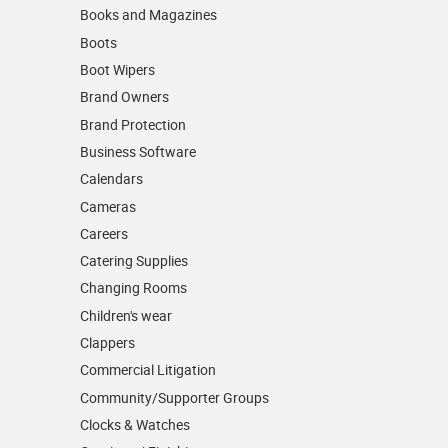
Books and Magazines
Boots
Boot Wipers
Brand Owners
Brand Protection
Business Software
Calendars
Cameras
Careers
Catering Supplies
Changing Rooms
Children's wear
Clappers
Commercial Litigation
Community/­Supporter Groups
Clocks & Watches