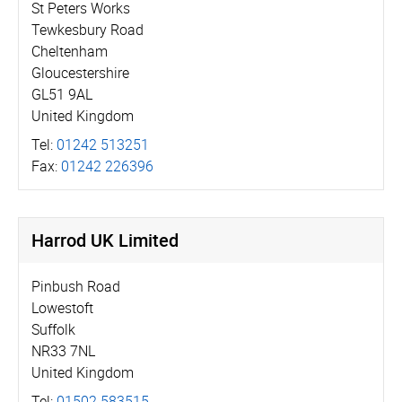
St Peters Works
Tewkesbury Road
Cheltenham
Gloucestershire
GL51 9AL
United Kingdom
Tel:
01242 513251
Fax:
01242 226396
Harrod UK Limited
Pinbush Road
Lowestoft
Suffolk
NR33 7NL
United Kingdom
Tel:
01502 583515