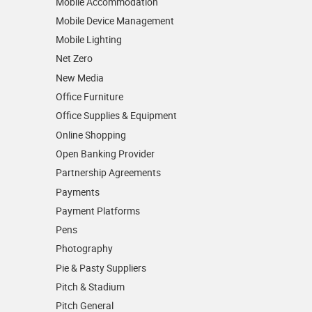
Mobile Accommodation
Mobile Device Management
Mobile Lighting
Net Zero
New Media
Office Furniture
Office Supplies & Equipment
Online Shopping
Open Banking Provider
Partnership Agreements
Payments
Payment Platforms
Pens
Photography
Pie & Pasty Suppliers
Pitch & Stadium
Pitch General