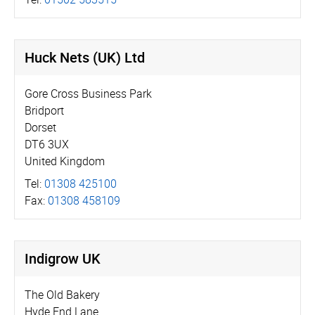
Huck Nets (UK) Ltd
Gore Cross Business Park
Bridport
Dorset
DT6 3UX
United Kingdom
Tel:
01308 425100
Fax:
01308 458109
Indigrow UK
The Old Bakery
Hyde End Lane