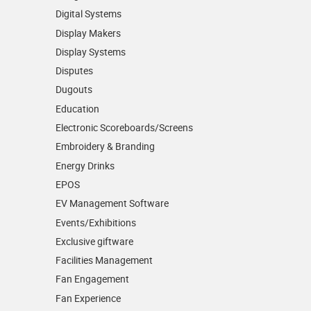
Digital Systems
Display Makers
Display Systems
Disputes
Dugouts
Education
Electronic Scoreboards/­Screens
Embroidery & Branding
Energy Drinks
EPOS
EV Management Software
Events/­Exhibitions
Exclusive giftware
Facilities Management
Fan Engagement
Fan Experience