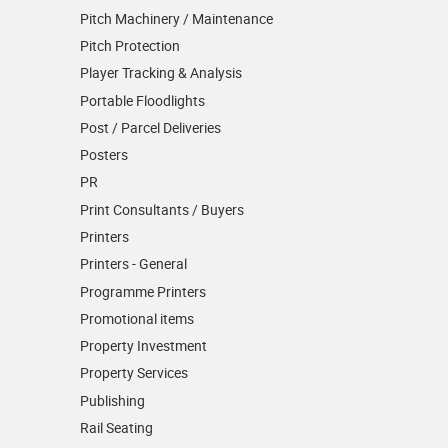
Pitch Machinery / Maintenance
Pitch Protection
Player Tracking & Analysis
Portable Floodlights
Post / Parcel Deliveries
Posters
PR
Print Consultants / Buyers
Printers
Printers - General
Programme Printers
Promotional items
Property Investment
Property Services
Publishing
Rail Seating