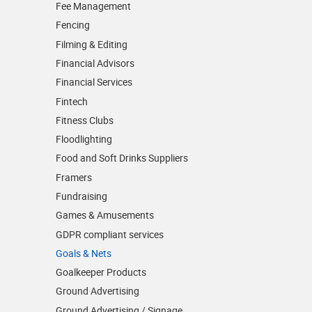
Fee Management
Fencing
Filming & Editing
Financial Advisors
Financial Services
Fintech
Fitness Clubs
Floodlighting
Food and Soft Drinks Suppliers
Framers
Fundraising
Games & Amusements
GDPR compliant services
Goals & Nets
Goalkeeper Products
Ground Advertising
Ground Advertising / Signage