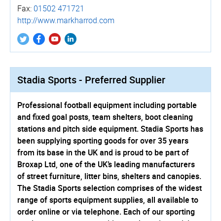
Fax:
01502 471721
http://­www.­markharrod.­com
Stadia Sports - Preferred Supplier
Professional football equipment including portable
and fixed goal posts, team shelters, boot cleaning
stations and pitch side equipment. Stadia Sports has
been supplying sporting goods for over 35 years
from its base in the UK and is proud to be part of
Broxap Ltd, one of the UK’s leading manufacturers
of street furniture, litter bins, shelters and canopies.
The Stadia Sports selection comprises of the widest
range of sports equipment supplies, all available to
order online or via telephone. Each of our sporting