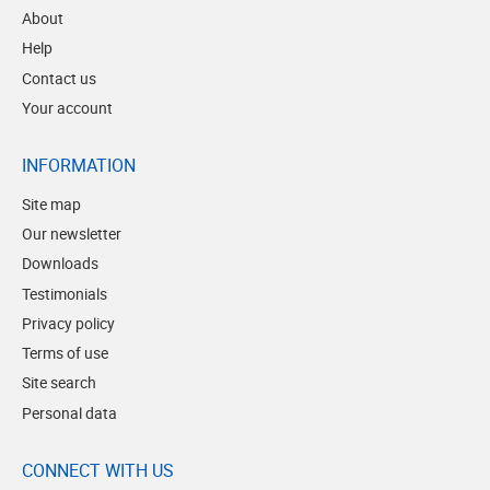
About
Help
Contact us
Your account
INFORMATION
Site map
Our newsletter
Downloads
Testimonials
Privacy policy
Terms of use
Site search
Personal data
CONNECT WITH US