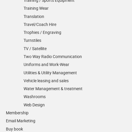
Training / Sports Equipment
Training Wear
Translation
Travel/Coach Hire
Trophies / Engraving
Turnstiles
TV / Satellite
Two Way Radio Communication
Uniforms and Work-Wear
Utilities & Utility Management
Vehicle leasing and sales
Water Management & treatment
Washrooms
Web Design
Membership
Email Marketing
Buy book