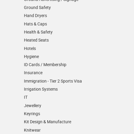
Ground Safety
Hand Dryers
Hats & Caps
Health & Safety
Heated Seats
Hotels
Hygiene
ID Cards / Membership
Insurance
Immigration - Tier 2 Sports Visa
Irrigation Systems
IT
Jewellery
Keyrings
Kit Design & Manufacture
Knitwear