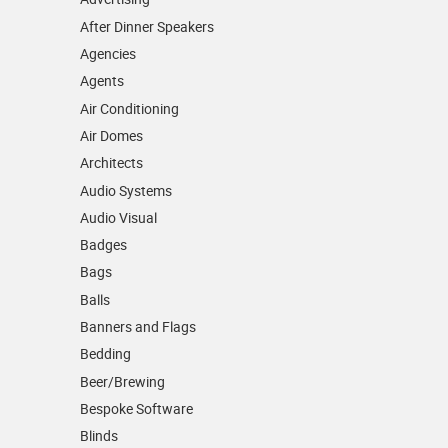
After Dinner Speakers
Agencies
Agents
Air Conditioning
Air Domes
Architects
Audio Systems
Audio Visual
Badges
Bags
Balls
Banners and Flags
Bedding
Beer/Brewing
Bespoke Software
Blinds