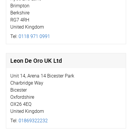
Brimpton
Berkshire
RG7 4RH
United Kingdom
Tel:
0118 971 0991
Leon De Oro UK Ltd
Unit 14, Arena 14 Bicester Park
Charbridge Way
Bicester
Oxfordshire
OX26 4EQ
United Kingdom
Tel:
01869322232