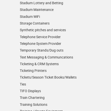
Stadium Lottery and Betting
Stadium Maintenance
Stadium WiFi
Storage Containers
Synthetic pitches and services
Telephone Service Provider
Telephone System Provider
Temporary Stands/Dug outs
Text Messaging & Communcations
Ticketing & CRM Systems
Ticketing Printers
Tickets/Season Ticket Books/Wallets
Ties
TIFO Displays
Train Chartering
Training Solutions