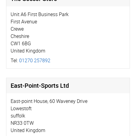
Unit A6 First Business Park
First Avenue
Crewe
Cheshire
CW1 6BG
United Kingdom
Tel:
01270 257892
East-Point-Sports Ltd
East-point House, 60 Waveney Drive
Lowestoft
suffolk
NR33 0TW
United Kingdom