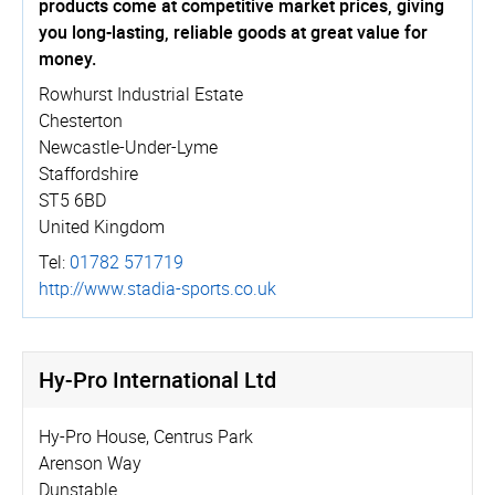
products come at competitive market prices, giving
you long-lasting, reliable goods at great value for
money.
Rowhurst Industrial Estate
Chesterton
Newcastle-Under-Lyme
Staffordshire
ST5 6BD
United Kingdom
Tel:
01782 571719
http://­www.­stadia-sports.co.uk
Hy-Pro International Ltd
Hy-Pro House, Centrus Park
Arenson Way
Dunstable