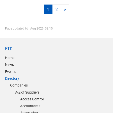
1
2
»
Page updated
6th Aug 2026, 08:15
FTD
Home
News
Events
Directory
Companies
A-Z of Suppliers
Access Control
Accountants
Advertising