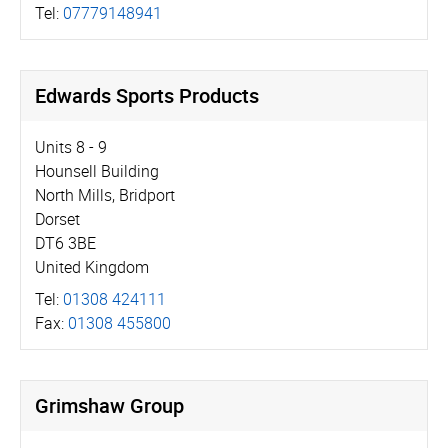
Tel:
07779148941
Edwards Sports Products
Units 8 - 9
Hounsell Building
North Mills, Bridport
Dorset
DT6 3BE
United Kingdom
Tel:
01308 424111
Fax:
01308 455800
Grimshaw Group