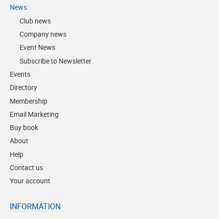
News
Club news
Company news
Event News
Subscribe to Newsletter
Events
Directory
Membership
Email Marketing
Buy book
About
Help
Contact us
Your account
INFORMATION