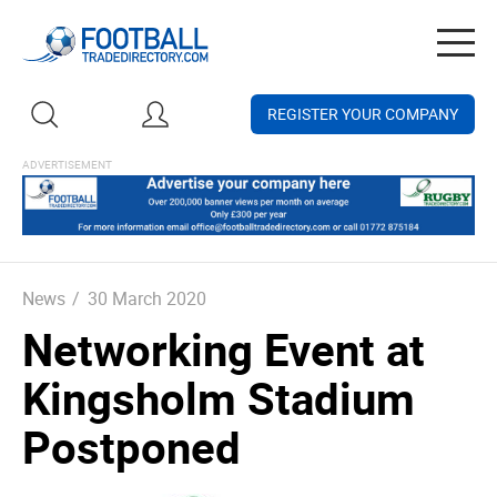
Togg
navig
REGISTER YOUR COMPANY
News
/
30 March 2020
Networking Event at
Kingsholm Stadium
Postponed