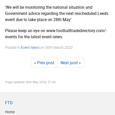
'We will be monitoring the national situation and
Government advice regarding the next rescheduled Leeds
event due to take place on 28th May’.
Please keep an eye on www.­foot­ball­tra­dedi­rec­tory.­com/­
events for the latest event news.
Posted in
Event News
on
30th March 2020
« Prev post
Next post »
Page updated
26th May 2026, 21:43
FTD
Home