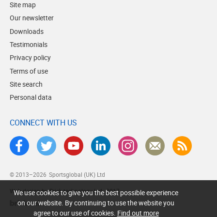
Site map
Our newsletter
Downloads
Testimonials
Privacy policy
Terms of use
Site search
Personal data
CONNECT WITH US
© 2013–2026
Sportsglobal (UK) Ltd
Web design by Brick technology Ltd.
, 2017
We use cookies to give you the best possible experience
on our website. By continuing to use the website you
agree to our use of cookies.
Find out more