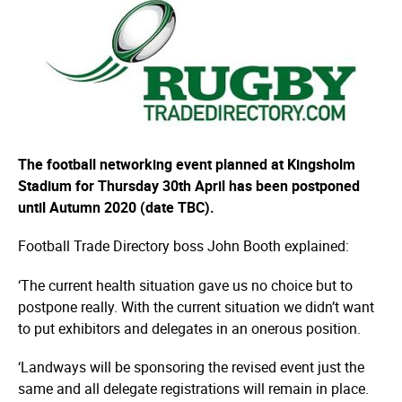
The football networking event planned at Kingsholm
Stadium for Thursday 30th April has been postponed
until Autumn 2020 (date TBC).
Football Trade Directory boss John Booth explained:
‘The current health situation gave us no choice but to
postpone really. With the current situation we didn’t want
to put exhibitors and delegates in an onerous position.
‘Landways will be sponsoring the revised event just the
same and all delegate regis­tra­tions will remain in place.