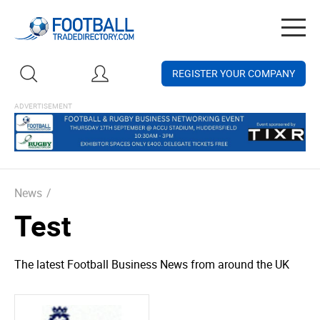
Togg
navig
REGISTER YOUR COMPANY
News
/
Test
The latest Football Business News from around the UK