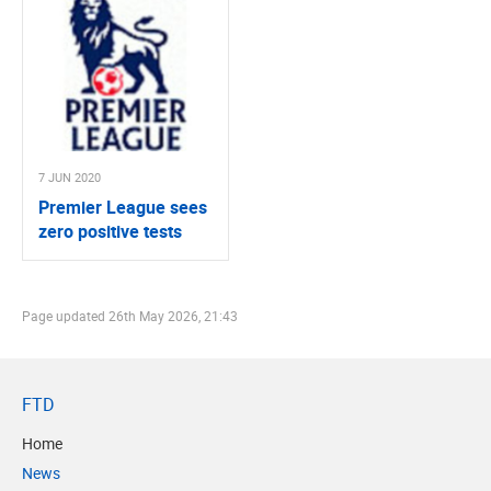
7 JUN 2020
Premier League sees
zero positive tests
Page updated
26th May 2026, 21:43
FTD
Home
News