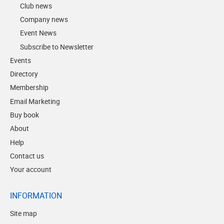
Club news
Company news
Event News
Subscribe to Newsletter
Events
Directory
Membership
Email Marketing
Buy book
About
Help
Contact us
Your account
INFORMATION
Site map