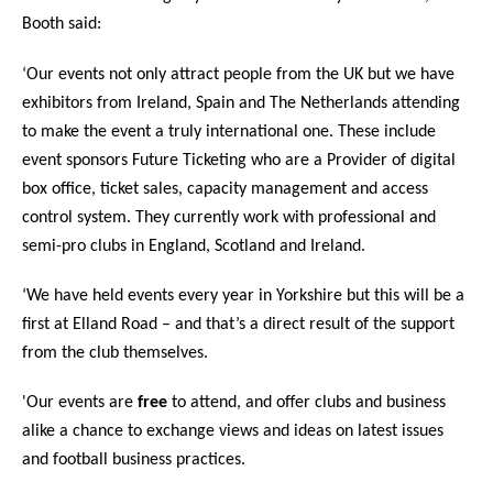
Booth said:
‘Our events not only attract people from the UK but we have
exhibitors from Ireland, Spain and The Netherlands attending
to make the event a truly international one. These include
event sponsors Future Ticketing who are a
Provider of digital
box office, ticket sales, capacity management and access
control system.­ They currently work with professional and
semi-pro clubs in England, Scotland and Ireland.
‘We have held events every year in Yorkshire but this will be a
first at Elland Road – and that’s a direct result of the support
from the club themselves.
'Our events are
free
to attend, and offer clubs and business
alike a chance to exchange views and ideas on latest issues
and football business practices.