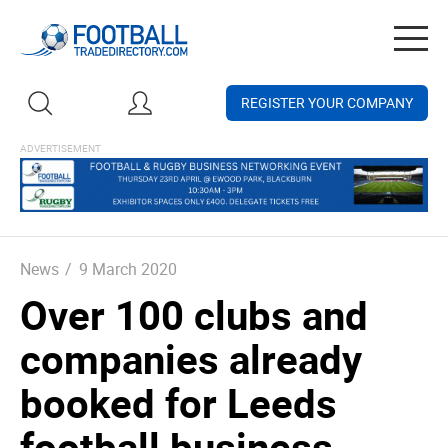
Togg
navig
REGISTER YOUR COMPANY
News
/
9 March 2020
Over 100 clubs and
companies already
booked for Leeds
football business