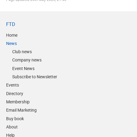
FTD
Home
News
Club news
Company news
Event News
Subscribe to Newsletter
Events
Directory
Membership
Email Marketing
Buy book
About
Help