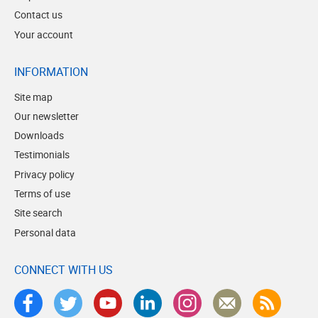
Contact us
Your account
INFORMATION
Site map
Our newsletter
Downloads
Testimonials
Privacy policy
Terms of use
Site search
Personal data
CONNECT WITH US