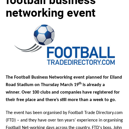
networking event
The Football Business Networking event planned for Elland
th
Road Stadium on Thursday March 19
is already a
winner.
Over 100 clubs and companies have registered for
their free place and there’s still more than a week to go.
The event has been organised by Football Trade Directory.com
(FTD) – and they have over ten years’ experience in organising
Football Net-working days across the country. FTD's boss, John