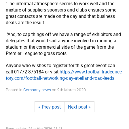
‘The informal atmosphere seems to work well and the
mixture of suppliers sponsors and clubs ensures some
great contacts are made on the day and that business
deals are the result.
‘And, to cap things off we have a range of exhibitors and
delegates that would suit anyone involved in running a
stadium or the commercial side of the game from the
Premier League to grass roots.
Anyone who wishes to register for this great event can
call 01772 875184 or visit
https://­www.­foot­ball­tra­dedi­rec­
tory.­com/­football-networking-day-at-elland-road-leeds
Posted in
Company news
on
9th March 2020
« Prev post
Next post »
Page updated
26th May 2026, 21:43