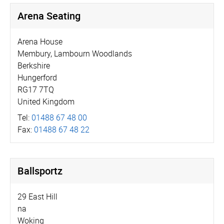
Arena Seating
Arena House
Membury, Lambourn Woodlands
Berkshire
Hungerford
RG17 7TQ
United Kingdom
Tel:
01488 67 48 00
Fax:
01488 67 48 22
Ballsportz
29 East Hill
na
Woking