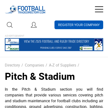
Togg
navig
REGISTER YOUR COMPANY
Directory
/
Companies
/
A-Z of Suppliers
/
Pitch & Stadium
In the Pitch & Stadium section you will find
companies that provide various services covering pitch
and stadium maintenance for football clubs including air
conditioning, ground advertising, construction, lighting,