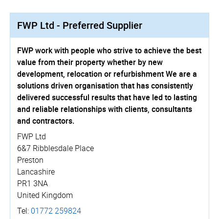
FWP Ltd - Preferred Supplier
FWP work with people who strive to achieve the best
value from their property whether by new
development, relocation or refurbishment We are a
solutions driven organisation that has consistently
delivered successful results that have led to lasting
and reliable relationships with clients, consultants
and contractors.
FWP Ltd
6&7 Ribblesdale Place
Preston
Lancashire
PR1 3NA
United Kingdom
Tel:
01772 259824