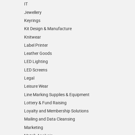
IT
Jewellery
Keyrings
Kit Design & Manufacture
Knitwear
Label Printer
Leather Goods
LED Lighting
LED Screens
Legal
Leisure Wear
Line Marking Supplies & Equipment
Lottery & Fund Raising
Loyalty and Membership Solutions
Mailing and Data Cleansing
Marketing