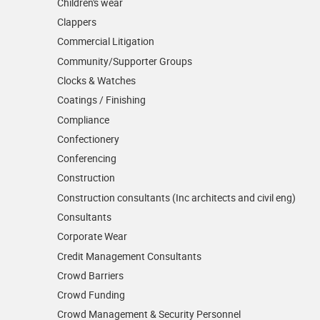
Children's wear
Clappers
Commercial Litigation
Community/­Supporter Groups
Clocks & Watches
Coatings / Finishing
Compliance
Confectionery
Conferencing
Construction
Construction consultants (Inc architects and civil eng)
Consultants
Corporate Wear
Credit Management Consultants
Crowd Barriers
Crowd Funding
Crowd Management & Security Personnel