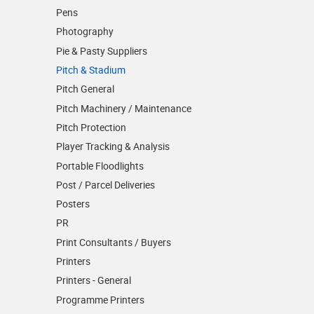
Pens
Photography
Pie & Pasty Suppliers
Pitch & Stadium
Pitch General
Pitch Machinery / Maintenance
Pitch Protection
Player Tracking & Analysis
Portable Floodlights
Post / Parcel Deliveries
Posters
PR
Print Consultants / Buyers
Printers
Printers - General
Programme Printers