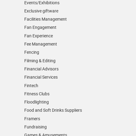
Events/­Exhibitions
Exclusive giftware
Facilities Management
Fan Engagement
Fan Experience
Fee Management
Fencing
Filming & Editing
Financial Advisors
Financial Services
Fintech
Fitness Clubs
Floodlighting
Food and Soft Drinks Suppliers
Framers
Fundraising
Games & Amusements