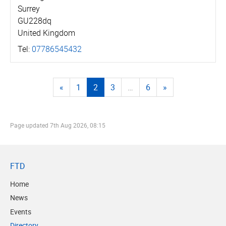
Surrey
GU228dq
United Kingdom
Tel:
07786545432
«
1
2
3
…
6
»
Page updated
7th Aug 2026, 08:15
FTD
Home
News
Events
Directory