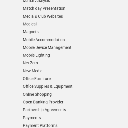
Match Analysis
Match day Presentation
Media & Club Websites
Medical
Magnets
Mobile Accommodation
Mobile Device Management
Mobile Lighting
Net Zero
New Media
Office Furniture
Office Supplies & Equipment
Online Shopping
Open Banking Provider
Partnership Agreements
Payments
Payment Platforms