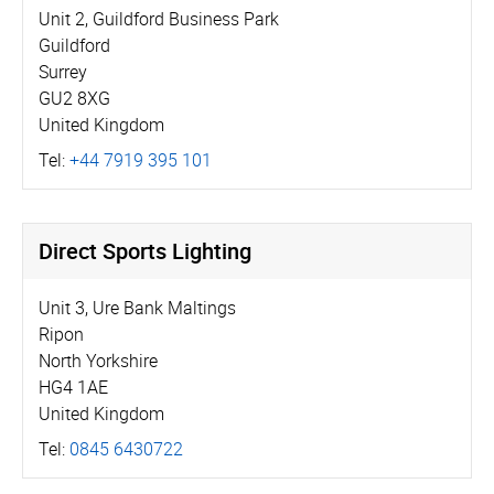
Unit 2, Guildford Business Park
Guildford
Surrey
GU2 8XG
United Kingdom
Tel:
+44 7919 395 101
Direct Sports Lighting
Unit 3, Ure Bank Maltings
Ripon
North Yorkshire
HG4 1AE
United Kingdom
Tel:
0845 6430722