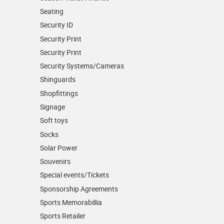
Seating
Security ID
Security Print
Security Print
Security Systems/Cameras
Shinguards
Shopfittings
Signage
Soft toys
Socks
Solar Power
Souvenirs
Special events/Tickets
Sponsorship Agreements
Sports Memorabillia
Sports Retailer