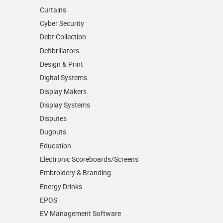
Curtains
Cyber Security
Debt Collection
Defibrillators
Design & Print
Digital Systems
Display Makers
Display Systems
Disputes
Dugouts
Education
Electronic Scoreboards/­Screens
Embroidery & Branding
Energy Drinks
EPOS
EV Management Software