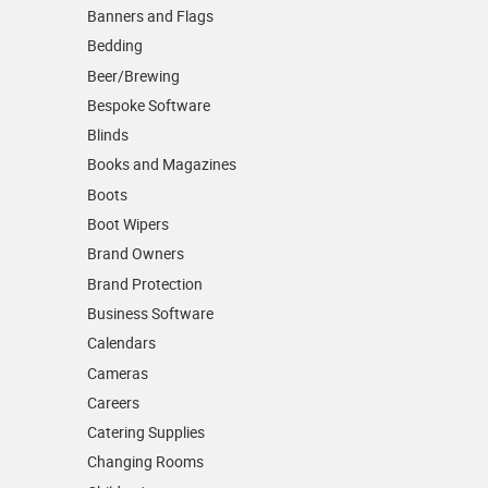
Banners and Flags
Bedding
Beer/Brewing
Bespoke Software
Blinds
Books and Magazines
Boots
Boot Wipers
Brand Owners
Brand Protection
Business Software
Calendars
Cameras
Careers
Catering Supplies
Changing Rooms