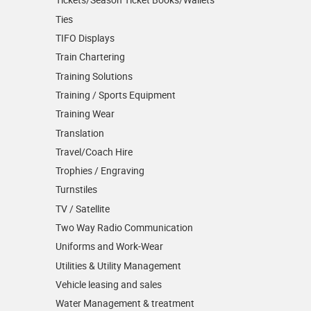
Ties
TIFO Displays
Train Chartering
Training Solutions
Training / Sports Equipment
Training Wear
Translation
Travel/Coach Hire
Trophies / Engraving
Turnstiles
TV / Satellite
Two Way Radio Communication
Uniforms and Work-Wear
Utilities & Utility Management
Vehicle leasing and sales
Water Management & treatment