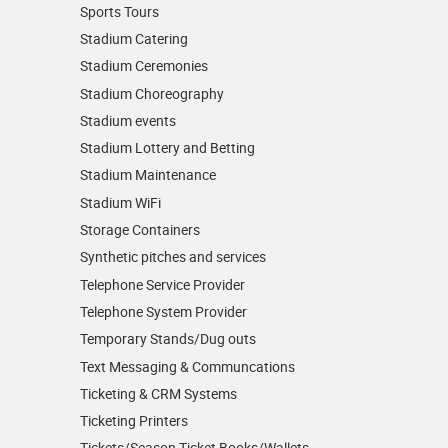
Sports Tours
Stadium Catering
Stadium Ceremonies
Stadium Choreography
Stadium events
Stadium Lottery and Betting
Stadium Maintenance
Stadium WiFi
Storage Containers
Synthetic pitches and services
Telephone Service Provider
Telephone System Provider
Temporary Stands/Dug outs
Text Messaging & Communcations
Ticketing & CRM Systems
Ticketing Printers
Tickets/Season Ticket Books/Wallets