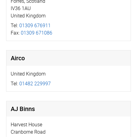
Forres, Scotland
IV36 1AU
United Kingdom
Tel:
01309 676911
Fax:
01309 671086
Airco
United Kingdom
Tel:
01482 229997
AJ Binns
Harvest House
Cranborne Road