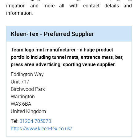
irrigation and more all with contact details and
information.
Kleen-Tex - Preferred Supplier
Team logo mat manufacturer - a huge product
portfolio including tunnel mats, entrance mats, bar,
press area advertising, sporting venue supplier.
Eddington Way
Unit 717
Birchwood Park
Warrington
WA3 6BA
United Kingdom
Tel:
01204 705070
https://­www.­kleen-tex.co.uk/