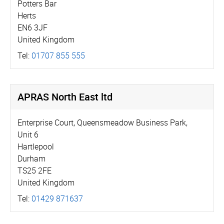
Potters Bar
Herts
EN6 3JF
United Kingdom
Tel:
01707 855 555
APRAS North East ltd
Enterprise Court, Queensmeadow Business Park,
Unit 6
Hartlepool
Durham
TS25 2FE
United Kingdom
Tel:
01429 871637