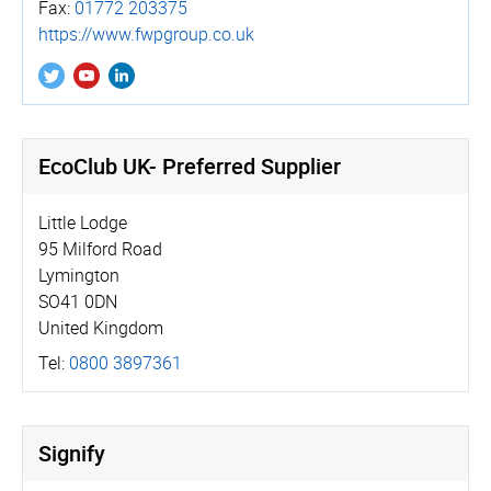
Fax:
01772 203375
https://­www.­fwpgroup.­co.­uk
EcoClub UK- Preferred Supplier
Little Lodge
95 Milford Road
Lymington
SO41 0DN
United Kingdom
Tel:
0800 3897361
Signify