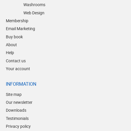
Washrooms
Web Design
Membership
Email Marketing
Buy book
About
Help
Contact us
Your account
INFORMATION
Site map
Our newsletter
Downloads
Testimonials
Privacy policy