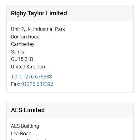
Rigby Taylor Limited
Unit 2, J4 Industrial Park
Doman Road
Camberley
Surrey
GU15 3LB
United Kingdom
Tel:
01276 676833
Fax:
01276 682396
AES Limited
AES Building
Lea Road