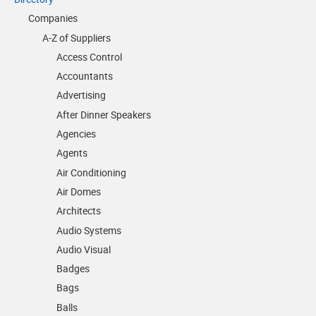
Companies
A-Z of Suppliers
Access Control
Accountants
Advertising
After Dinner Speakers
Agencies
Agents
Air Conditioning
Air Domes
Architects
Audio Systems
Audio Visual
Badges
Bags
Balls