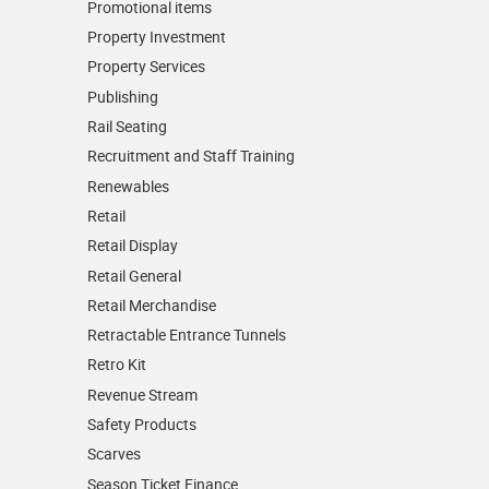
Promotional items
Property Investment
Property Services
Publishing
Rail Seating
Recruitment and Staff Training
Renewables
Retail
Retail Display
Retail General
Retail Merchandise
Retractable Entrance Tunnels
Retro Kit
Revenue Stream
Safety Products
Scarves
Season Ticket Finance