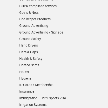
GDPR compliant services
Goals & Nets
Goalkeeper Products
Ground Advertising
Ground Advertising / Signage
Ground Safety
Hand Dryers
Hats & Caps
Health & Safety
Heated Seats
Hotels
Hygiene
ID Cards / Membership
Insurance
Immigration - Tier 2 Sports Visa
Irrigation Systems