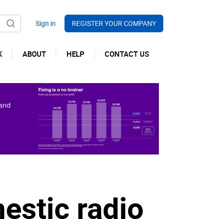
REGISTER YOUR COMPANY
K
ABOUT
HELP
CONTACT US
estic radio