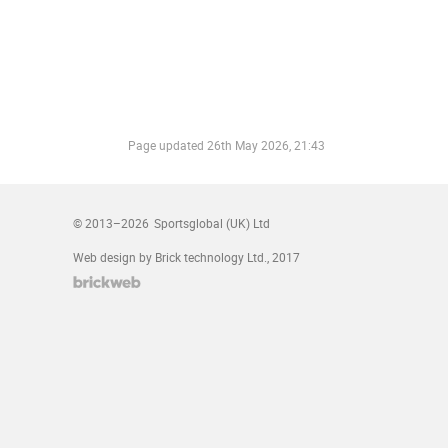
Page updated
26th May 2026, 21:43
© 2013–2026
Sportsglobal (UK) Ltd
Web design by Brick technology Ltd.
, 2017