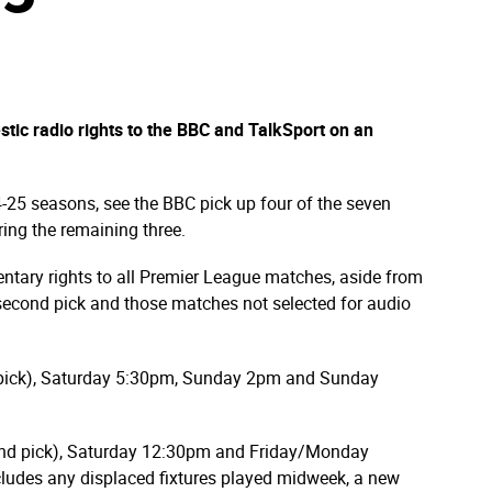
c radio rights to the BBC and TalkSport on an
-25 seasons, see the BBC pick up four of the seven
ring the remaining three.
tary rights to all Premier League matches, aside from
 second pick and those matches not selected for audio
 pick), Saturday 5:30pm, Sunday 2pm and Sunday
ond pick), Saturday 12:30pm and Friday/Monday
ludes any displaced fixtures played midweek, a new