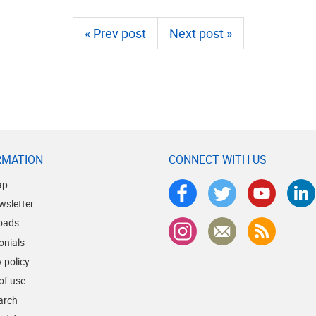
« Prev post
Next post »
RMATION
CONNECT WITH US
ap
wsletter
oads
onials
 policy
of use
earch