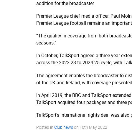
addition for the broadcaster.
Premier League chief media officer, Paul Moln
Premier League football remains an important
“The quality in coverage from both broadcaste
seasons.”
In October, TalkSport agreed a three-year exte
across the 2022-23 to 2024-25 cycle, with TalkS
The agreement enables the broadcaster to dist
of the UK and Ireland, with coverage presented
In April 2019, the BBC and TalkSport extended
TalkSport acquired four packages and three pac
TalkSport’s international rights deal was also
Posted in
Club news
on
10th May 2022