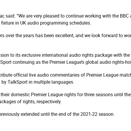
ar, said: “We are very pleased to continue working with the BBC 
 fixture in UK audio programming schedules.
rs over the years has been excellent, and we look forward to wor
nsion to its exclusive international audio rights package with th
port continuing as the Premier League’s global audio rights-holde
ribute official live audio commentaries of Premier League matche
 by TalkSport in multiple languages.
 their domestic Premier League rights for three seasons until t
kages of rights, respectively.
 previously extended until the end of the 2021-22 season.