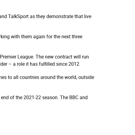
and TalkSport as they demonstrate that live
king with them again for the next three
e Premier League. The new contract will run
r – a role it has fulfilled since 2012.
s to all countries around the world, outside
he end of the 2021-22 season. The BBC and