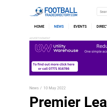
HOME
NEWS
EVENTS
DIREC
News
/
10 May 2022
Premier Lea