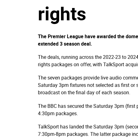
rights
The Premier League have awarded the domesti
extended 3 season deal.
The deals, running across the 2022-23 to 2024
rights packages on offer, with TalkSport acqui
The seven packages provide live audio commen
Saturday 3pm fixtures not selected as first or
broadcast on the final day of each season.
The BBC has secured the Saturday 3pm (first
4:30pm packages.
TalkSport has landed the Saturday 3pm (sec
7:30pm-8pm packages. The latter package inc