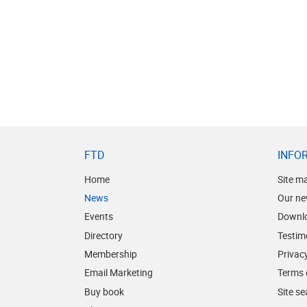
FTD
INFO
Home
Site m
News
Our ne
Events
Downl
Directory
Testim
Membership
Privacy
Email Marketing
Terms 
Buy book
Site s