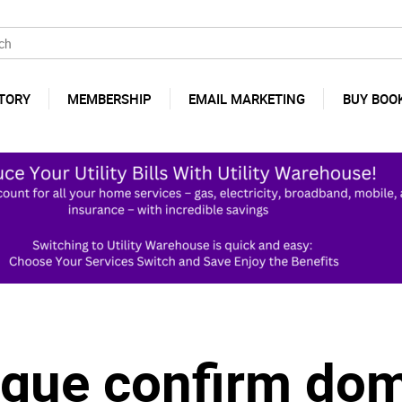
TORY
MEMBERSHIP
EMAIL MARKETING
BUY BOO
gue confirm dom