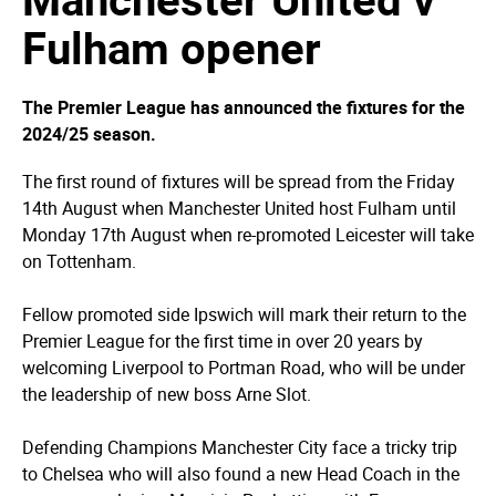
Fulham opener
The Premier League has announced the fixtures for the
2024/25 season.
The first round of fixtures will be spread from the Friday
14th August when Manchester United host Fulham until
Monday 17th August when re-promoted Leicester will take
on Tottenham.
Fellow promoted side Ipswich will mark their return to the
Premier League for the first time in over 20 years by
welcoming Liverpool to Portman Road, who will be under
the leadership of new boss Arne Slot.
Defending Champions Manchester City face a tricky trip
to Chelsea who will also found a new Head Coach in the