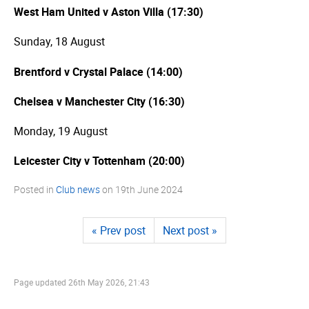
West Ham United v Aston Villa (17:30)
Sunday, 18 August
Brentford v Crystal Palace (14:00)
Chelsea v Manchester City (16:30)
Monday, 19 August
Leicester City v Tottenham (20:00)
Posted in
Club news
on
19th June 2024
« Prev post
Next post »
Page updated
26th May 2026, 21:43