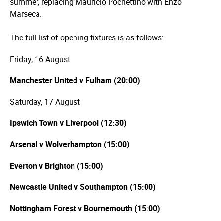
summer, replacing Mauricio Pochettino with Enzo
Marseca.
The full list of opening fixtures is as follows:
Friday, 16 August
Manchester United v Fulham (20:00)
Saturday, 17 August
Ipswich Town v Liverpool (12:30)
Arsenal v Wolverhampton (15:00)
Everton v Brighton (15:00)
Newcastle United v Southampton (15:00)
Nottingham Forest v Bournemouth (15:00)