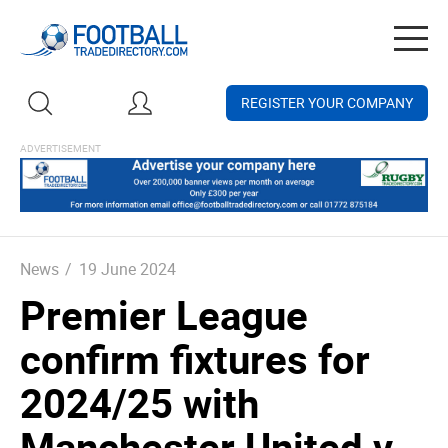
Togg
navig
REGISTER YOUR COMPANY
News
/
19 June 2024
Premier League
confirm fixtures for
2024/25 with
Manchester United v