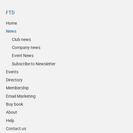
FTD
Home
News
Club news
Company news
Event News
Subscribe to Newsletter
Events
Directory
Membership
Email Marketing
Buy book
About
Help
Contact us