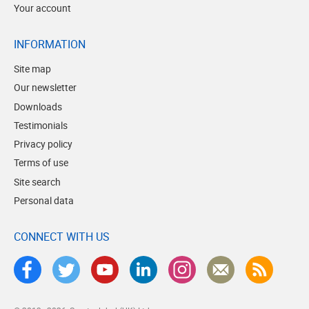
Your account
INFORMATION
Site map
Our newsletter
Downloads
Testimonials
Privacy policy
Terms of use
Site search
Personal data
CONNECT WITH US