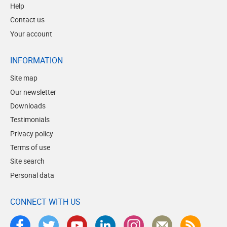
Help
Contact us
Your account
INFORMATION
Site map
Our newsletter
Downloads
Testimonials
Privacy policy
Terms of use
Site search
Personal data
CONNECT WITH US