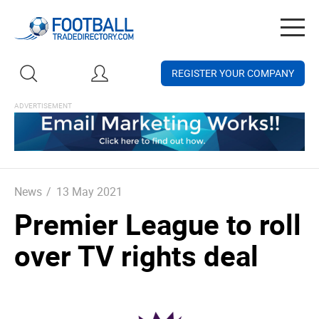
Togg
navig
REGISTER YOUR COMPANY
News
/
13 May 2021
Premier League to roll
over TV rights deal