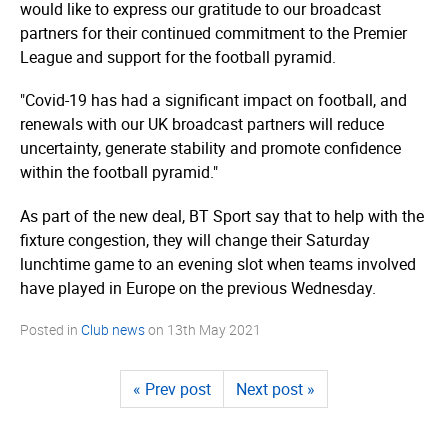
would like to express our gratitude to our broadcast
partners for their continued commitment to the Premier
League and support for the football pyramid.
"Covid-19 has had a significant impact on football, and
renewals with our UK broadcast partners will reduce
uncertainty, generate stability and promote confidence
within the football pyramid."
As part of the new deal, BT Sport say that to help with the
fixture congestion, they will change their Saturday
lunchtime game to an evening slot when teams involved
have played in Europe on the previous Wednesday.
Posted in
Club news
on
13th May 2021
« Prev post
Next post »