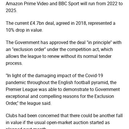
Amazon Prime Video and BBC Sport will run from 2022 to
2025.
The current £4.7bn deal, agreed in 2018, represented a
10% drop in value.
The Government has approved the deal "in principle" with
an "exclusion order" under the competition act, which
allows the league to renew without its normal tender
process.
"In light of the damaging impact of the Covid-19
pandemic throughout the English football pyramid, the
Premier League was able to demonstrate to Government
exceptional and compelling reasons for the Exclusion
Order," the league said.
Clubs had been concerned that there could be another fall
in value if the usual open-market auction started as