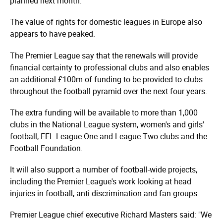
planned next month.
The value of rights for domestic leagues in Europe also
appears to have peaked.
The Premier League say that the renewals will provide
financial certainty to professional clubs and also enables
an additional £100m of funding to be provided to clubs
throughout the football pyramid over the next four years.
The extra funding will be available to more than 1,000
clubs in the National League system, women's and girls'
football, EFL League One and League Two clubs and the
Football Foundation.
It will also support a number of football-wide projects,
including the Premier League's work looking at head
injuries in football, anti-discrimination and fan groups.
Premier League chief executive Richard Masters said: "We