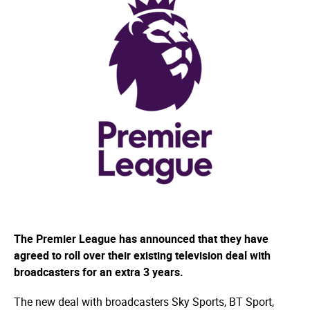
The Premier League has announced that they have
agreed to roll over their existing television deal with
broadcasters for an extra 3 years.
The new deal with broadcasters Sky Sports, BT Sport,