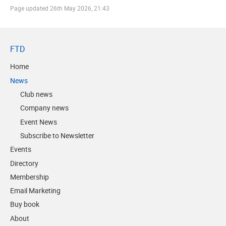
Page updated
26th May 2026, 21:43
FTD
Home
News
Club news
Company news
Event News
Subscribe to Newsletter
Events
Directory
Membership
Email Marketing
Buy book
About