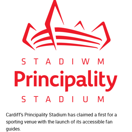
Cardiff’s Principality Stadium has claimed a first for a
sporting venue with the launch of its accessible fan
guides.