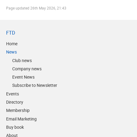
Page updated
26th May 2026, 21:43
FTD
Home
News
Club news
Company news
Event News
Subscribe to Newsletter
Events
Directory
Membership
Email Marketing
Buy book
About