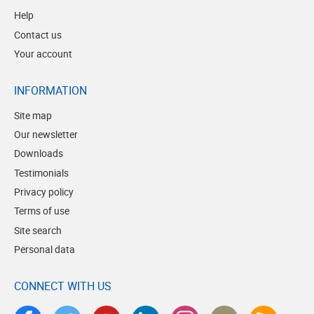
Help
Contact us
Your account
INFORMATION
Site map
Our newsletter
Downloads
Testimonials
Privacy policy
Terms of use
Site search
Personal data
CONNECT WITH US