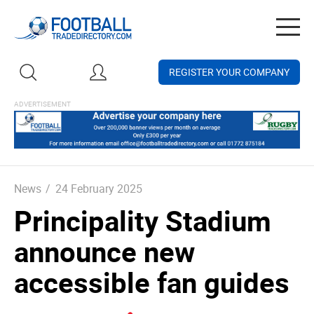
Togg
navig
REGISTER YOUR COMPANY
News
/
24 February 2025
Principality Stadium
announce new
accessible fan guides