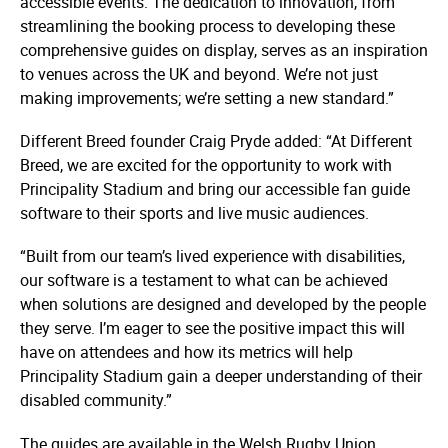
accessible events. The dedication to innovation, from
streamlining the booking process to developing these
comprehensive guides on display, serves as an inspiration
to venues across the UK and beyond. We’re not just
making improvements; we’re setting a new standard.”
Different Breed founder Craig Pryde added: “At Different
Breed, we are excited for the opportunity to work with
Principality Stadium and bring our accessible fan guide
software to their sports and live music audiences.
“Built from our team’s lived experience with disabilities,
our software is a testament to what can be achieved
when solutions are designed and developed by the people
they serve. I’m eager to see the positive impact this will
have on attendees and how its metrics will help
Principality Stadium gain a deeper understanding of their
disabled community.”
The guides are available in the Welsh Rugby Union