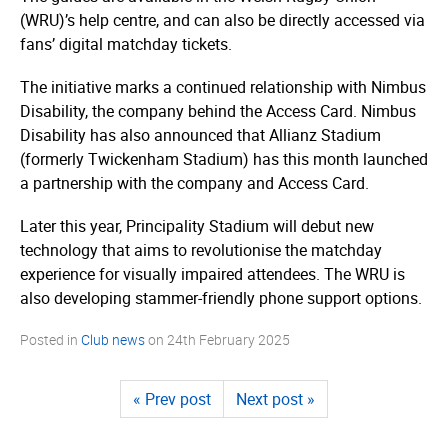
(WRU)’s help centre, and can also be directly accessed via
fans’ digital matchday tickets.
The initiative marks a continued relationship with Nimbus
Disability, the company behind the Access Card. Nimbus
Disability has also announced that Allianz Stadium
(formerly Twickenham Stadium) has this month launched
a partnership with the company and Access Card.
Later this year, Principality Stadium will debut new
technology that aims to revolutionise the matchday
experience for visually impaired attendees. The WRU is
also developing stammer-friendly phone support options.
Posted in
Club news
on
24th February 2025
« Prev post
Next post »