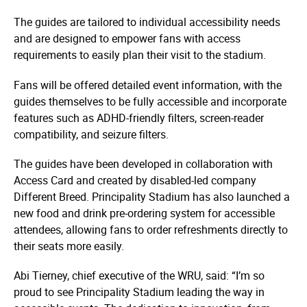
The guides are tailored to individual accessibility needs
and are designed to empower fans with access
requirements to easily plan their visit to the stadium.
Fans will be offered detailed event information, with the
guides themselves to be fully accessible and incorporate
features such as ADHD-friendly filters, screen-reader
compatibility, and seizure filters.
The guides have been developed in collaboration with
Access Card and created by disabled-led company
Different Breed. Principality Stadium has also launched a
new food and drink pre-ordering system for accessible
attendees, allowing fans to order refreshments directly to
their seats more easily.
Abi Tierney, chief executive of the WRU, said: “I’m so
proud to see Principality Stadium leading the way in