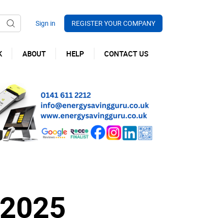
REGISTER YOUR COMPANY
K
ABOUT
HELP
CONTACT US
 2025