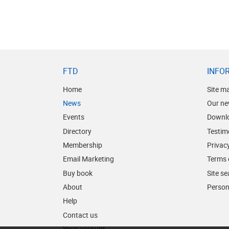
FTD
INFO
Home
Site m
News
Our ne
Events
Downl
Directory
Testim
Membership
Privacy
Email Marketing
Terms 
Buy book
Site s
About
Person
Help
Contact us
Your account