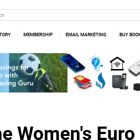
TORY
MEMBERSHIP
EMAIL MARKETING
BUY BOO
me Women's Euro