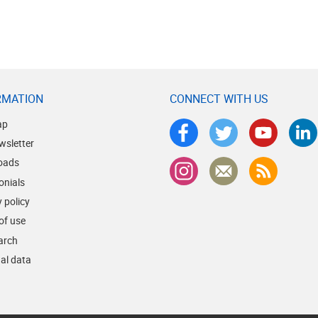
RMATION
CONNECT WITH US
ap
wsletter
oads
onials
 policy
of use
earch
al data