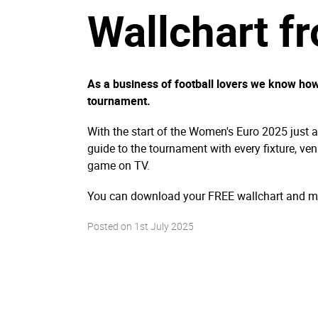
Wallchart f
As a business of football lovers we know how 
tournament.
With the start of the Women's Euro 2025 just 
guide to the tournament with every fixture, ven
game on TV.
You can download your FREE wallchart and ma
Posted on
1st July 2025