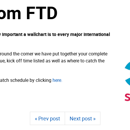
rom FTD
important a wallchart is to every major international
around the corner we have put together your complete
ue, kick off time listed as well as where to catch the
tch schedule by clicking
here.
« Prev post
Next post »