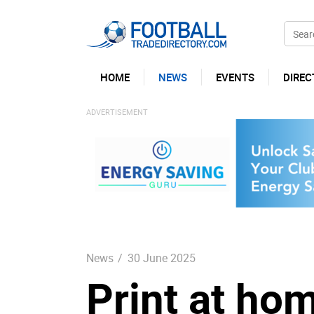
HOME
NEWS
EVENTS
DIREC
News
/
30 June 2025
Print at ho