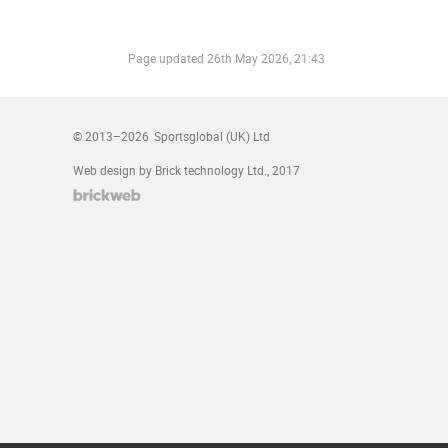
Page updated
26th May 2026, 21:43
© 2013–2026
Sportsglobal (UK) Ltd
Web design by Brick technology Ltd.
, 2017