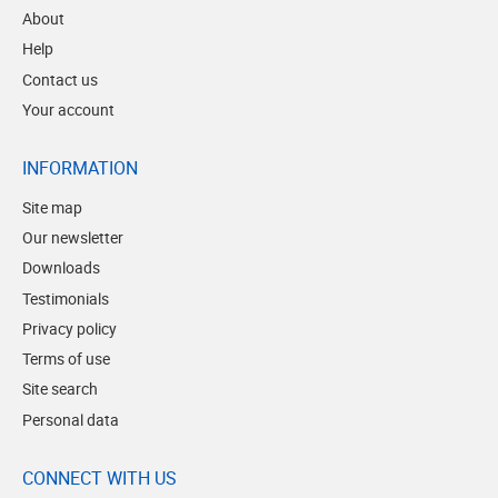
About
Help
Contact us
Your account
INFORMATION
Site map
Our newsletter
Downloads
Testimonials
Privacy policy
Terms of use
Site search
Personal data
CONNECT WITH US