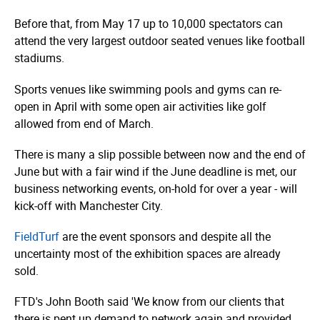
Before that, from May 17 up to 10,000 spectators can
attend the very largest outdoor seated venues like football
stadiums.
Sports venues like swimming pools and gyms can re-
open in April with some open air activities like golf
allowed from end of March.
There is many a slip possible between now and the end of
June but with a fair wind if the June deadline is met, our
business networking events, on-hold for over a year - will
kick-off with Manchester City.
FieldTurf
are the event sponsors and despite all the
uncertainty most of the exhibition spaces are already
sold.
FTD's John Booth said 'We know from our clients that
there is pent up demand to network again and provided