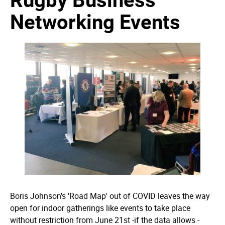
Networking Events
Boris Johnson's 'Road Map' out of COVID leaves the way
open for indoor gatherings like events to take place
without restriction from June 21st -if the data allows -