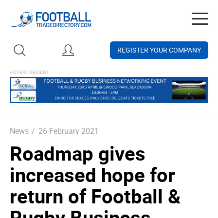
Togg
navig
REGISTER YOUR COMPANY
News
/
26 February 2021
Roadmap gives
increased hope for
return of Football &
Rugby Business