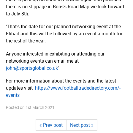
there is no slippage in Boris's Road Map we look forward
to July 8th.
'That's the date for our planned networking event at the
Etihad and this will be followed by an event a month for
the rest of the year.
Anyone interested in exhibiting or attending our
networking events can email me at
john@sportsglobal.co.uk
'
For more information about the events and the latest
updates visit
https://­www.­foot­ball­tra­dedi­rec­tory.­com/­
events
Posted on
1st March 2021
« Prev post
Next post »