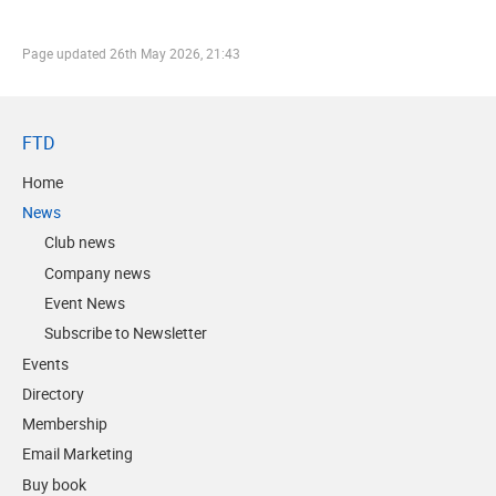
Page updated
26th May 2026, 21:43
FTD
Home
News
Club news
Company news
Event News
Subscribe to Newsletter
Events
Directory
Membership
Email Marketing
Buy book