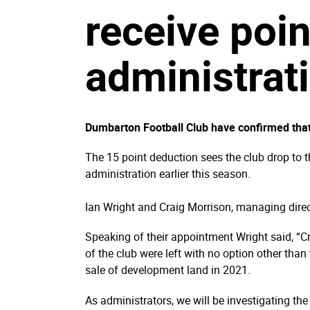
receive poin
administrat
Dumbarton Football Club have confirmed that
The 15 point deduction sees the club drop to 
administration earlier this season.
Ian Wright and Craig Morrison, managing dire
Speaking of their appointment Wright said, “
of the club were left with no option other than
sale of development land in 2021.
As administrators, we will be investigating the