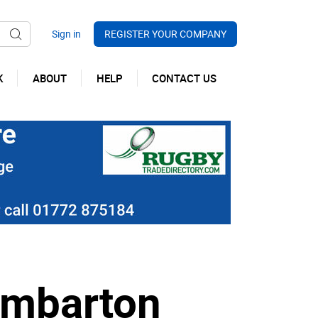
REGISTER YOUR COMPANY
K
ABOUT
HELP
CONTACT US
umbarton