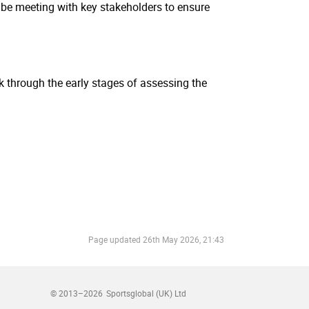
l be meeting with key stakeholders to ensure
rk through the early stages of assessing the
Page updated
26th May 2026, 21:43
© 2013–2026
Sportsglobal (UK) Ltd