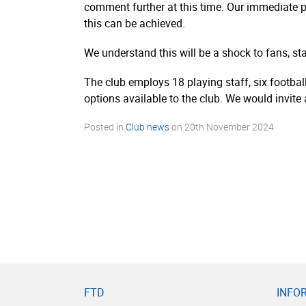
comment further at this time. Our immediate pr
this can be achieved.
We understand this will be a shock to fans, st
The club employs 18 playing staff, six footbal
options available to the club. We would invite
Posted in
Club news
on
20th November 2024
FTD
INFO