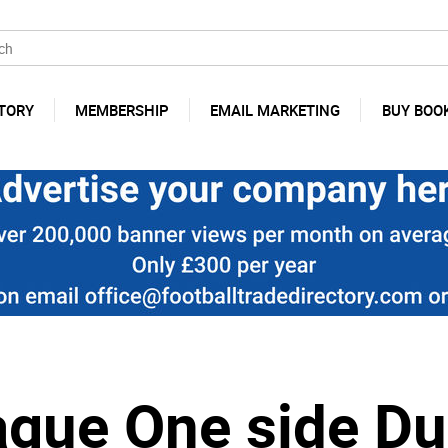
TORY
MEMBERSHIP
EMAIL MARKETING
BUY BOO
ague One side D