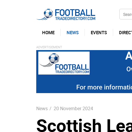
HOME
NEWS
EVENTS
DIREC
News
/
20 November 2024
Scottish Le