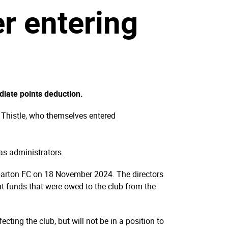
er entering
iate points deduction.
n Thistle, who themselves entered
as administrators.
mbarton FC on 18 November 2024. The directors
ant funds that were owed to the club from the
cting the club, but will not be in a position to