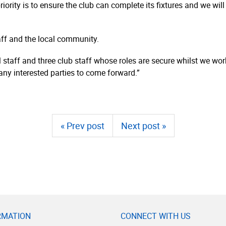
iority is to ensure the club can complete its fixtures and we wil
aff and the local community.
l staff and three club staff whose roles are secure whilst we wo
 any interested parties to come forward.”
« Prev post
Next post »
RMATION
CONNECT WITH US