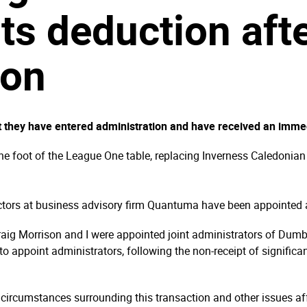
ts deduction aft
ion
 they have entered administration and have received an immed
the foot of the League One table, replacing Inverness Caledonia
ctors at business advisory firm Quantuma have been appointed 
Craig Morrison and I were appointed joint administrators of Du
 to appoint administrators, following the non-receipt of signific
 circumstances surrounding this transaction and other issues affe