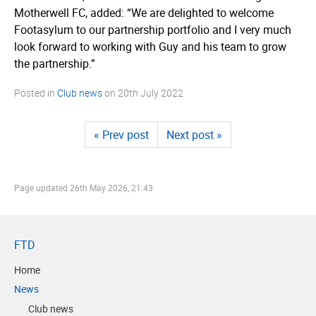
Motherwell FC, added: “We are delighted to welcome
Footasylum to our partnership portfolio and I very much
look forward to working with Guy and his team to grow
the partnership.”
Posted in
Club news
on
20th July 2022
« Prev post
Next post »
Page updated
26th May 2026, 21:43
FTD
Home
News
Club news