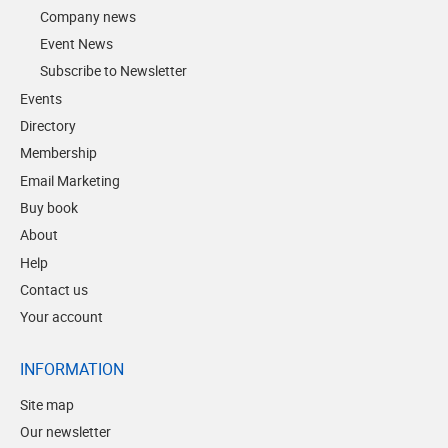
Company news
Event News
Subscribe to Newsletter
Events
Directory
Membership
Email Marketing
Buy book
About
Help
Contact us
Your account
INFORMATION
Site map
Our newsletter