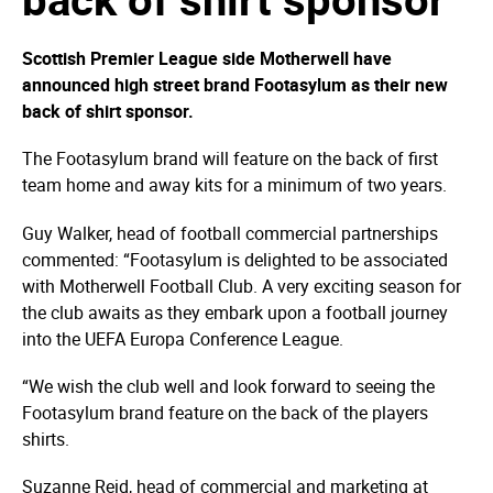
Scottish Premier League side Motherwell have
announced high street brand Footasylum as their new
back of shirt sponsor.
The Footasylum brand will feature on the back of first
team home and away kits for a minimum of two years.
Guy Walker, head of football commercial partnerships
commented: “Footasylum is delighted to be associated
with Motherwell Football Club. A very exciting season for
the club awaits as they embark upon a football journey
into the UEFA Europa Conference League.
“We wish the club well and look forward to seeing the
Footasylum brand feature on the back of the players
shirts.
Suzanne Reid, head of commercial and marketing at