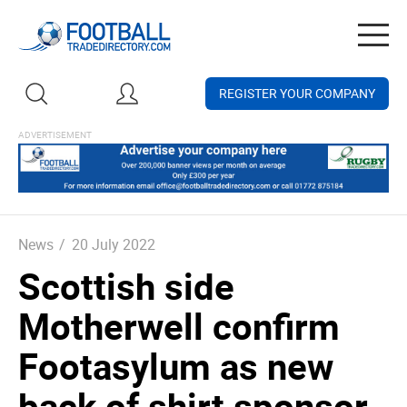
Togg
navig
REGISTER YOUR COMPANY
News
/
20 July 2022
Scottish side
Motherwell confirm
Footasylum as new
back of shirt sponsor