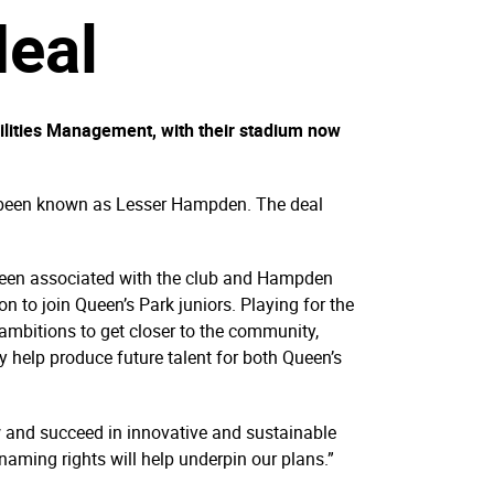
deal
ilities Management, with their stadium now
ow been known as Lesser Hampden. The deal
e been associated with the club and Hampden
n to join Queen’s Park juniors. Playing for the
 ambitions to get closer to the community,
help produce future talent for both Queen’s
 and succeed in innovative and sustainable
aming rights will help underpin our plans.”