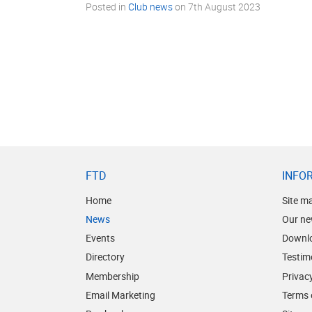
Posted in
Club news
on
7th August 2023
FTD
INFO
Home
Site m
News
Our ne
Events
Downl
Directory
Testim
Membership
Privacy
Email Marketing
Terms 