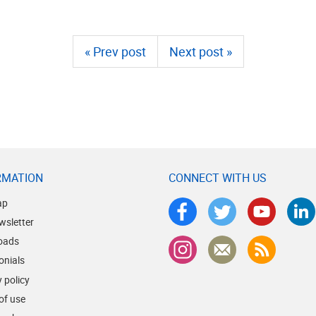
« Prev post
Next post »
RMATION
CONNECT WITH US
ap
wsletter
oads
onials
 policy
of use