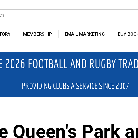
TORY
MEMBERSHIP
EMAIL MARKETING
BUY BOO
de Queen's Park 