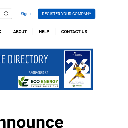
REGISTER YOUR COMPANY
K
ABOUT
HELP
CONTACT US
announce