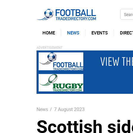
HOME
NEWS
EVENTS
DIREC
News
/
7 August 2023
Scottish si