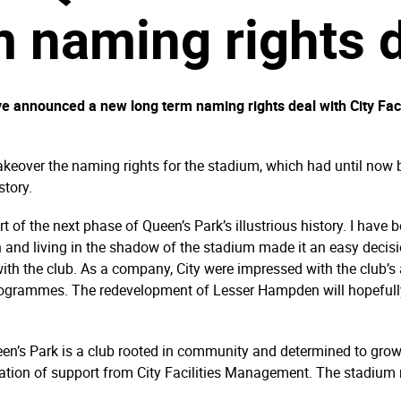
 naming rights 
e announced a new long term naming rights deal with City Fac
takeover the naming rights for the stadium, which had until n
story.
t of the next phase of Queen’s Park’s illustrious history. I hav
n and living in the shadow of the stadium made it an easy decisio
 with the club. As a company, City were impressed with the club’s
rogrammes. The redevelopment of Lesser Hampden will hopefully 
n’s Park is a club rooted in community and determined to grow
ration of support from City Facilities Management. The stadium n