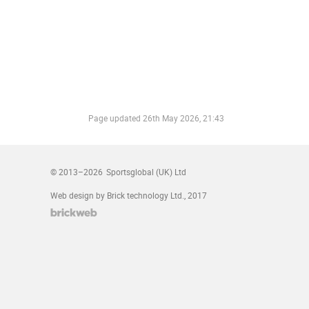
Page updated
26th May 2026, 21:43
© 2013–2026
Sportsglobal (UK) Ltd
Web design by Brick technology Ltd.
, 2017