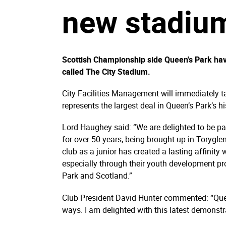
new stadium
Scottish Championship side Queen's Park hav
called The City Stadium.
City Facilities Management will immediately 
represents the largest deal in Queen’s Park’s hi
Lord Haughey said: “We are delighted to be par
for over 50 years, being brought up in Torygle
club as a junior has created a lasting affinity
especially through their youth development p
Park and Scotland.”
Club President David Hunter commented: “Quee
ways. I am delighted with this latest demonst