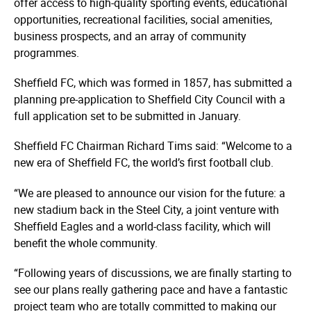
offer access to high-quality sporting events, educational
opportunities, recreational facilities, social amenities,
business prospects, and an array of community
programmes.
Sheffield FC, which was formed in 1857, has submitted a
planning pre-application to Sheffield City Council with a
full application set to be submitted in January.
Sheffield FC Chairman Richard Tims said: “Welcome to a
new era of Sheffield FC, the world’s first football club.
“We are pleased to announce our vision for the future: a
new stadium back in the Steel City, a joint venture with
Sheffield Eagles and a world-class facility, which will
benefit the whole community.
“Following years of discussions, we are finally starting to
see our plans really gathering pace and have a fantastic
project team who are totally committed to making our