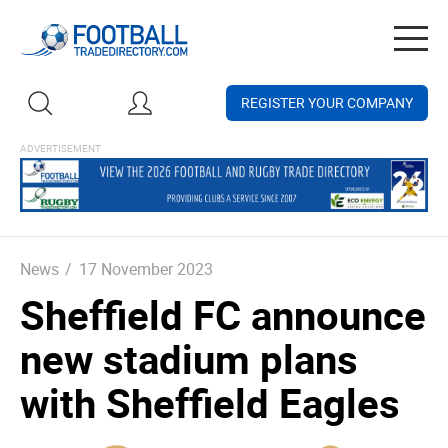
Togg
navig
REGISTER YOUR COMPANY
News
/
17 November 2023
Sheffield FC announce
new stadium plans
with Sheffield Eagles