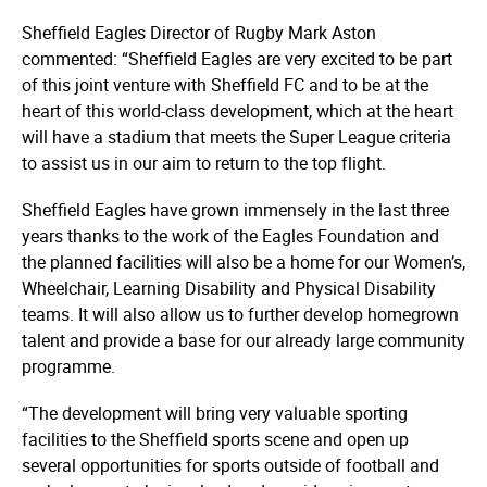
Sheffield Eagles Director of Rugby Mark Aston
commented: “Sheffield Eagles are very excited to be part
of this joint venture with Sheffield FC and to be at the
heart of this world-class development, which at the heart
will have a stadium that meets the Super League criteria
to assist us in our aim to return to the top flight.
Sheffield Eagles have grown immensely in the last three
years thanks to the work of the Eagles Foundation and
the planned facilities will also be a home for our Women’s,
Wheelchair, Learning Disability and Physical Disability
teams. It will also allow us to further develop homegrown
talent and provide a base for our already large community
programme.
“The development will bring very valuable sporting
facilities to the Sheffield sports scene and open up
several opportunities for sports outside of football and