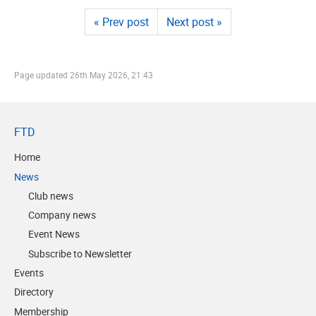
« Prev post
Next post »
Page updated
26th May 2026, 21:43
FTD
Home
News
Club news
Company news
Event News
Subscribe to Newsletter
Events
Directory
Membership