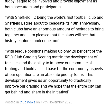
rugby league to be involved and provide enjoyment as
both spectators and participants.
“With Sheffield FC being the world’s first football club and
Sheffield Eagles about to celebrate its 40th anniversary,
both clubs have an enormous amount of heritage to bring
together and I am pleased that the plans will see that
history captured under one roof.
“With league positions making up only 20 per cent of the
RFL’s Club Grading Scoring matrix, the development of
facilities and the ability to improve our commercial
footing and build a solid base for the community aspects
of our operation are an absolute priority for us. This
development gives us an opportunity to drastically
improve our grading and we hope that the entire city can
get behind and share in the initiative!”
Posted in
Club news
on
17th November 2023