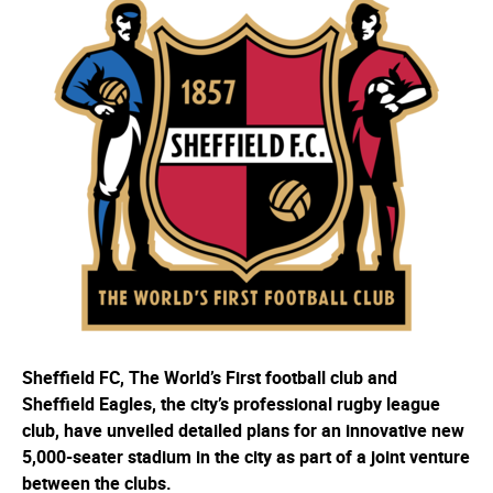
Sheffield FC, The World’s First football club and
Sheffield Eagles, the city’s professional rugby league
club, have unveiled detailed plans for an innovative new
5,000-seater stadium in the city as part of a joint venture
between the clubs.