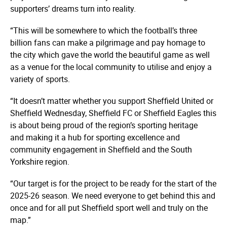
supporters’ dreams turn into reality.
“This will be somewhere to which the football’s three
billion fans can make a pilgrimage and pay homage to
the city which gave the world the beautiful game as well
as a venue for the local community to utilise and enjoy a
variety of sports.
“It doesn’t matter whether you support Sheffield United or
Sheffield Wednesday, Sheffield FC or Sheffield Eagles this
is about being proud of the region’s sporting heritage
and making it a hub for sporting excellence and
community engagement in Sheffield and the South
Yorkshire region.
“Our target is for the project to be ready for the start of the
2025-26 season. We need everyone to get behind this and
once and for all put Sheffield sport well and truly on the
map.”