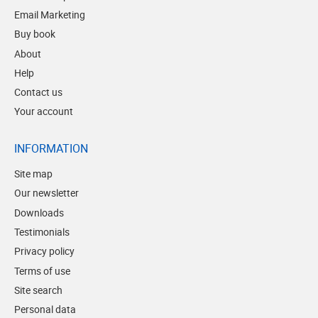
Email Marketing
Buy book
About
Help
Contact us
Your account
INFORMATION
Site map
Our newsletter
Downloads
Testimonials
Privacy policy
Terms of use
Site search
Personal data