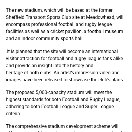
The new stadium, which will be based at the former
Sheffield Transport Sports Club site at Meadowhead, will
encompass professional football and rugby league
facilities as well as a cricket pavilion, a football museum
and an indoor community sports hall.
It is planned that the site will become an international
visitor attraction for football and rugby league fans alike
and provide an insight into the history and
heritage of both clubs. An artist’s impression video and
images have been released to showcase the club’s plans.
The proposed 5,000-capacity stadium will meet the
highest standards for both Football and Rugby League,
adhering to both Football League and Super League
criteria.
The comprehensive stadium development scheme will