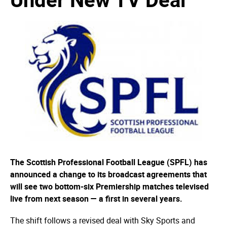
The Scottish Professional Football League (SPFL) has
announced a change to its broadcast agreements that
will see two bottom-six Premiership matches televised
live from next season — a first in several years.
The shift follows a revised deal with Sky Sports and