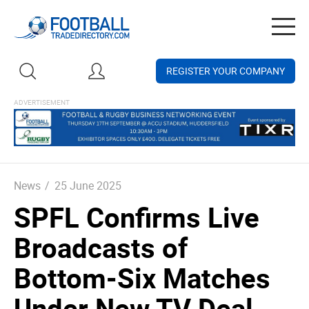
Togg
navig
REGISTER YOUR COMPANY
News
/
25 June 2025
SPFL Confirms Live
Broadcasts of
Bottom-Six Matches
Under New TV Deal