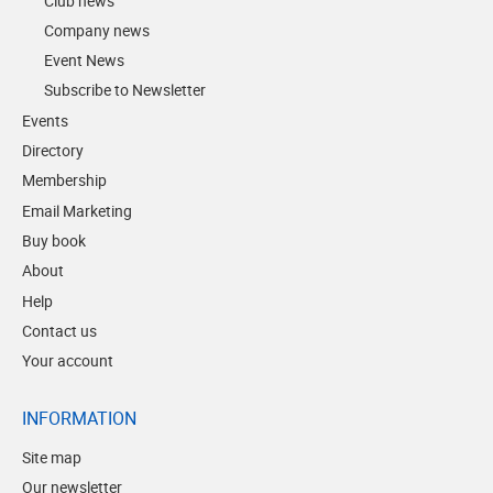
Club news
Company news
Event News
Subscribe to Newsletter
Events
Directory
Membership
Email Marketing
Buy book
About
Help
Contact us
Your account
INFORMATION
Site map
Our newsletter