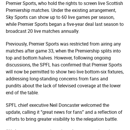
Premier Sports, who hold the rights to screen live Scottish
Premiership matches. Under the existing arrangement,
Sky Sports can show up to 60 live games per season,
while Premier Sports began a five-year deal last season to
broadcast 20 live matches annually.
Previously, Premier Sports was restricted from airing any
matches after game 33, when the Premiership splits into
top and bottom halves. However, following ongoing
discussions, the SPFL has confirmed that Premier Sports
will now be permitted to show two live bottom-six fixtures,
addressing long-standing concerns from fans and
pundits about the lack of televised coverage at the lower
end of the table.
SPFL chief executive Neil Doncaster welcomed the
update, calling it “great news for fans” and a reflection of
efforts to bring greater visibility to the relegation battle.