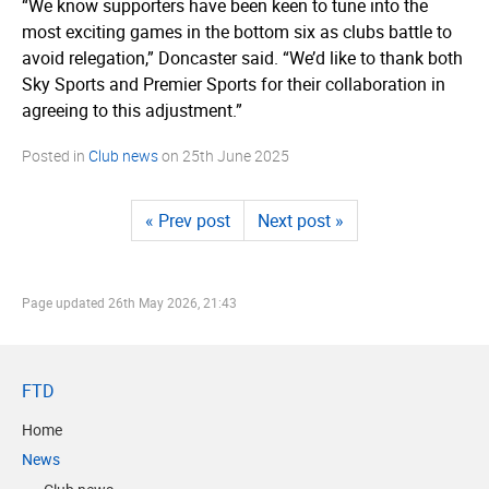
“We know supporters have been keen to tune into the
most exciting games in the bottom six as clubs battle to
avoid relegation,” Doncaster said. “We’d like to thank both
Sky Sports and Premier Sports for their collaboration in
agreeing to this adjustment.”
Posted in
Club news
on
25th June 2025
« Prev post
Next post »
Page updated
26th May 2026, 21:43
FTD
Home
News