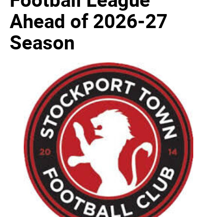
Ahead of 2026-27
Season