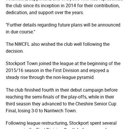
the club since its inception in 2014 for their contribution,
dedication, and support over the years.
"Further details regarding future plans will be announced
in due course."
The NWCFL also wished the club well following the
decision.
Stockport Town joined the league at the beginning of the
2015/16 season in the First Division and enjoyed a
steady rise through the non-league pyramid.
The club finished fourth in their debut campaign before
reaching the semi-finals of the play-offs, while in their
third season they advanced to the Cheshire Senior Cup
Final, losing 3-0 to Nantwich Town.
Following league restructuring, Stockport spent several