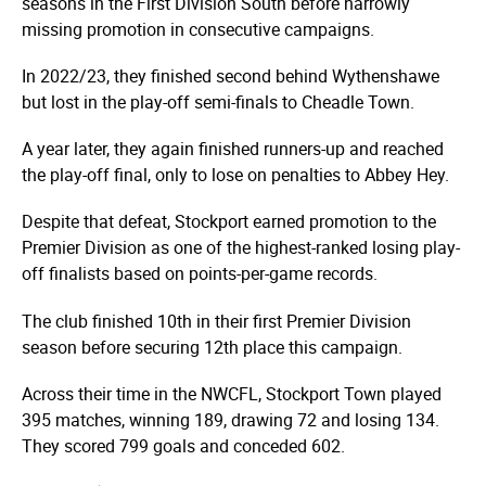
seasons in the First Division South before narrowly
missing promotion in consecutive campaigns.
In 2022/23, they finished second behind Wythenshawe
but lost in the play-off semi-finals to Cheadle Town.
A year later, they again finished runners-up and reached
the play-off final, only to lose on penalties to Abbey Hey.
Despite that defeat, Stockport earned promotion to the
Premier Division as one of the highest-ranked losing play-
off finalists based on points-per-game records.
The club finished 10th in their first Premier Division
season before securing 12th place this campaign.
Across their time in the NWCFL, Stockport Town played
395 matches, winning 189, drawing 72 and losing 134.
They scored 799 goals and conceded 602.