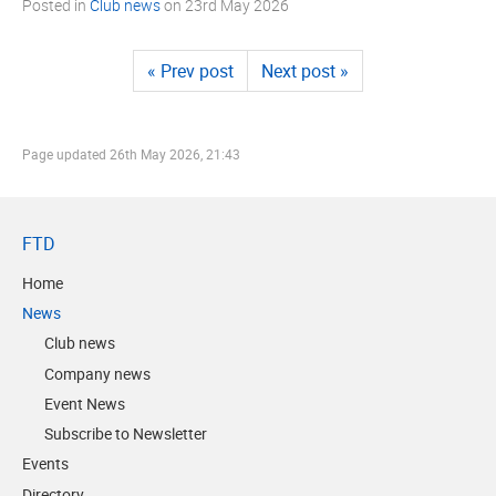
Posted in
Club news
on
23rd May 2026
« Prev post
Next post »
Page updated
26th May 2026, 21:43
FTD
Home
News
Club news
Company news
Event News
Subscribe to Newsletter
Events
Directory