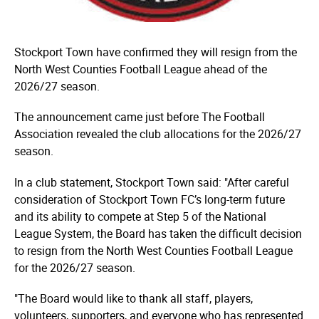
Stockport Town have confirmed they will resign from the
North West Counties Football League ahead of the
2026/27 season.
The announcement came just before The Football
Association revealed the club allocations for the 2026/27
season.
In a club statement, Stockport Town said: "After careful
consideration of Stockport Town FC’s long-term future
and its ability to compete at Step 5 of the National
League System, the Board has taken the difficult decision
to resign from the North West Counties Football League
for the 2026/27 season.
"The Board would like to thank all staff, players,
volunteers, supporters, and everyone who has represented