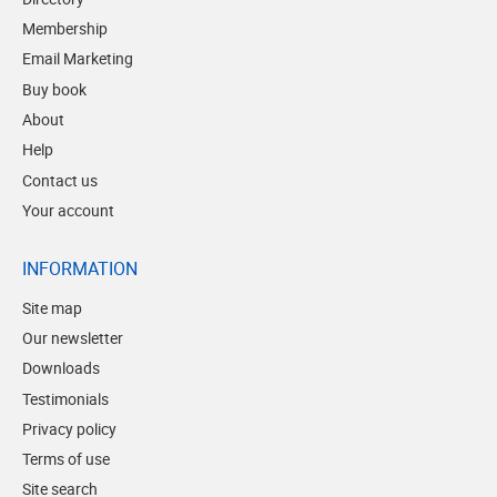
Membership
Email Marketing
Buy book
About
Help
Contact us
Your account
INFORMATION
Site map
Our newsletter
Downloads
Testimonials
Privacy policy
Terms of use
Site search