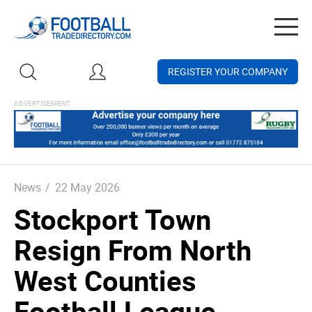
Togg
navig
REGISTER YOUR COMPANY
News
/
22 May 2026
Stockport Town
Resign From North
West Counties
Football League