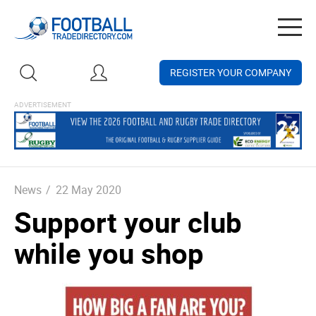
Togg
navig
REGISTER YOUR COMPANY
News
/
22 May 2020
Support your club
while you shop