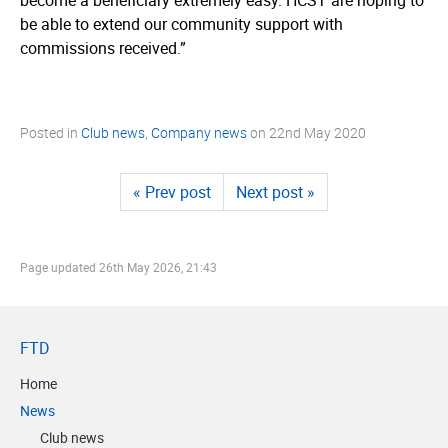
be able to extend our community support with
commissions received.”
Posted in
Club news
,
Company news
on
22nd May 2020
« Prev post
Next post »
Page updated
26th May 2026, 21:43
FTD
Home
News
Club news