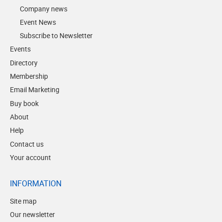
Company news
Event News
Subscribe to Newsletter
Events
Directory
Membership
Email Marketing
Buy book
About
Help
Contact us
Your account
INFORMATION
Site map
Our newsletter