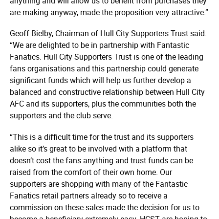
anything and will allow us to benefit from purchases they
are making anyway, made the proposition very attractive.”
Geoff Bielby, Chairman of Hull City Supporters Trust said:
“We are delighted to be in partnership with Fantastic
Fanatics. Hull City Supporters Trust is one of the leading
fans orga­nisa­tions and this partnership could generate
significant funds which will help us further develop a
balanced and constructive relationship between Hull City
AFC and its supporters, plus the communities both the
supporters and the club serve.
“This is a difficult time for the trust and its supporters
alike so it’s great to be involved with a platform that
doesn’t cost the fans anything and trust funds can be
raised from the comfort of their own home. Our
supporters are shopping with many of the Fantastic
Fanatics retail partners already so to receive a
commission on these sales made the decision for us to
become a beneficiary extremely easy. HCST are hoping to