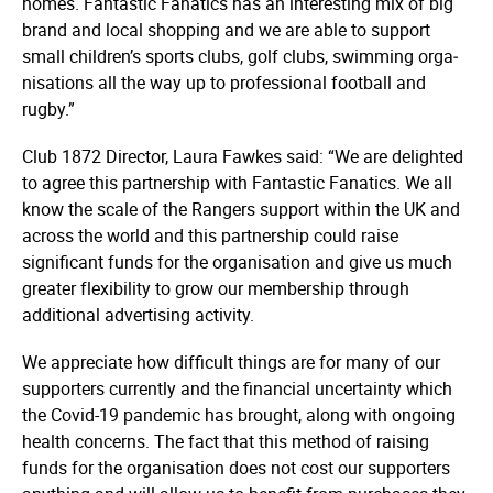
homes. Fantastic Fanatics has an interesting mix of big
brand and local shopping and we are able to support
small children’s sports clubs, golf clubs, swimming orga­
nisa­tions all the way up to professional football and
rugby.”
Club 1872 Director, Laura Fawkes said: “We are delighted
to agree this partnership with Fantastic Fanatics. We all
know the scale of the Rangers support within the UK and
across the world and this partnership could raise
significant funds for the organisation and give us much
greater flexibility to grow our membership through
additional advertising activity.
We appreciate how difficult things are for many of our
supporters currently and the financial uncertainty which
the Covid-19 pandemic has brought, along with ongoing
health concerns. The fact that this method of raising
funds for the organisation does not cost our supporters