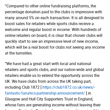
“Compared to other online fundraising platforms, the
percentage donation paid to the clubs is impressive with
many around 5% on each transaction. It is all designed to
boost sales for retailers while sports clubs receive a
welcome and regular boost in income. With hundreds of
online retailers on board, it is clear that chosen clubs will
quickly start to see an impressive level of new income,
which will be a real boost for clubs not seeing any income
at the turnstiles.
“We have had a great start with local and national
retailers and sports clubs, and our nation-wide and global
retailers enable us to extend the opportunity across the
UK. We have clubs from across the UK taking part,
including Club 1872 [
https://­­club1872.­­co.­­uk/­­news/­­
fantastic-fanatics-partnership-anno­­un­­cement/
] in
Glasgow and Hull City Supporters Trust in England,
whose fans are generating income without leaving their