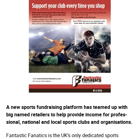
A new sports fundraising platform has teamed up with
big named retailers to help provide income for profes­
sional, national and local sports clubs and orga­­nisa­­tions.
Fantastic Fanatics is the UK’s only dedicated sports