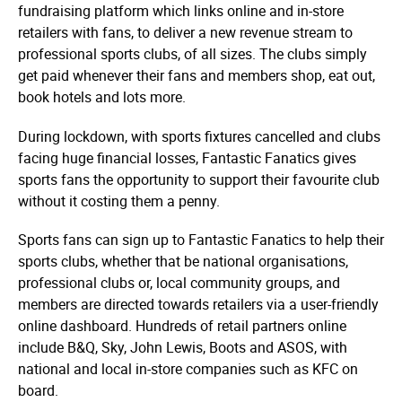
fundraising platform which links online and in-store
retailers with fans, to deliver a new revenue stream to
professional sports clubs, of all sizes. The clubs simply
get paid whenever their fans and members shop, eat out,
book hotels and lots more.
During lockdown, with sports fixtures cancelled and clubs
facing huge financial losses, Fantastic Fanatics gives
sports fans the opportunity to support their favourite club
without it costing them a penny.
Sports fans can sign up to Fantastic Fanatics to help their
sports clubs, whether that be national orga­­nisa­­tions,
professional clubs or, local community groups, and
members are directed towards retailers via a user-friendly
online dashboard. Hundreds of retail partners online
include B&Q, Sky, John Lewis, Boots and ASOS, with
national and local in-store companies such as KFC on
board.