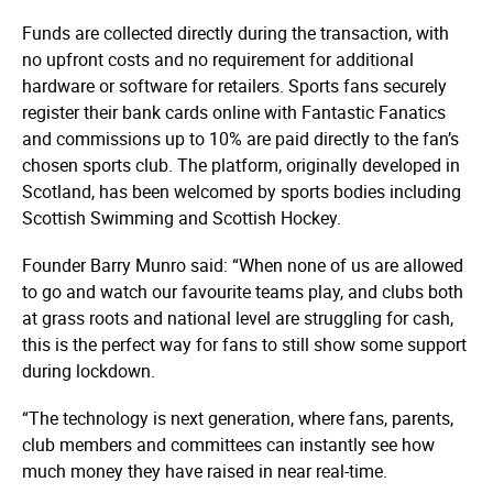
Funds are collected directly during the transaction, with
no upfront costs and no requirement for additional
hardware or software for retailers. Sports fans securely
register their bank cards online with Fantastic Fanatics
and commissions up to 10% are paid directly to the fan’s
chosen sports club. The platform, originally developed in
Scotland, has been welcomed by sports bodies including
Scottish Swimming and Scottish Hockey.
Founder Barry Munro said: “When none of us are allowed
to go and watch our favourite teams play, and clubs both
at grass roots and national level are struggling for cash,
this is the perfect way for fans to still show some support
during lockdown.
“The technology is next generation, where fans, parents,
club members and committees can instantly see how
much money they have raised in near real-time.