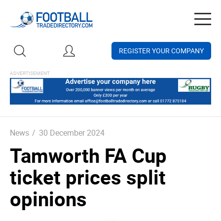
Togg
navig
REGISTER YOUR COMPANY
News
/
30 December 2024
Tamworth FA Cup
ticket prices split
opinions