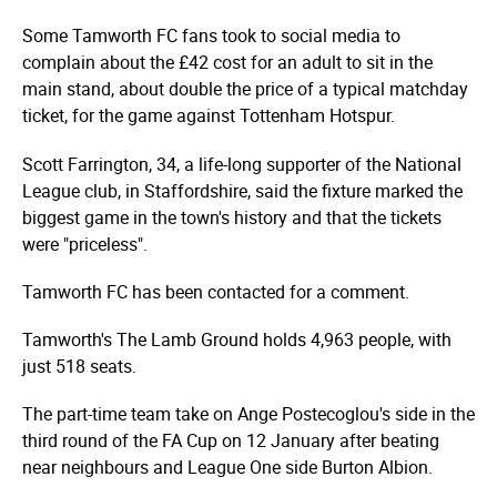
Some Tamworth FC fans took to social media to
complain about the £42 cost for an adult to sit in the
main stand, about double the price of a typical matchday
ticket, for the game against Tottenham Hotspur.
Scott Farrington, 34, a life-long supporter of the National
League club, in Staffordshire, said the fixture marked the
biggest game in the town's history and that the tickets
were "priceless".
Tamworth FC has been contacted for a comment.
Tamworth's The Lamb Ground holds 4,963 people, with
just 518 seats.
The part-time team take on Ange Postecoglou's side in the
third round of the FA Cup on 12 January after beating
near neighbours and League One side Burton Albion.