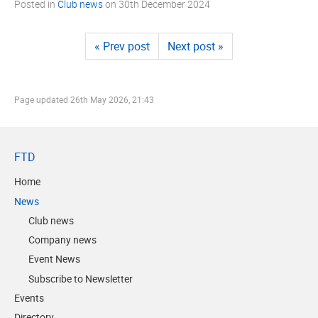
Posted in
Club news
on
30th December 2024
« Prev post
Next post »
Page updated
26th May 2026, 21:43
FTD
Home
News
Club news
Company news
Event News
Subscribe to Newsletter
Events
Directory