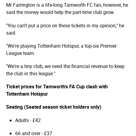
Mr Farrington is a life-long Tamworth FC fan, however, he
said the money would help the part-time club grow.
"You can't put a price on these tickets in my opinion," he
said.
"We're playing Tottenham Hotspur, a top-six Premier
League team.
"We're a tiny club, we need the financial revenue to keep
the club in this league."
Ticket prices for Tamworth's FA Cup clash with
Tottenham Hotspur
Seating (Seated season ticket holders only)
Adults - £42
66 and over - £37