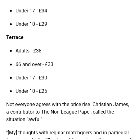
Under 17 - £34
Under 10 - £29
Terrace
Adults - £38
66 and over - £33
Under 17 - £30
Under 10 - £25
Not everyone agrees with the price rise. Christian James,
a contributor to The Non-League Paper, called the
situation "awful".
"[My] thoughts with regular matchgoers and in particular