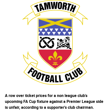
A row over ticket prices for a non league club's
upcoming FA Cup fixture against a Premier League side
is unfair, according to a supporter's club chairman.