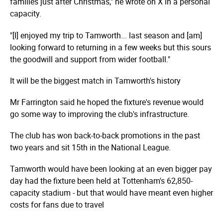
families just after Christmas," he wrote on X in a personal
capacity.
"[I] enjoyed my trip to Tamworth... last season and [am]
looking forward to returning in a few weeks but this sours
the goodwill and support from wider football."
It will be the biggest match in Tamworth's history
Mr Farrington said he hoped the fixture's revenue would
go some way to improving the club's infrastructure.
The club has won back-to-back promotions in the past
two years and sit 15th in the National League.
Tamworth would have been looking at an even bigger pay
day had the fixture been held at Tottenham's 62,850-
capacity stadium - but that would have meant even higher
costs for fans due to travel