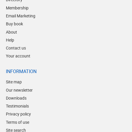
Membership
Email Marketing
Buy book
About
Help
Contact us
Your account
INFORMATION
Site map
Our newsletter
Downloads
Testimonials
Privacy policy
Terms of use
Site search