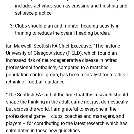
includes activities such as crossing and finishing and
set piece practice.
Clubs should plan and monitor heading activity in
training to reduce the overall heading burden.
Ian Maxwell, Scottish FA Chief Executive: “The historic
University of Glasgow study (FIELD), which found an
increased risk of neuro­dege­nerative disease in retired
professional footballers, compared to a matched
population control group, has been a catalyst for a radical
rethink of football guidance.
“The Scottish FA said at the time that this research should
shape the thinking in the adult game not just domestically
but across the world. I am grateful to everyone in the
professional game – clubs, coaches and managers, and
players – for contributing to the latest research which has
culminated in these new guidelines.