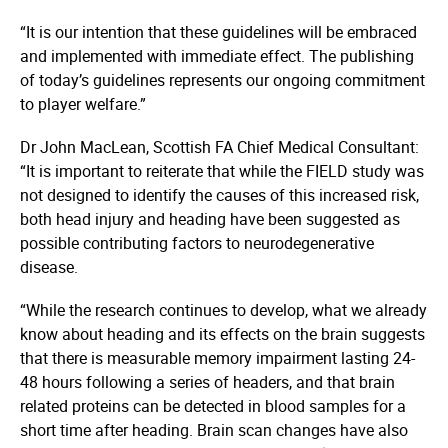
“It is our intention that these guidelines will be embraced
and implemented with immediate effect. The publishing
of today’s guidelines represents our ongoing commitment
to player welfare.”
Dr John MacLean, Scottish FA Chief Medical Consultant:
“It is important to reiterate that while the FIELD study was
not designed to identify the causes of this increased risk,
both head injury and heading have been suggested as
possible contributing factors to neuro­dege­nerative
disease.
“While the research continues to develop, what we already
know about heading and its effects on the brain suggests
that there is measurable memory impairment lasting 24-
48 hours following a series of headers, and that brain
related proteins can be detected in blood samples for a
short time after heading. Brain scan changes have also