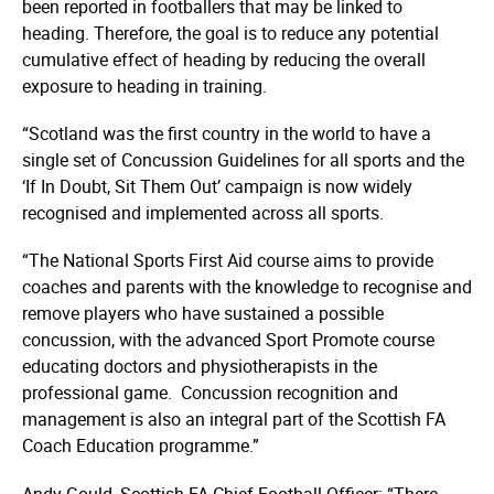
been reported in footballers that may be linked to
heading. Therefore, the goal is to reduce any potential
cumulative effect of heading by reducing the overall
exposure to heading in training.
“Scotland was the first country in the world to have a
single set of Concussion Guidelines for all sports and the
‘If In Doubt, Sit Them Out’ campaign is now widely
recognised and implemented across all sports.
“The National Sports First Aid course aims to provide
coaches and parents with the knowledge to recognise and
remove players who have sustained a possible
concussion, with the advanced Sport Promote course
educating doctors and physi­ot­he­rapists in the
professional game. Concussion recognition and
management is also an integral part of the Scottish FA
Coach Education programme.”
Andy Gould, Scottish FA Chief Football Officer: “There