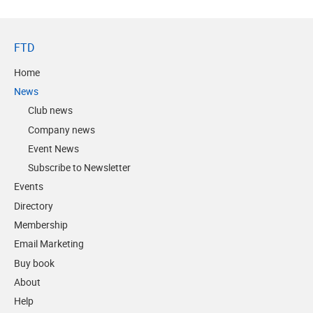
FTD
Home
News
Club news
Company news
Event News
Subscribe to Newsletter
Events
Directory
Membership
Email Marketing
Buy book
About
Help