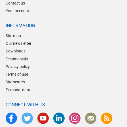
Contact us
Your account
INFORMATION
Site map
Our newsletter
Downloads
Testimonials
Privacy policy
Terms of use
Site search
Personal data
CONNECT WITH US