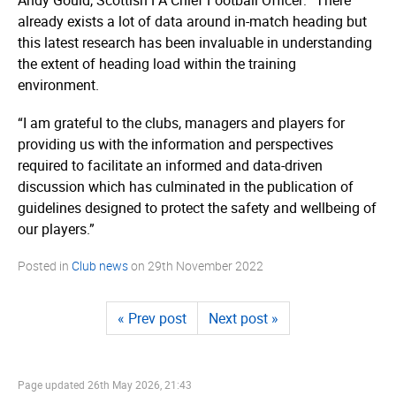
already exists a lot of data around in-match heading but
this latest research has been invaluable in understanding
the extent of heading load within the training
environment.
“I am grateful to the clubs, managers and players for
providing us with the information and perspectives
required to facilitate an informed and data-driven
discussion which has culminated in the publication of
guidelines designed to protect the safety and wellbeing of
our players.”
Posted in
Club news
on
29th November 2022
« Prev post
Next post »
Page updated
26th May 2026, 21:43