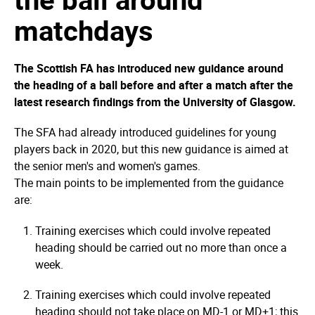
matchdays
The Scottish FA has introduced new guidance around
the heading of a ball before and after a match after the
latest research findings from the University of Glasgow.
The SFA had already introduced guidelines for young
players back in 2020, but this new guidance is aimed at
the senior men's and women's games.
The main points to be implemented from the guidance
are:
Training exercises which could involve repeated
heading should be carried out no more than once a
week.
Training exercises which could involve repeated
heading should not take place on MD-1 or MD+1; this