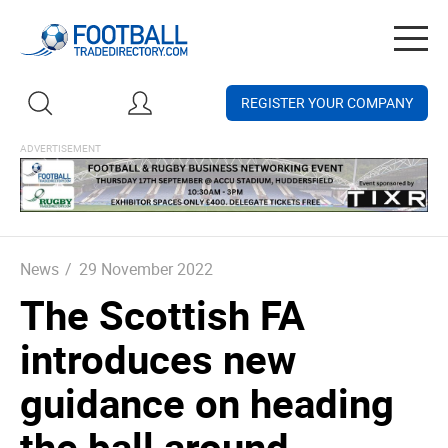
Togg
navig
REGISTER YOUR COMPANY
News
/
29 November 2022
The Scottish FA
introduces new
guidance on heading
the ball around