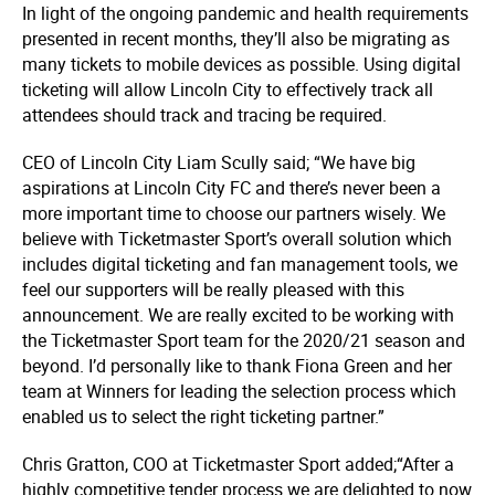
In light of the ongoing pandemic and health requirements
presented in recent months, they’ll also be migrating as
many tickets to mobile devices as possible. Using digital
ticketing will allow Lincoln City to effectively track all
attendees should track and tracing be required.
CEO of Lincoln City Liam Scully said; “We have big
aspirations at Lincoln City FC and there’s never been a
more important time to choose our partners wisely. We
believe with Ticketmaster Sport’s overall solution which
includes digital ticketing and fan management tools, we
feel our supporters will be really pleased with this
announcement. We are really excited to be working with
the Ticketmaster Sport team for the 2020/21 season and
beyond. I’d personally like to thank Fiona Green and her
team at Winners for leading the selection process which
enabled us to select the right ticketing partner.”
Chris Gratton, COO at Ticketmaster Sport added;“After a
highly competitive tender process we are delighted to now