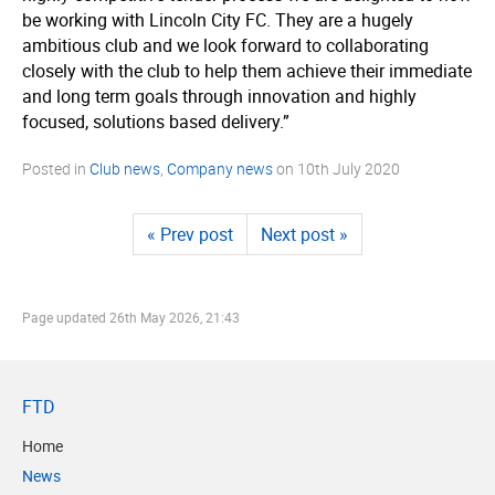
be working with Lincoln City FC. They are a hugely
ambitious club and we look forward to collaborating
closely with the club to help them achieve their immediate
and long term goals through innovation and highly
focused, solutions based delivery.”
Posted in
Club news
,
Company news
on
10th July 2020
« Prev post
Next post »
Page updated
26th May 2026, 21:43
FTD
Home
News