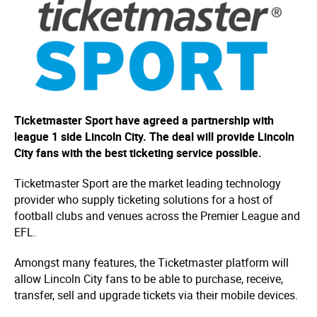
Ticketmaster Sport have agreed a partnership with
league 1 side Lincoln City. The deal will provide Lincoln
City fans with the best ticketing service possible.
Ticketmaster Sport are the market leading technology
provider who supply ticketing solutions for a host of
football clubs and venues across the Premier League and
EFL.
Amongst many features, the Ticketmaster platform will
allow Lincoln City fans to be able to purchase, receive,
transfer, sell and upgrade tickets via their mobile devices.