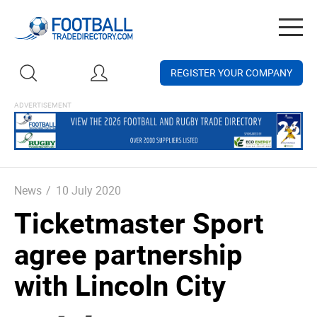
Togg
navig
REGISTER YOUR COMPANY
News
/
10 July 2020
Ticketmaster Sport
agree partnership
with Lincoln City