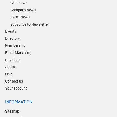
Club news
Company news
Event News
Subscribe to Newsletter
Events
Directory
Membership
Email Marketing
Buy book
About
Help
Contact us
Your account
INFORMATION
Site map