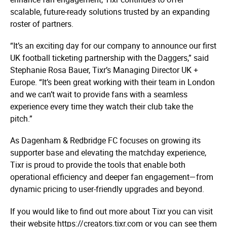
scalable, future-ready solutions trusted by an expanding
roster of partners.
“It’s an exciting day for our company to announce our first
UK football ticketing partnership with the Daggers,” said
Stephanie Rosa Bauer, Tixr’s Managing Director UK +
Europe. “It’s been great working with their team in London
and we can’t wait to provide fans with a seamless
experience every time they watch their club take the
pitch.”
As Dagenham & Redbridge FC focuses on growing its
supporter base and elevating the matchday experience,
Tixr is proud to provide the tools that enable both
operational efficiency and deeper fan engagement—from
dynamic pricing to user-friendly upgrades and beyond.
If you would like to find out more about Tixr you can visit
their website https://­creators.­tixr.­com or you can see them