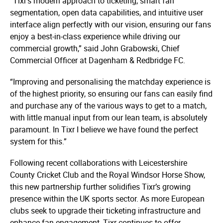
“Tixr’s modern approach to ticketing, smart fan
segmentation, open data capabilities, and intuitive user
interface align perfectly with our vision, ensuring our fans
enjoy a best-in-class experience while driving our
commercial growth,” said John Grabowski, Chief
Commercial Officer at Dagenham & Redbridge FC.
“Improving and personalising the matchday experience is
of the highest priority, so ensuring our fans can easily find
and purchase any of the various ways to get to a match,
with little manual input from our lean team, is absolutely
paramount. In Tixr I believe we have found the perfect
system for this.”
Following recent collaborations with Leicestershire
County Cricket Club and the Royal Windsor Horse Show,
this new partnership further solidifies Tixr’s growing
presence within the UK sports sector. As more European
clubs seek to upgrade their ticketing infrastructure and
enhance fan engagement, Tixr continues to offer