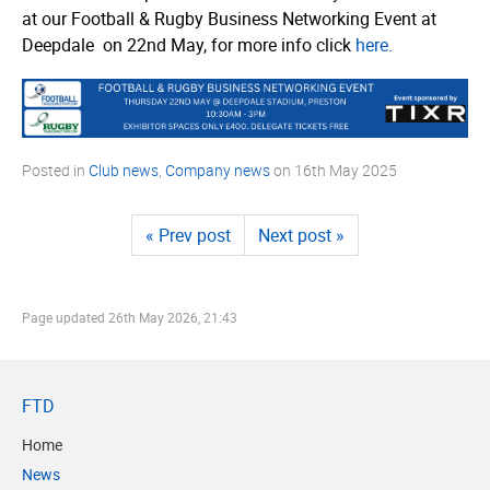
at our Football & Rugby Business Networking Event at
Deepdale on 22nd May, for more info click
here.
Posted in
Club news
,
Company news
on
16th May 2025
« Prev post
Next post »
Page updated
26th May 2026, 21:43
FTD
Home
News