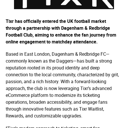
Tixr has officially entered the UK football market
through a partnership with Dagenham & Redbridge
Football Club, aiming to enhance the fan journey from
online engagement to matchday attendance.
Based in East London, Dagenham & Redbridge FC—
commonly known as the Daggers—has built a strong
reputation rooted in its proud identity and deep
connection to the local community, characterized by grit,
passion, and a rich history. With a forward-looking
approach, the club is now leveraging Tixr’s advanced
eCommerce platform to modernize its ticketing
operations, broaden accessibility, and engage fans
through innovative features such as Tixr Waitlist,
Rewards, and customizable upgrades.