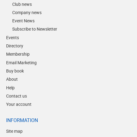
Club news
Company news
Event News
Subscribe to Newsletter
Events
Directory
Membership
Email Marketing
Buy book
About
Help
Contact us
Your account
INFORMATION
Site map