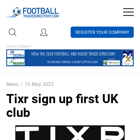
Togg
navig
REGISTER YOUR COMPANY
News
/
16 May 2025
Tixr sign up first UK
club