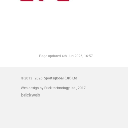
Page updated
4th Jun 2026, 16:57
© 2013–2026
Sportsglobal (UK) Ltd
Web design by Brick technology Ltd.
, 2017