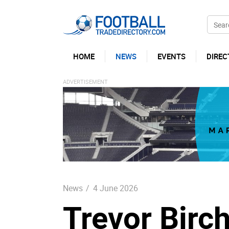
HOME
NEWS
EVENTS
DIREC
News
/
4 June 2026
Trevor Birch