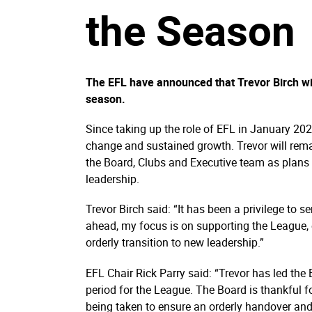
the Season
The EFL have announced that Trevor Birch wil
season.
Since taking up the role of EFL in January 202
change and sustained growth. Trevor will rem
the Board, Clubs and Executive team as plans a
leadership.
Trevor Birch said: “It has been a privilege to 
ahead, my focus is on supporting the League,
orderly transition to new leadership.”
EFL Chair Rick Parry said: “Trevor has led th
period for the League. The Board is thankful f
being taken to ensure an orderly handover and