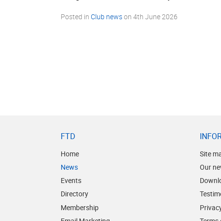
Posted in
Club news
on
4th June 2026
FTD
INFO
Home
Site m
News
Our ne
Events
Downl
Directory
Testim
Membership
Privacy
Email Marketing
Terms 