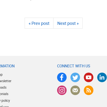
« Prev post
Next post »
RMATION
CONNECT WITH US
ap
wsletter
oads
onials
 policy
of use