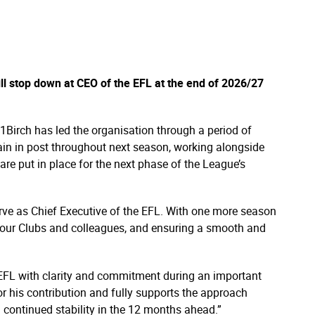
l stop down at CEO of the EFL at the end of 2026/27
1Birch has led the organisation through a period of
ain in post throughout next season, working alongside
re put in place for the next phase of the League’s
serve as Chief Executive of the EFL. With one more season
 our Clubs and colleagues, and ensuring a smooth and
e EFL with clarity and commitment during an important
or his contribution and fully supports the approach
 continued stability in the 12 months ahead.”