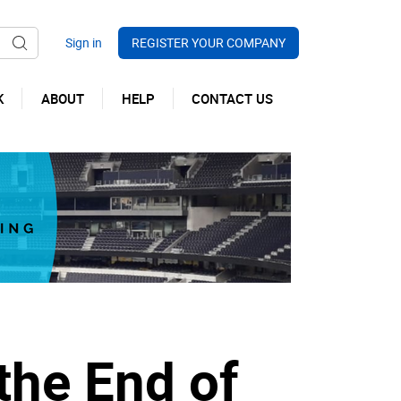
REGISTER YOUR COMPANY
K
ABOUT
HELP
CONTACT US
 the End of