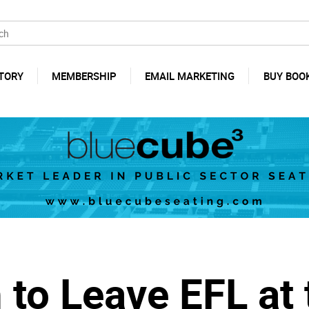
TORY
MEMBERSHIP
EMAIL MARKETING
BUY BOO
 to Leave EFL at