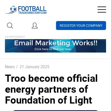
Togg
navig
REGISTER YOUR COMPANY
News
/
21 January 2025
Troo become official
energy partners of
Foundation of Light