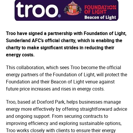
Troo have signed a partnership with Foundation of Light,
Sunderland AFC’s official charity, which is enabling the
charity to make significant strides in reducing their
energy costs.
This collaboration, which sees Troo become the official
energy partners of the Foundation of Light, will protect the
Foundation and their Beacon of Light venue against
future price increases and rises in energy costs.
Troo, based at Doxford Park, helps businesses manage
energy more effectively by offering straightforward advice
and ongoing support. From securing contracts to
improving efficiency and exploring sustainable options,
Troo works closely with clients to ensure their energy