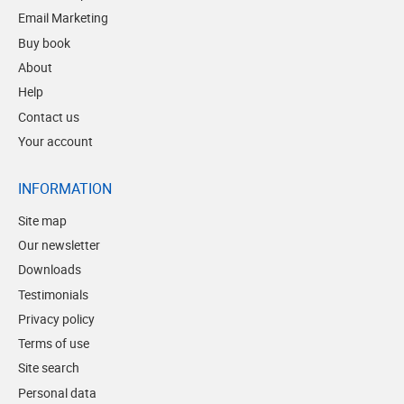
Email Marketing
Buy book
About
Help
Contact us
Your account
INFORMATION
Site map
Our newsletter
Downloads
Testimonials
Privacy policy
Terms of use
Site search
Personal data