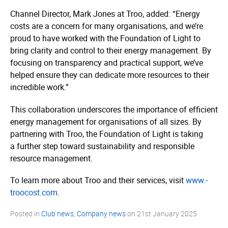
Channel Director, Mark Jones at Troo, added: “Energy
costs are a concern for many organisations, and we’re
proud to have worked with the Foundation of Light to
bring clarity and control to their energy management. By
focusing on transparency and practical support, we’ve
helped ensure they can dedicate more resources to their
incredible work.”
This collaboration underscores the importance of efficient
energy management for organisations of all sizes. By
partnering with Troo, the Foundation of Light is taking
a further step toward sustainability and responsible
resource management.
To learn more about Troo and their services, visit
www.­
troocost.­com
.
Posted in
Club news
,
Company news
on
21st January 2025