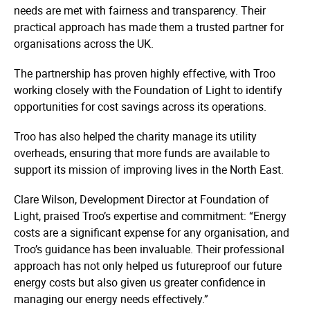
needs are met with fairness and transparency. Their
practical approach has made them a trusted partner for
organisations across the UK.
The partnership has proven highly effective, with Troo
working closely with the Foundation of Light to identify
opportunities for cost savings across its operations.
Troo has also helped the charity manage its utility
overheads, ensuring that more funds are available to
support its mission of improving lives in the North East.
Clare Wilson, Development Director at Foundation of
Light, praised Troo’s expertise and commitment: “Energy
costs are a significant expense for any organisation, and
Troo’s guidance has been invaluable. Their professional
approach has not only helped us futureproof our future
energy costs but also given us greater confidence in
managing our energy needs effectively.”