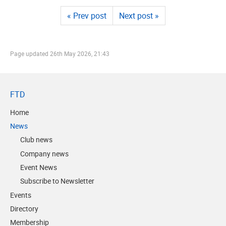
« Prev post
Next post »
Page updated
26th May 2026, 21:43
FTD
Home
News
Club news
Company news
Event News
Subscribe to Newsletter
Events
Directory
Membership