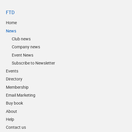
FTD
Home
News
Club news
Company news
Event News
Subscribe to Newsletter
Events
Directory
Membership
Email Marketing
Buy book
About
Help
Contact us