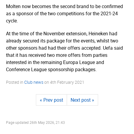
Molten now becomes the second brand to be confirmed
as a sponsor of the two competitions for the 2021-24
cycle.
At the time of the November extension, Heineken had
already secured its package for the events, whilst two
other sponsors had had their offers accepted. Uefa said
that it has received two more offers from parties
interested in the remaining Europa League and
Conference League sponsorship packages.
Posted in
Club news
on
4th February 2021
« Prev post
Next post »
Page updated
26th May 2026, 21:43