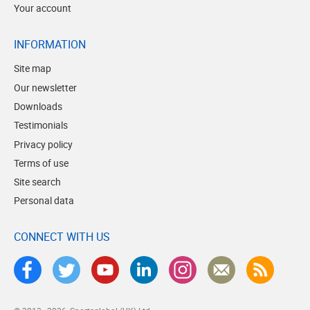
Your account
INFORMATION
Site map
Our newsletter
Downloads
Testimonials
Privacy policy
Terms of use
Site search
Personal data
CONNECT WITH US