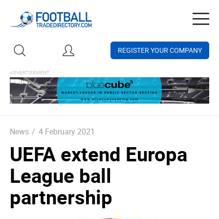
Togg
navig
REGISTER YOUR COMPANY
News
/
4 February 2021
UEFA extend Europa
League ball
partnership