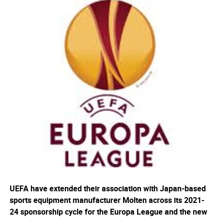
UEFA have extended their association with Japan-based
sports equipment manufacturer Molten across its 2021-
24 sponsorship cycle for the Europa League and the new