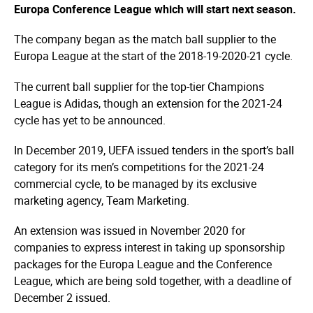
Europa Conference League which will start next season.
The company began as the match ball supplier to the
Europa League at the start of the 2018-19-2020-21 cycle.
The current ball supplier for the top-tier Champions
League is Adidas, though an extension for the 2021-24
cycle has yet to be announced.
In December 2019, UEFA issued tenders in the sport’s ball
category for its men’s competitions for the 2021-24
commercial cycle, to be managed by its exclusive
marketing agency, Team Marketing.
An extension was issued in November 2020 for
companies to express interest in taking up sponsorship
packages for the Europa League and the Conference
League, which are being sold together, with a deadline of
December 2 issued.